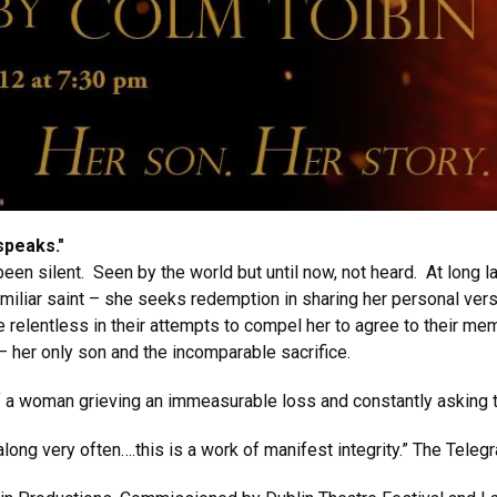
speaks."
n silent. Seen by the world but until now, not heard. At long las
amiliar saint – she seeks redemption in sharing her personal versi
elentless in their attempts to compel her to agree to their memor
 her only son and the incomparable sacrifice.
of a woman grieving an immeasurable loss and constantly asking t
along very often….this is a work of manifest integrity.” The Teleg