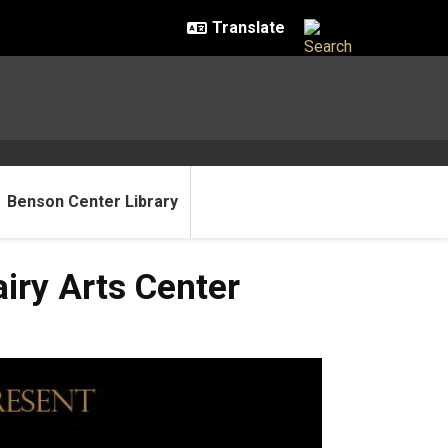
Benson Center Library
iry Arts Center