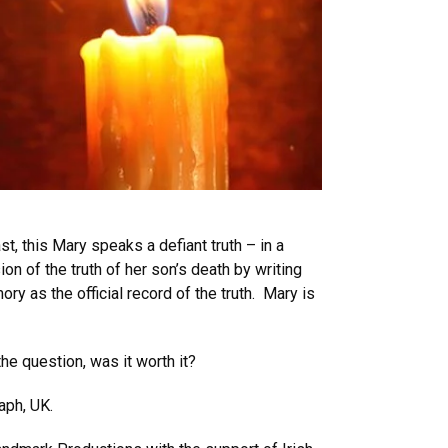
t, this Mary speaks a defiant truth – in a
on of the truth of her son’s death by writing
y as the official record of the truth. Mary is
he question, was it worth it?
raph, UK.