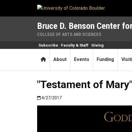
Skip to main content
Bruce D. Benson Center for
COLLEGE OF ARTS AND SCIENCES
Subscribe
Faculty & Staff
Giving
Home
About
Events
Funding
Visi
"Testament of Mary" 
Published:4/27/2017
4/27/2017