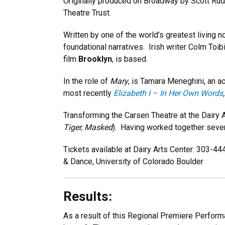
Originally produced on Broadway by Scott Rud
Theatre Trust.
Written by one of the world’s greatest living 
foundational narratives. Irish writer Colm Toi
film
Brooklyn
, is based.
In the role of
Mary
, is Tamara Meneghini, an a
most recently
Elizabeth I – In Her Own Words
,
Transforming the Carsen Theatre at the Dairy A
Tiger, Masked
). Having worked together severa
Tickets available at Dairy Arts Center: 303-4
& Dance, University of Colorado Boulder
Results:
As a result of this Regional Premiere Performa