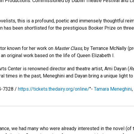
in Productions. Commissioned by Dublin Theatre Festival and La
novelists, this is a profound, poetic and immensely thoughtful re
bin has been shortlisted for the prestigious Booker Prize on thr
ctor known for her work on
Master Class
, by Terrance McNally (pr
an original work based on the life of Queen Elizabeth I.
rts Center is renowned director and theatre artist, Ami Dayan (
Re
l times in the past, Meneghini and Dayan bring a unique light to 
44-7328 /
https://tickets.thedairy.org/online/
"-
Tamara Meneghini
nce, we had many who were already interested in the novel (of th