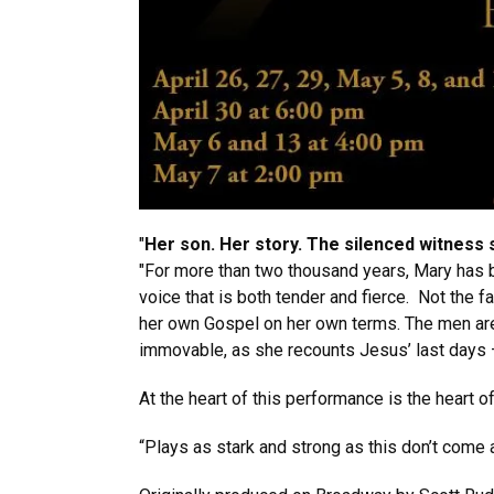
"
Her son. Her story. The silenced witness 
"For more than two thousand years, Mary has bee
voice that is both tender and fierce. Not the f
her own Gospel on her own terms. The men are r
immovable, as she recounts Jesus’ last days –
At the heart of this performance is the heart 
“Plays as stark and strong as this don’t come 