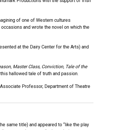
ndmark Productions with the support of Irish
imagining of one of Western cultures
ee occasions and wrote the novel on which the
esented at the Dairy Center for the Arts) and
ason, Master Class, Conviction, Tale of the
this hallowed tale of truth and passion.
, Associate Professor, Department of Theatre
e same title) and appeared to “like the play