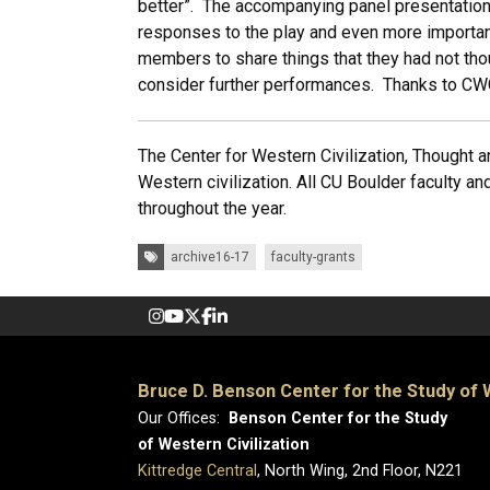
better”. The accompanying panel presentation
responses to the play and even more important
members to share things that they had not tho
consider further performances. Thanks to CWC 
The Center for Western Civilization, Thought an
Western civilization. All CU Boulder faculty and
throughout the year.
Tags:
archive16-17
faculty-grants
Bruce D. Benson Center for the Study of W
Our Offices:
Benson Center for the Study
of Western Civilization
Kittredge Central
, North Wing, 2nd Floor, N221