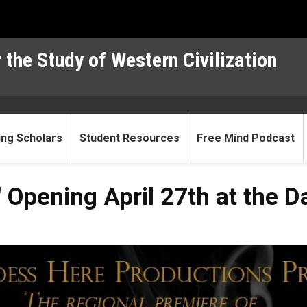
 the Study of Western Civilization
ting Scholars
Student Resources
Free Mind Podcast
Opening April 27th at the Da