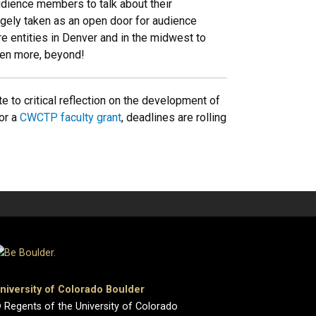
dience members to talk about their
rgely taken as an open door for audience
e entities in Denver and in the midwest to
ven more, beyond!
e to critical reflection on the development of
for a
CWCTP faculty grant
, deadlines are rolling
niversity of Colorado Boulder
 Regents of the University of Colorado