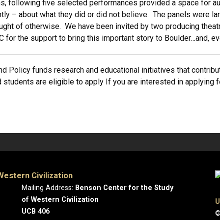
s, following five selected performances provided a space for au
ly – about what they did or did not believe. The panels were la
ught of otherwise. We have been invited by two producing theatr
for the support to bring this important story to Boulder…and, e
d Policy funds research and educational initiatives that contribut
 students are eligible to apply If you are interested in applying 
estern Civilization
Mailing Address:
Benson Center for the Study
of Western Civilization
U
UCB 406
©