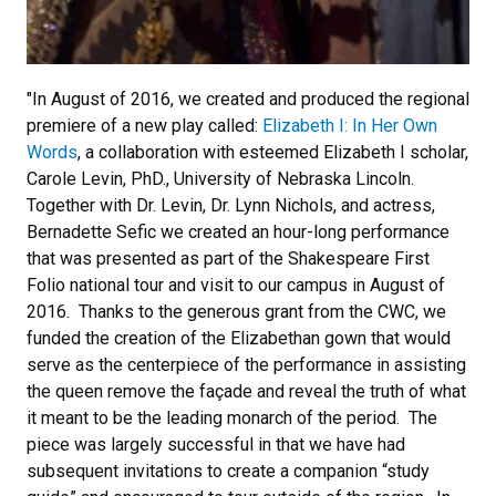
"In August of 2016, we created and produced the regional
premiere of a new play called:
Elizabeth I: In Her Own
Words
, a collaboration with esteemed Elizabeth I scholar,
Carole Levin, PhD., University of Nebraska Lincoln.
Together with Dr. Levin, Dr. Lynn Nichols, and actress,
Bernadette Sefic we created an hour-long performance
that was presented as part of the Shakespeare First
Folio national tour and visit to our campus in August of
2016. Thanks to the generous grant from the CWC, we
funded the creation of the Elizabethan gown that would
serve as the centerpiece of the performance in assisting
the queen remove the façade and reveal the truth of what
it meant to be the leading monarch of the period. The
piece was largely successful in that we have had
subsequent invitations to create a companion “study