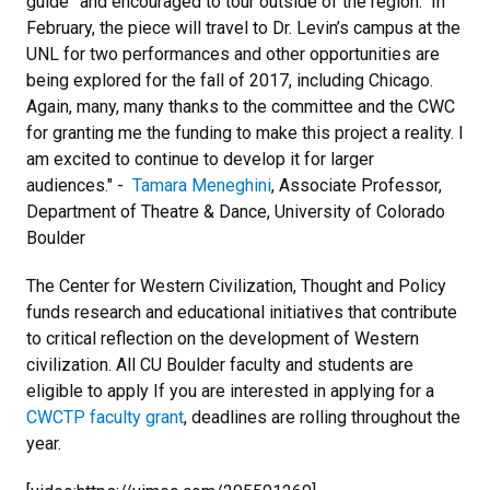
guide” and encouraged to tour outside of the region. In
February, the piece will travel to Dr. Levin’s campus at the
UNL for two performances and other opportunities are
being explored for the fall of 2017, including Chicago.
Again, many, many thanks to the committee and the CWC
for granting me the funding to make this project a reality. I
am excited to continue to develop it for larger
audiences." -
Tamara Meneghini
, Associate Professor,
Department of Theatre & Dance, University of Colorado
Boulder
The Center for Western Civilization, Thought and Policy
funds research and educational initiatives that contribute
to critical reflection on the development of Western
civilization. All CU Boulder faculty and students are
eligible to apply If you are interested in applying for a
CWCTP faculty grant
, deadlines are rolling throughout the
year.