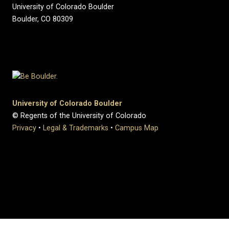
University of Colorado Boulder
Boulder, CO 80309
University of Colorado Boulder
© Regents of the University of Colorado
Privacy
•
Legal & Trademarks
•
Campus Map