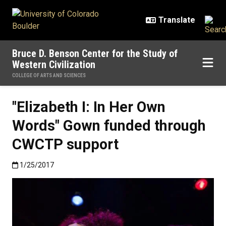
Skip to main content
Bruce D. Benson Center for the Study of
Western Civilization
COLLEGE OF ARTS AND SCIENCES
"Elizabeth I: In Her Own
Words" Gown funded through
CWCTP support
Published:1/25/2017
1/25/2017