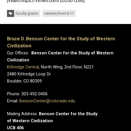
[video:https://vimeo.com/205501260]
Tags:
faculty-grants
newsarchive16-17
Bruce D. Benson Center for the Study of Western
Civilization
Our Offices:
Benson Center for the Study of Western
Civilization
Kittredge Central
, North Wing, 2nd Floor, N221
2480 Kittredge Loop Dr.
Boulder, CO 80309
Phone: 303-492-0406
Email:
BensonCenter@colorado.edu
Mailing Address:
Benson Center for the Study
of Western Civilization
UCB 406