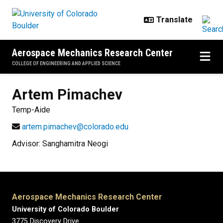
Skip to main content
Aerospace Mechanics Research Center
COLLEGE OF ENGINEERING AND APPLIED SCIENCE
Artem
Pimachev
Temp-Aide
artem.pimachev@colorado.edu
Advisor: Sanghamitra Neogi
Aerospace Mechanics Research Center
University of Colorado Boulder
3775 Discovery Drive