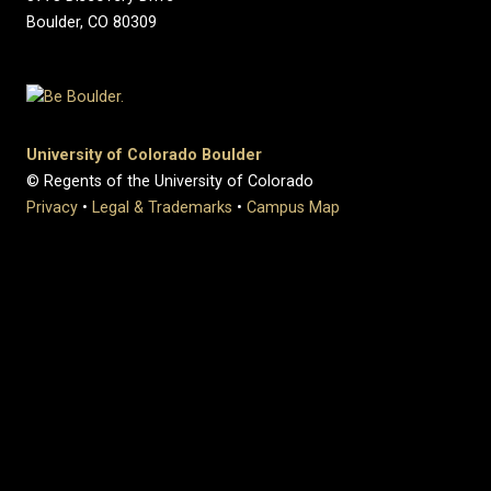
Boulder, CO 80309
University of Colorado Boulder
© Regents of the University of Colorado
Privacy
•
Legal & Trademarks
•
Campus Map