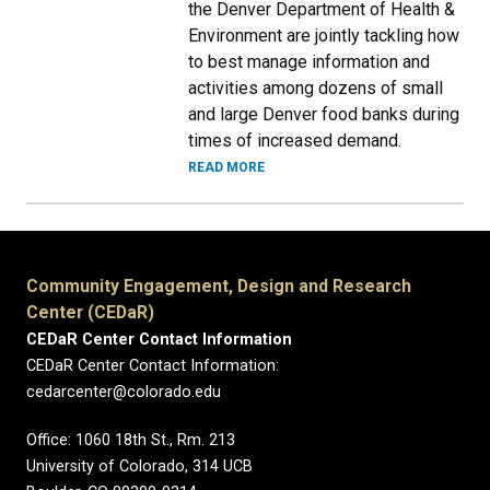
the Denver Department of Health &
Environment are jointly tackling how
to best manage information and
activities among dozens of small
and large Denver food banks during
times of increased demand.
READ MORE
Community Engagement, Design and Research
Center (CEDaR)
CEDaR Center Contact Information
CEDaR Center Contact Information:
cedarcenter@colorado.edu
Office: 1060 18th St., Rm. 213
University of Colorado, 314 UCB