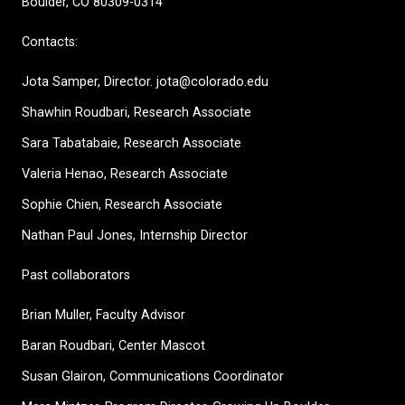
Boulder, CO 80309-0314
Contacts:
Jota Samper, Director. jota@colorado.edu
Shawhin Roudbari,
Research Associate
Sara Tabatabaie, Research Associate
Valeria Henao,
Research Associate
Sophie Chien, Research Associate
Nathan Paul Jones, Internship Director
Past collaborators
Brian Muller, Faculty Advisor
Baran Roudbari, Center Mascot
Susan Glairon, Communications Coordinator