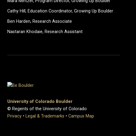
Mara Mintzer, Program Director, Growing Up Boulder
Cathy Hill, Education Coordinator, Growing Up Boulder
Ben Harden, Research Associate
Nastaran Khodaie, Research Assistant
University of Colorado Boulder
© Regents of the University of Colorado
Privacy
•
Legal & Trademarks
•
Campus Map