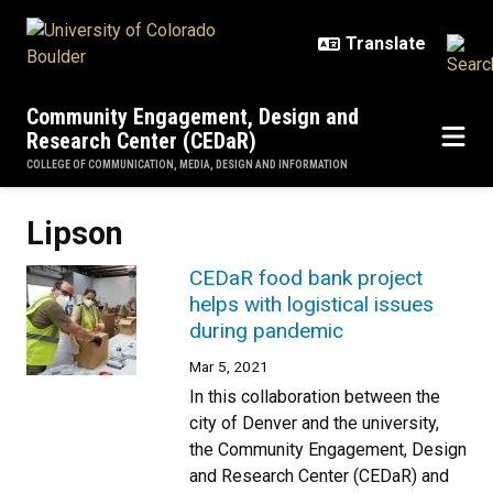
Skip to main content
Community Engagement, Design and
Research Center (CEDaR)
COLLEGE OF COMMUNICATION, MEDIA, DESIGN AND INFORMATION
Lipson
CEDaR food bank project
helps with logistical issues
during pandemic
Mar 5, 2021
In this collaboration between the
city of Denver and the university,
the Community Engagement, Design
and Research Center (CEDaR) and