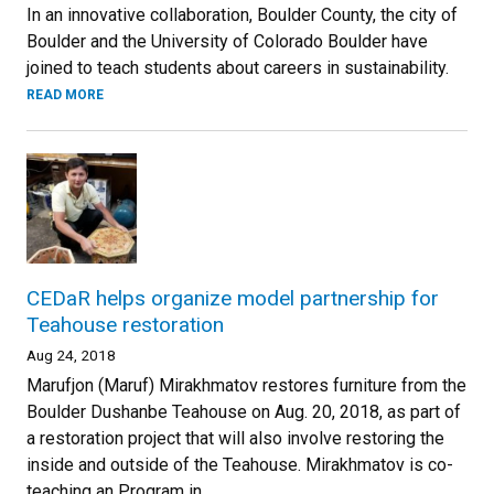
In an innovative collaboration, Boulder County, the city of
Boulder and the University of Colorado Boulder have
joined to teach students about careers in sustainability.
READ MORE
CEDaR helps organize model partnership for
Teahouse restoration
Aug 24, 2018
Marufjon (Maruf) Mirakhmatov restores furniture from the
Boulder Dushanbe Teahouse on Aug. 20, 2018, as part of
a restoration project that will also involve restoring the
inside and outside of the Teahouse. Mirakhmatov is co-
teaching an Program in...