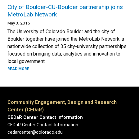
City of Boulder-CU-Boulder partnership joins
MetroLab Network
May 3, 2016
The University of Colorado Boulder and the city of
Boulder together have joined the MetroLab Network, a
nationwide collection of 35 city-university partnerships
focused on bringing data, analytics and innovation to
local government.
READ MORE
Community Engagement, Design and Research
Center (CEDaR)
CEDaR Center Contact Information
CEDaR Center Contact Information:
cedarcenter@colorado.edu