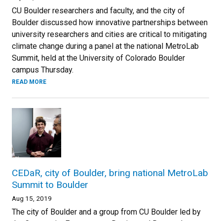
CU Boulder researchers and faculty, and the city of
Boulder discussed how innovative partnerships between
university researchers and cities are critical to mitigating
climate change during a panel at the national MetroLab
Summit, held at the University of Colorado Boulder
campus Thursday.
READ MORE
CEDaR, city of Boulder, bring national MetroLab
Summit to Boulder
Aug 15, 2019
The city of Boulder and a group from CU Boulder led by