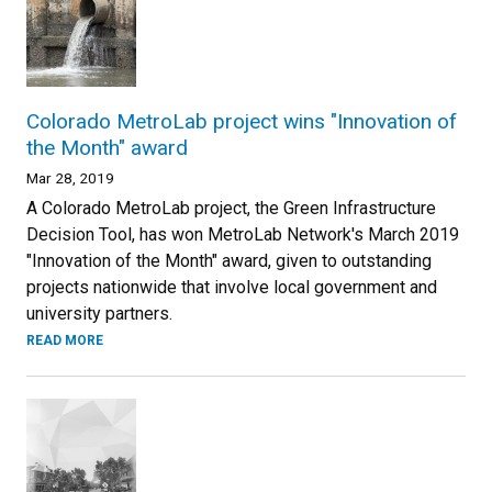
Colorado MetroLab project wins "Innovation of
the Month" award
Mar 28, 2019
A Colorado MetroLab project, the Green Infrastructure
Decision Tool, has won MetroLab Network's March 2019
"Innovation of the Month" award, given to outstanding
projects nationwide that involve local government and
university partners.
READ MORE