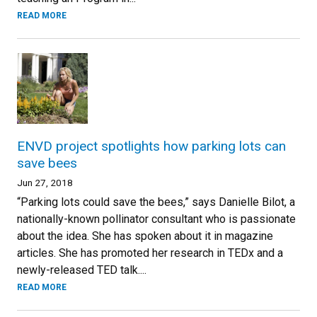
READ MORE
ENVD project spotlights how parking lots can
save bees
Jun 27, 2018
“Parking lots could save the bees,” says Danielle Bilot, a
nationally-known pollinator consultant who is passionate
about the idea. She has spoken about it in magazine
articles. She has promoted her research in TEDx and a
newly-released TED talk....
READ MORE