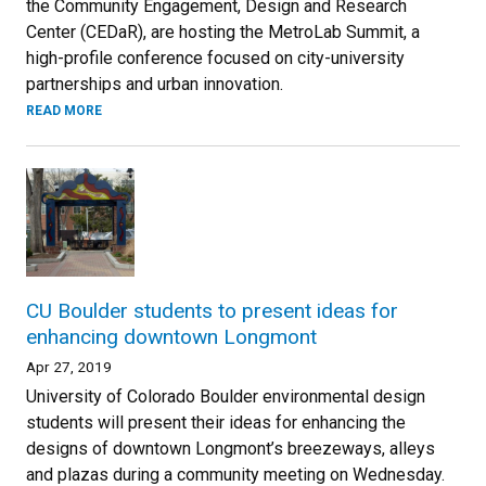
the Community Engagement, Design and Research
Center (CEDaR), are hosting the MetroLab Summit, a
high-profile conference focused on city-university
partnerships and urban innovation.
READ MORE
CU Boulder students to present ideas for
enhancing downtown Longmont
Apr 27, 2019
University of Colorado Boulder environmental design
students will present their ideas for enhancing the
designs of downtown Longmont’s breezeways, alleys
and plazas during a community meeting on Wednesday.