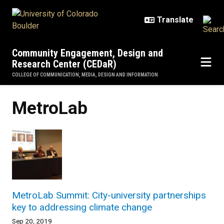
Skip to main content
Community Engagement, Design and
Research Center (CEDaR)
COLLEGE OF COMMUNICATION, MEDIA, DESIGN AND INFORMATION
MetroLab
MetroLab Summit: City-university partnerships
key to addressing climate change
Sep 20, 2019