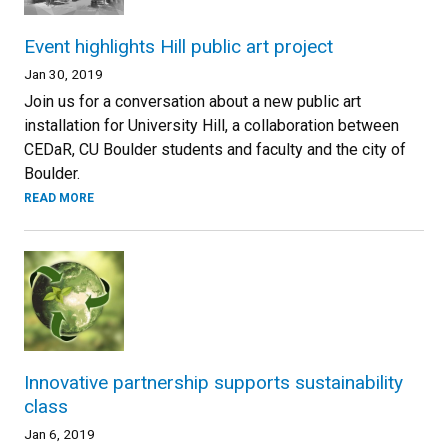
Event highlights Hill public art project
Jan 30, 2019
Join us for a conversation about a new public art
installation for University Hill, a collaboration between
CEDaR, CU Boulder students and faculty and the city of
Boulder.
READ MORE
Innovative partnership supports sustainability
class
Jan 6, 2019