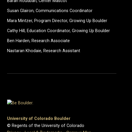
Baran Roudbari, Center Mascot
Susan Glairon, Communications Coordinator
Mara Mintzer, Program Director, Growing Up Boulder
Cathy Hill, Education Coordinator, Growing Up Boulder
Ben Harden, Research Associate
Nastaran Khodaie, Research Assistant
University of Colorado Boulder
© Regents of the University of Colorado