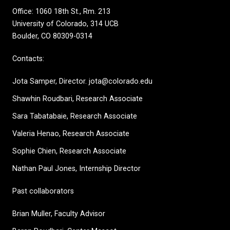
Office: 1060 18th St., Rm. 213
University of Colorado, 314 UCB
Boulder, CO 80309-0314
Contacts:
Jota Samper, Director. jota@colorado.edu
Shawhin Roudbari,
Research Associate
Sara Tabatabaie, Research Associate
Valeria Henao,
Research Associate
Sophie Chien, Research Associate
Nathan Paul Jones, Internship Director
Past collaborators
Brian Muller, Faculty Advisor