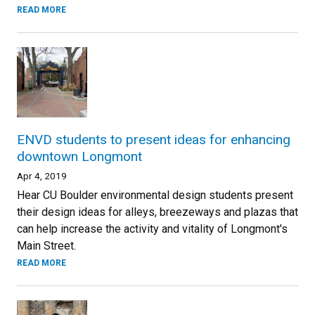
READ MORE
ENVD students to present ideas for enhancing
downtown Longmont
Apr 4, 2019
Hear CU Boulder environmental design students present
their design ideas for alleys, breezeways and plazas that
can help increase the activity and vitality of Longmont's
Main Street.
READ MORE