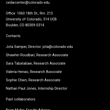
cedarcenter@colorado.edu
Office: 1060 18th St., Rm. 213
University of Colorado, 314 UCB
Boulder, CO 80309-0314
Contacts:
Jota Samper, Director. jota@colorado.edu
Shawhin Roudbari,
Research Associate
Sara Tabatabaie, Research Associate
Valeria Henao,
Research Associate
Sophie Chien, Research Associate
Nathan Paul Jones, Internship Director
Past collaborators