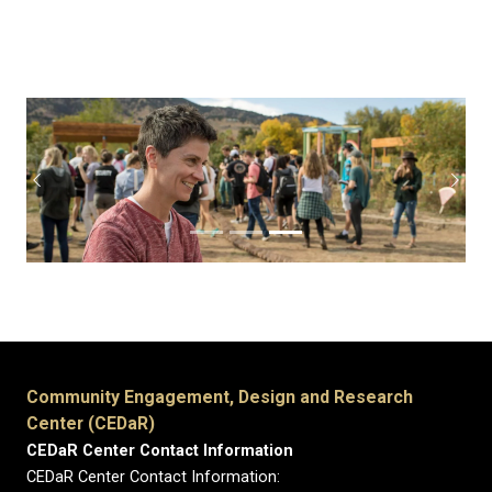
Previous
Next
Community Engagement, Design and Research
Center (CEDaR)
CEDaR Center Contact Information
CEDaR Center Contact Information: