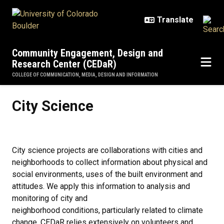
Skip to main content
Community Engagement, Design and
Research Center (CEDaR)
COLLEGE OF COMMUNICATION, MEDIA, DESIGN AND INFORMATION
City Science
City Science
City science projects are collaborations with cities and
neighborhoods to collect information about physical and
social environments, uses of the built environment and
attitudes. We apply this information to analysis and
monitoring of city and
neighborhood conditions, particularly related to climate
change. CEDaR relies extensively on volunteers and