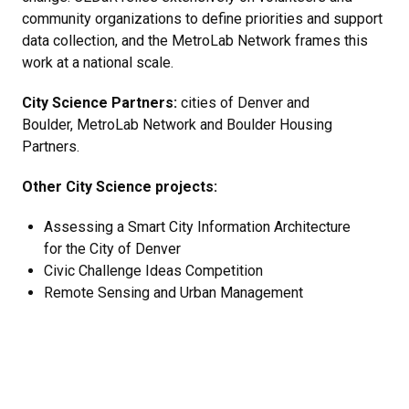
community organizations to define priorities and support
data collection, and the MetroLab Network frames this
work at a national scale.
City Science Partners:
cities of Denver and
Boulder, MetroLab Network and Boulder Housing
Partners.
Other City Science projects:
​Assessing a Smart City Information Architecture
for the City of Denver
Civic Challenge Ideas Competition
Remote Sensing and Urban Management