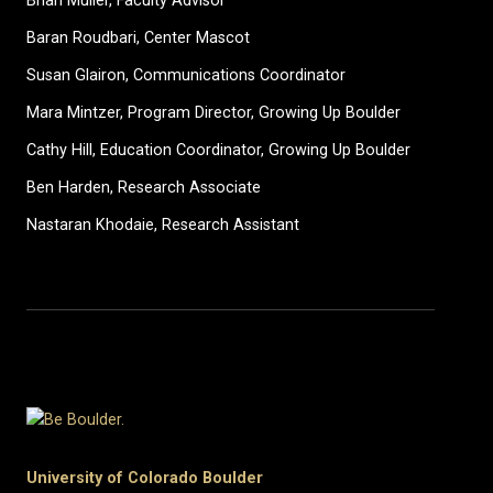
Brian Muller, Faculty Advisor
Baran Roudbari, Center Mascot
Susan Glairon, Communications Coordinator
Mara Mintzer, Program Director, Growing Up Boulder
Cathy Hill, Education Coordinator, Growing Up Boulder
Ben Harden, Research Associate
Nastaran Khodaie, Research Assistant
University of Colorado Boulder