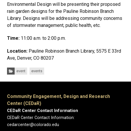
Environmental Design will be presenting their proposed
rain garden designs for the Pauline Robinson Branch
Library. Designs will be addressing community concerns
of stormwater management, public health, etc.
Time:
11:00 a.m. to 2:00 p.m.
Location:
Pauline Robinson Branch Library, 5575 E 33rd
Ave, Denver, CO 80207
Categories:
event
events
Community Engagement, Design and Research
Center (CEDaR)
CEDaR Center Contact Information
CEDaR Center Contact Information:
cedarcenter@colorado.edu