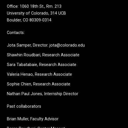
Office: 1060 18th St., Rm. 213
University of Colorado, 314 UCB
Boulder, CO 80309-0314
Contacts:
Jota Samper, Director. jota@colorado.edu
Shawhin Roudbari,
Research Associate
Sara Tabatabaie, Research Associate
Valeria Henao,
Research Associate
Sophie Chien, Research Associate
Nathan Paul Jones, Internship Director
Past collaborators
Brian Muller, Faculty Advisor