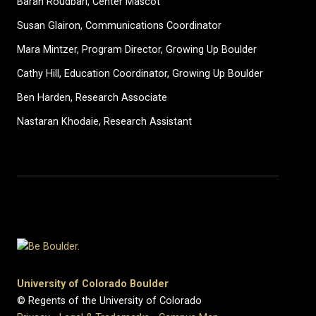
Baran Roudbari, Center Mascot
Susan Glairon, Communications Coordinator
Mara Mintzer, Program Director, Growing Up Boulder
Cathy Hill, Education Coordinator, Growing Up Boulder
Ben Harden, Research Associate
Nastaran Khodaie, Research Assistant
University of Colorado Boulder
© Regents of the University of Colorado