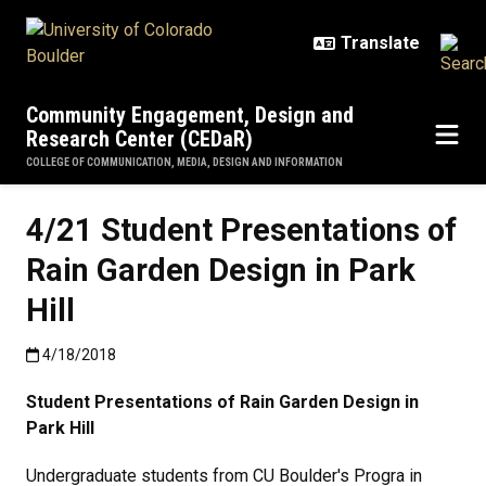
Skip to main content
Community Engagement, Design and
Research Center (CEDaR)
COLLEGE OF COMMUNICATION, MEDIA, DESIGN AND INFORMATION
4/21 Student Presentations of
Rain Garden Design in Park
Hill
Published:4/18/2018
4/18/2018
Student Presentations of Rain Garden Design in
Park Hill
Undergraduate students from CU Boulder's Progra in