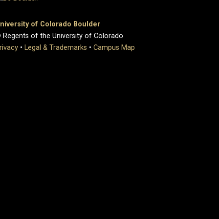
niversity of Colorado Boulder
 Regents of the University of Colorado
rivacy
•
Legal & Trademarks
•
Campus Map