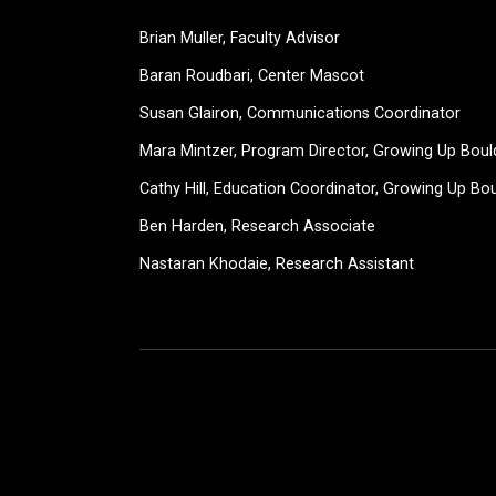
Brian Muller, Faculty Advisor
Baran Roudbari, Center Mascot
Susan Glairon, Communications Coordinator
Mara Mintzer, Program Director, Growing Up Boul
Cathy Hill, Education Coordinator, Growing Up Bo
Ben Harden, Research Associate
Nastaran Khodaie, Research Assistant