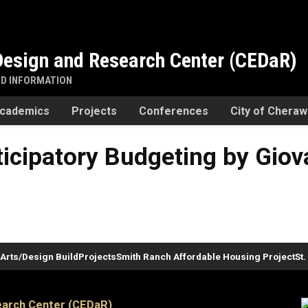
esign and Research Center (CEDaR)
ND INFORMATION
cademics
Projects
Conferences
City of Chera
icipatory Budgeting by Giova
Arts/Design Build
Projects
Smith Ranch Affordable Housing Project
St
arch Center (CEDaR)