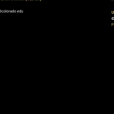
@colorado.edu
U
©
P