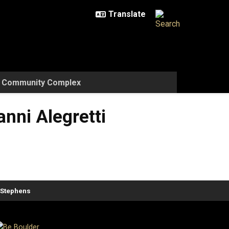
w Community Complex
nni Alegretti
. Stephens