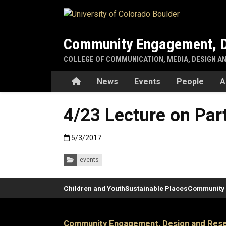
Skip to main content
Community Engagement, D
COLLEGE OF COMMUNICATION, MEDIA, DESIGN A
Home
News
Events
People
A
4/23 Lecture on Part
Published:5/3/2017
5/3/2017
Categories:
events
Children and Youth
Sustainable Places
Community 
Community Engagement, Design and Rese