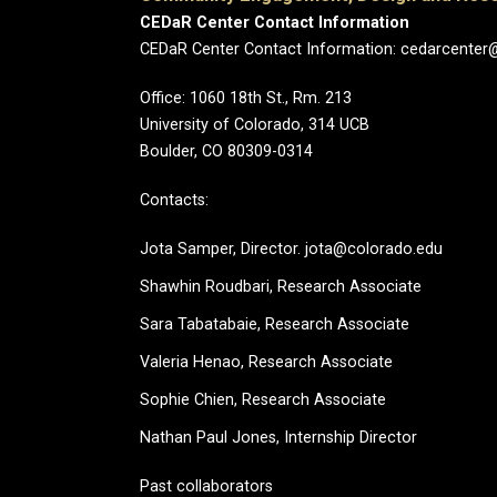
CEDaR Center Contact Information
CEDaR Center Contact Information: cedarcenter
Office: 1060 18th St., Rm. 213
University of Colorado, 314 UCB
Boulder, CO 80309-0314
Contacts:
Jota Samper, Director. jota@colorado.edu
Shawhin Roudbari,
Research Associate
Sara Tabatabaie, Research Associate
Valeria Henao,
Research Associate
Sophie Chien, Research Associate
Nathan Paul Jones, Internship Director
Past collaborators