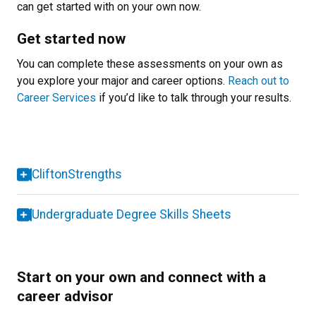
can get started with on your own now.
Get started now
You can complete these assessments on your own as
you explore your major and career options.
Reach out to
Career Services
if you’d like to talk through your results.
CliftonStrengths
Undergraduate Degree Skills Sheets
Start on your own and connect with a
career advisor