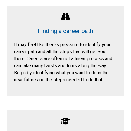
Finding a career path
It may feel like there’s pressure to identify your
career path and all the steps that will get you
there. Careers are often not a linear process and
can take many twists and turns along the way.
Begin by identifying what you want to do in the
near future and the steps needed to do that.