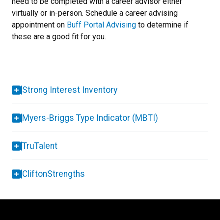
need to be completed with a career advisor either
virtually or in-person.
Schedule a career advising
appointment on
Buff Portal Advising
to determine if
these are a good fit for you.
Strong Interest Inventory
Myers-Briggs Type Indicator (MBTI)
TruTalent
CliftonStrengths