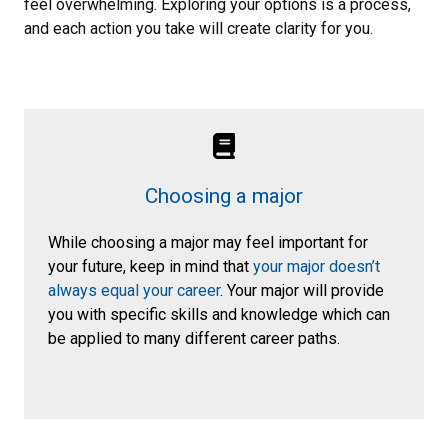
feel overwhelming. Exploring your options is a process,
and each action you take will create clarity for you.
Choosing a major
While choosing a major may feel important for
your future, keep in mind that
your major doesn’t
always equal your career
. Your major will provide
you with specific skills and knowledge which can
be applied to many different career paths.