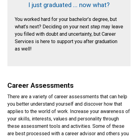
I just graduated ... now what?
You worked hard for your bachelor’s degree, but
what’s next? Deciding on your next step may leave
you filled with doubt and uncertainty, but Career
Services is here to support you after graduation
as well!
Career Assessments
There are a variety of career assessments that can help
you better understand yourself and discover how that
applies to the world of work. Increase your awareness of
your skills, interests, values and personality through
these assessment tools and activities. Some of these
are best processed with a career advisor and others you