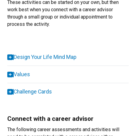
These activities can be started on your own, but then
work best when you connect with a career advisor
through a small group or individual appointment to
process the activity.
Design Your Life Mind Map
Values
Challenge Cards
Connect with a career advisor
The following career assessments and activities will