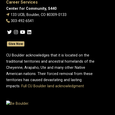
Career Services
Center for Community, S440
133 UCB, Boulder, CO 80309-0133
303-492-6541
Give Now
CU Boulder acknowledges that it is located on the
traditional territories and ancestral homelands of the
Cheyenne, Arapaho, Ute and many other Native
American nations. Their forced removal from these
territories has caused devastating and lasting
impacts.
Full CU Boulder land acknowledgment