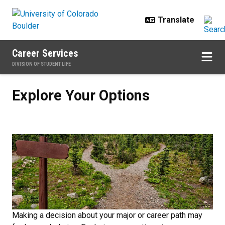
Skip to main content
Career Services
DIVISION OF STUDENT LIFE
Explore Your Options
Explore Your Options
Making a decision about your major or career path may