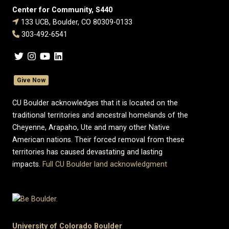
Center for Community, S440
133 UCB, Boulder, CO 80309-0133
303-492-6541
Give Now
CU Boulder acknowledges that it is located on the
traditional territories and ancestral homelands of the
Cheyenne, Arapaho, Ute and many other Native
American nations. Their forced removal from these
territories has caused devastating and lasting
impacts.
Full CU Boulder land acknowledgment
University of Colorado Boulder