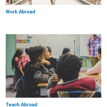
Work Abroad
Teach Abroad