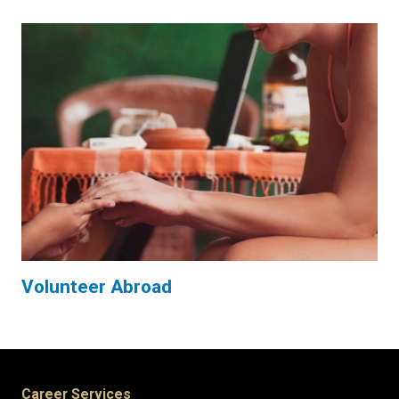
Volunteer Abroad
Career Services