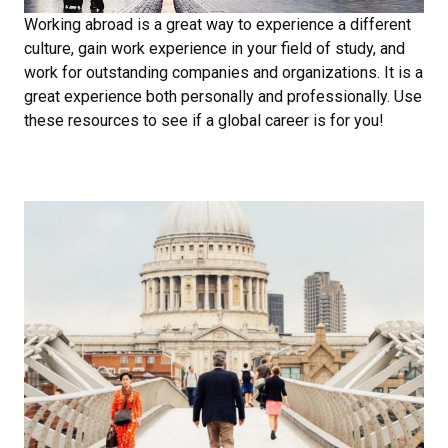
Working abroad is a great way to experience a different
culture, gain work experience in your field of study, and
work for outstanding companies and organizations. It is a
great experience both personally and professionally. Use
these resources to see if a global career is for you!