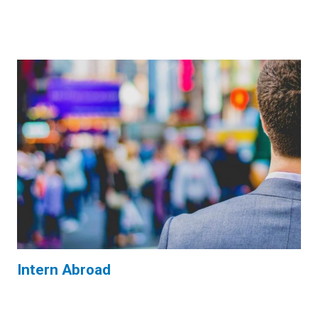
Intern Abroad