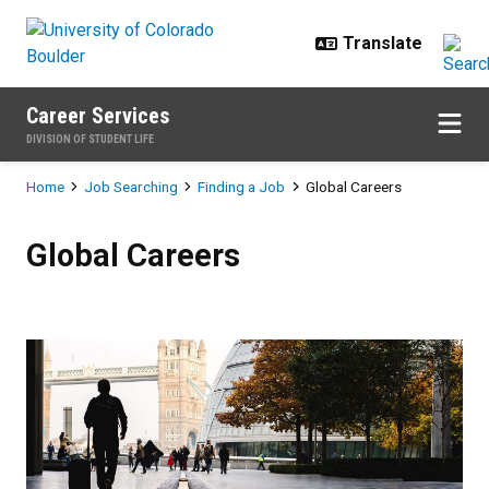
Skip to main content
Career Services
DIVISION OF STUDENT LIFE
Breadcrumb
Home
Job Searching
Finding a Job
Global Careers
Global Careers
Global Careers