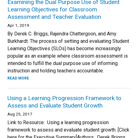
Examining the Dual Purpose Use of Student
Learning Objectives for Classroom
Assessment and Teacher Evaluation
Apr 1, 2019
By Derek C. Briggs, Rajendra Chattergoon, and Amy
Burkhardt. The process of setting and evaluating Student
Learning Objectives (SLOs) has become increasingly
popular as an example where classroom assessment is
intended to fulfill the dual purpose use of informing
instruction and holding teachers accountable.
READ MORE
Using a Learning Progression Framework to
Assess and Evaluate Student Growth
Aug 25, 2017
Link to Resource: Using a learning progression
framework to assess and evaluate student growth. [Click
here for the Executive Summary]Authors: Derek Briggs,