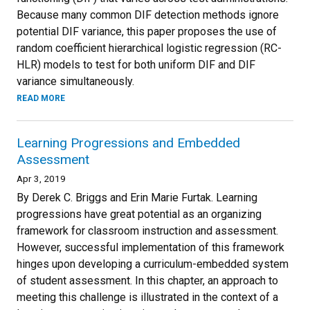
Because many common DIF detection methods ignore
potential DIF variance, this paper proposes the use of
random coefficient hierarchical logistic regression (RC-
HLR) models to test for both uniform DIF and DIF
variance simultaneously.
READ MORE
Learning Progressions and Embedded
Assessment
Apr 3, 2019
By Derek C. Briggs and Erin Marie Furtak. Learning
progressions have great potential as an organizing
framework for classroom instruction and assessment.
However, successful implementation of this framework
hinges upon developing a curriculum-embedded system
of student assessment. In this chapter, an approach to
meeting this challenge is illustrated in the context of a