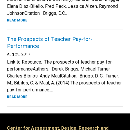
Elena Diaz-Bilello, Fred Peck, Jessica Alzen, Raymond
JohnsonCitation: Briggs, D.C.,...
READ MORE
The Prospects of Teacher Pay-for-
Performance
Aug 25, 2017
Link to Resource: The prospects of teacher pay-for-
performanceAuthors: Derek Briggs, Michael Turner,
Charles Bibilos, Andy MaulCitation: Briggs, D. C., Turner,
M., Bibilos, C. & Maul, A. (2014) The prospects of teacher
pay-for-performance....
READ MORE
Center for Assessment, Design, Research and