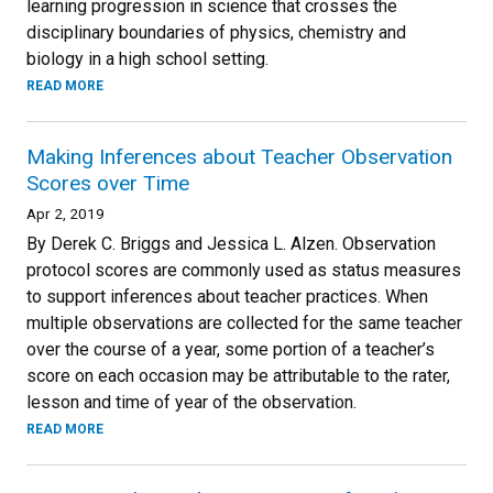
learning progression in science that crosses the
disciplinary boundaries of physics, chemistry and
biology in a high school setting.
READ MORE
Making Inferences about Teacher Observation
Scores over Time
Apr 2, 2019
By Derek C. Briggs and Jessica L. Alzen. Observation
protocol scores are commonly used as status measures
to support inferences about teacher practices. When
multiple observations are collected for the same teacher
over the course of a year, some portion of a teacher’s
score on each occasion may be attributable to the rater,
lesson and time of year of the observation.
READ MORE