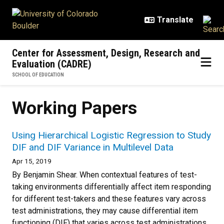
Skip to main content
Center for Assessment, Design, Research and
Evaluation (CADRE)
SCHOOL OF EDUCATION
Working Papers
Using Hierarchical Logistic Regression to Study
DIF and DIF Variance in Multilevel Data
Apr 15, 2019
By Benjamin Shear. When contextual features of test-
taking environments differentially affect item responding
for different test-takers and these features vary across
test administrations, they may cause differential item
functioning (DIF) that varies across test administrations.