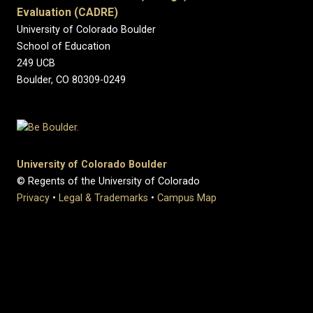
Evaluation (CADRE)
University of Colorado Boulder
School of Education
249 UCB
Boulder, CO 80309-0249
University of Colorado Boulder
© Regents of the University of Colorado
Privacy
•
Legal & Trademarks
•
Campus Map