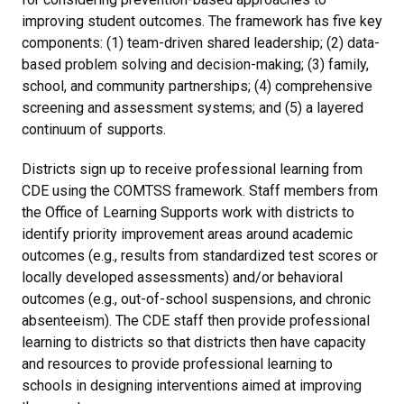
improving student outcomes. The framework has five key
components: (1) team-driven shared leadership; (2) data-
based problem solving and decision-making; (3) family,
school, and community partnerships; (4) comprehensive
screening and assessment systems; and (5) a layered
continuum of supports.
Districts sign up to receive professional learning from
CDE using the COMTSS framework. Staff members from
the Office of Learning Supports work with districts to
identify priority improvement areas around academic
outcomes (e.g., results from standardized test scores or
locally developed assessments) and/or behavioral
outcomes (e.g., out-of-school suspensions, and chronic
absenteeism). The CDE staff then provide professional
learning to districts so that districts then have capacity
and resources to provide professional learning to
schools in designing interventions aimed at improving