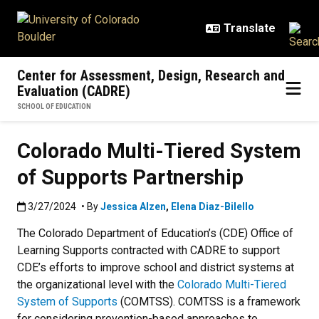
Skip to main content
Center for Assessment, Design, Research and
Evaluation (CADRE)
SCHOOL OF EDUCATION
Colorado Multi-Tiered System
of Supports Partnership
Published:3/27/2024
3/27/2024
• By
Jessica Alzen
,
Elena Diaz-Bilello
The Colorado Department of Education’s (CDE) Office of
Learning Supports contracted with CADRE to support
CDE’s efforts to improve school and district systems at
the organizational level with the
Colorado Multi-Tiered
System of Supports
(COMTSS). COMTSS is a framework
for considering prevention-based approaches to