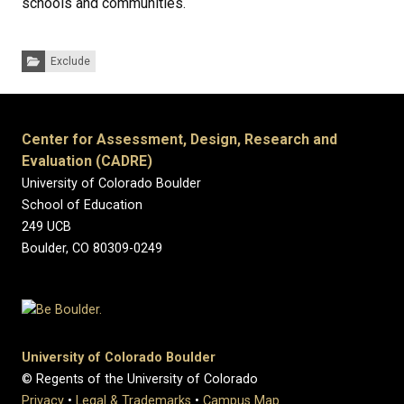
schools and communities.
Categories:
Exclude
Center for Assessment, Design, Research and
Evaluation (CADRE)
University of Colorado Boulder
School of Education
249 UCB
Boulder, CO 80309-0249
University of Colorado Boulder
© Regents of the University of Colorado
Privacy
•
Legal & Trademarks
•
Campus Map