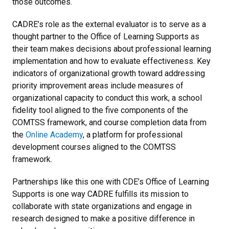
those outcomes.
CADRE’s role as the external evaluator is to serve as a
thought partner to the Office of Learning Supports as
their team makes decisions about professional learning
implementation and how to evaluate effectiveness. Key
indicators of organizational growth toward addressing
priority improvement areas include measures of
organizational capacity to conduct this work, a school
fidelity tool aligned to the five components of the
COMTSS framework, and course completion data from
the
Online Academy
, a platform for professional
development courses aligned to the COMTSS
framework.
Partnerships like this one with CDE’s Office of Learning
Supports is one way CADRE fulfills its mission to
collaborate with state organizations and engage in
research designed to make a positive difference in