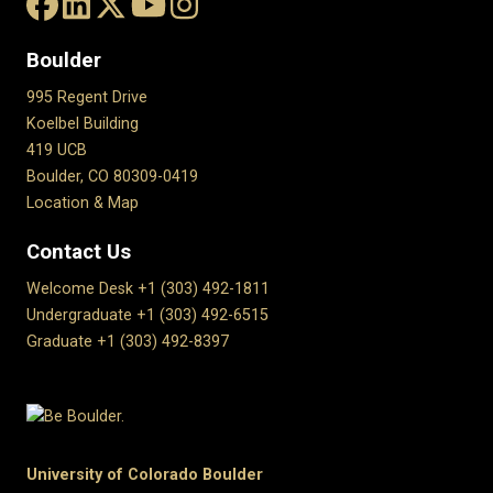
Boulder
995 Regent Drive
Koelbel Building
419 UCB
Boulder, CO 80309-0419
Location & Map
Contact Us
Welcome Desk +1 (303) 492-1811
Undergraduate +1 (303) 492-6515
Graduate +1 (303) 492-8397
University of Colorado Boulder