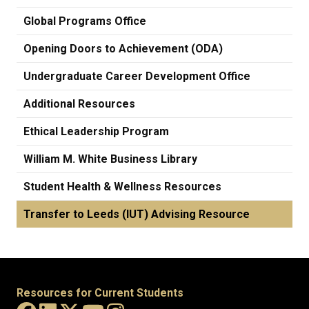
Global Programs Office
Opening Doors to Achievement (ODA)
Undergraduate Career Development Office
Additional Resources
Ethical Leadership Program
William M. White Business Library
Student Health & Wellness Resources
Transfer to Leeds (IUT) Advising Resource
Resources for Current Students