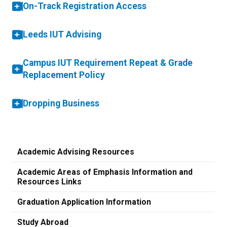
On-Track Registration Access
Leeds IUT Advising
Campus IUT Requirement Repeat & Grade
Replacement Policy
Dropping Business
Academic Advising Resources
Academic Areas of Emphasis Information and
Resources Links
Graduation Application Information
Study Abroad