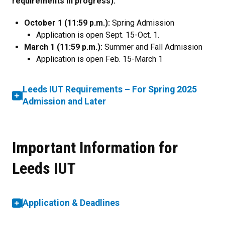
requirements in progress):
October 1 (11:59 p.m.):
Spring Admission
Application is open Sept. 15-Oct. 1.
March 1 (11:59 p.m.):
Summer and Fall Admission​
Application is open Feb. 15-March 1
Leeds IUT Requirements – For Spring 2025
Admission and Later
Important Information for
Leeds IUT
Application & Deadlines