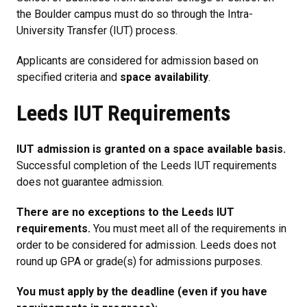
the Boulder campus must do so through the Intra-
University Transfer (IUT) process.
Applicants are considered for admission based on
specified criteria and
space availability
.
Leeds IUT Requirements
IUT admission is granted on a space available basis.
Successful completion of the Leeds IUT requirements
does not guarantee admission.
There are no exceptions to the Leeds IUT
requirements.
You must meet all of the requirements in
order to be considered for admission. Leeds does not
round up GPA or grade(s) for admissions purposes.
You must apply by the deadline (even if you have