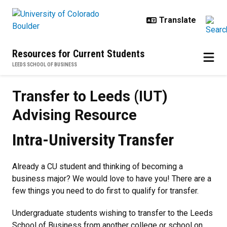
Skip to main content
Resources for Current Students
LEEDS SCHOOL OF BUSINESS
Transfer to Leeds (IUT) Advising
Transfer to Leeds (IUT)
Advising Resource
Intra-University Transfer
Already a CU student and thinking of becoming a
business major? We would love to have you! There are a
few things you need to do first to qualify for transfer.
Undergraduate students wishing to transfer to the Leeds
School of Business from another college or school on