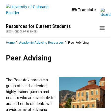
Skip to main content
Resources for Current Students
LEEDS SCHOOL OF BUSINESS
Breadcrumb
Home
Academic Advising Resources
Peer Advising
Peer Advising
Peer Advising
The Peer Advisors are a
group of hand-selected,
highly-trained juniors and
seniors who are available to
assist Leeds students with
a wide array of advising