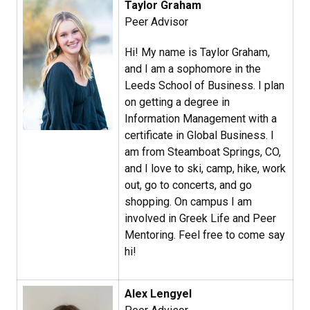
Taylor Graham​
Peer Advisor
Hi! My name is Taylor Graham,
and I am a sophomore in the
Leeds School of Business. I plan
on getting a degree in
Information Management with a
certificate in Global Business. I
am from Steamboat Springs, CO,
and I love to ski, camp, hike, work
out, go to concerts, and go
shopping. On campus I am
involved in Greek Life and Peer
Mentoring. Feel free to come say
hi!
Alex Lengyel