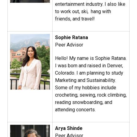
entertainment industry. I also like
to work out, ski, hang with
friends, and travel!
Sophie Ratana​
Peer Advisor
Hello! My name is Sophie Ratana.
I was born and raised in Denver,
Colorado. I am planning to study
Marketing and Sustainability.
Some of my hobbies include
crocheting, sewing, rock climbing,
reading snowboarding, and
attending concerts.
Arya Shinde
Peer Advisor