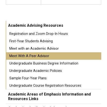
Academic Advising Resources
Registration and Zoom Drop-In Hours
First-Year Students Advising
Meet with an Academic Advisor
Meet With A Peer Advisor
Undergraduate Business Degree Information
Undergraduate Academic Policies
Sample Four-Year Plans
Undergraduate Course Registration Resources
Academic Areas of Emphasis Information and
Resources Links