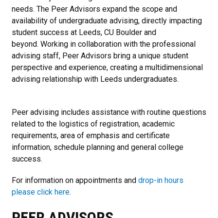
needs. The Peer Advisors expand the scope and
availability of undergraduate advising, directly impacting
student success at Leeds, CU Boulder and
beyond. Working in collaboration with the professional
advising staff, Peer Advisors bring a unique student
perspective and experience, creating a multidimensional
advising relationship with Leeds undergraduates.
Peer advising includes assistance with routine questions
related to the logistics of registration, academic
requirements, area of emphasis and certificate
information, schedule planning and general college
success.
For information on appointments and
drop-in hours
please click here
.
PEER ADVISORS