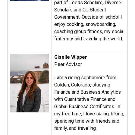
part of Leeds Scholars, Diverse
Scholars and CU Student
Government. Outside of school I
enjoy cooking, snowboarding,
coaching group fitness, my social
fraternity and traveling the world.
Giselle Wipper
Peer Advisor
I am a rising sophomore from
Golden, Colorado, studying
Finance and Business Analytics
with Quantitative Finance and
Global Business Certificates. In
my free time, I love skiing, hiking,
spending time with friends and
family, and traveling.