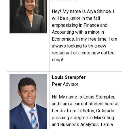
Hey! My name is Arya Shinde. I
will be a junior in the fall
emphasizing in Finance and
Accounting with a minor in
Economics. In my free time, I am
always looking to try a new
restaurant or a cute new coffee
shop!
Louis Stempfer
Peer Advisor
Hi! My name is Louis Stempfer,
and I am a current student here at
Leeds, from Littleton, Colorado
pursuing a degree in Marketing
and Business Analytics. I am a