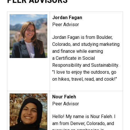
Jordan Fagan​
Peer Advisor
Jordan Fagan is from Boulder,
Colorado, and studying marketing
and finance while earning
a Certificate in Social
Responsibility and Sustainability.
"I love to enjoy the outdoors, go
on hikes, travel, read, and cook!"
Nour Faleh​
Peer Advisor
Hello! My name is Nour Faleh. I
am from Denver, Colorado, and