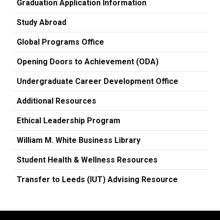
Graduation Application Information
Study Abroad
Global Programs Office
Opening Doors to Achievement (ODA)
Undergraduate Career Development Office
Additional Resources
Ethical Leadership Program
William M. White Business Library
Student Health & Wellness Resources
Transfer to Leeds (IUT) Advising Resource