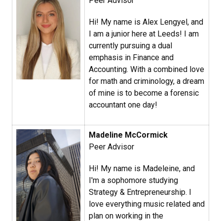
Peer Advisor
Hi! My name is Alex Lengyel, and
I am a junior here at Leeds! I am
currently pursuing a dual
emphasis in Finance and
Accounting. With a combined love
for math and criminology, a dream
of mine is to become a forensic
accountant one day!
Madeline McCormick
Peer Advisor
Hi! My name is Madeleine, and
I'm a sophomore studying
Strategy & Entrepreneurship. I
love everything music related and
plan on working in the