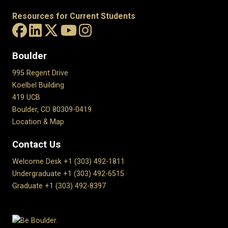
Resources for Current Students
Boulder
995 Regent Drive
Koelbel Building
419 UCB
Boulder, CO 80309-0419
Location & Map
Contact Us
Welcome Desk +1 (303) 492-1811
Undergraduate +1 (303) 492-6515
Graduate +1 (303) 492-8397