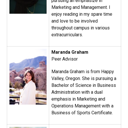
pursuing an emphasize in
Marketing and Management. I
enjoy reading in my spare time
and love to be involved
throughout campus in various
extracurriculars.
Maranda Graham​
Peer Advisor
Maranda Graham is from Happy
Valley, Oregon. She is pursuing a
Bachelor of Science in Business
Administration with a dual
emphasis in Marketing and
Operations Management with a
Business of Sports Certificate.