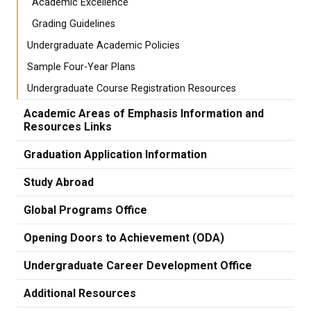
Academic Excellence
Grading Guidelines
Undergraduate Academic Policies
Sample Four-Year Plans
Undergraduate Course Registration Resources
Academic Areas of Emphasis Information and
Resources Links
Graduation Application Information
Study Abroad
Global Programs Office
Opening Doors to Achievement (ODA)
Undergraduate Career Development Office
Additional Resources