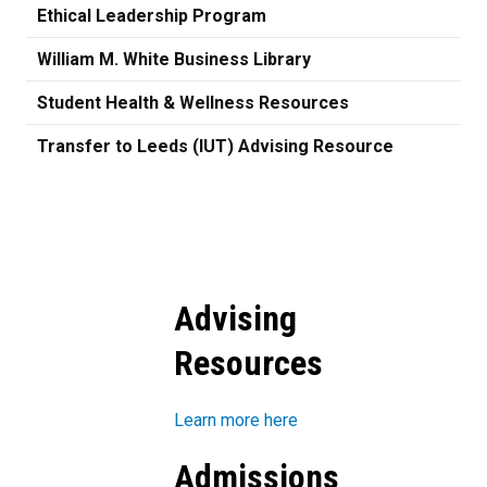
Ethical Leadership Program
William M. White Business Library
Student Health & Wellness Resources
Transfer to Leeds (IUT) Advising Resource
Advising
Resources
Learn more here
Admissions