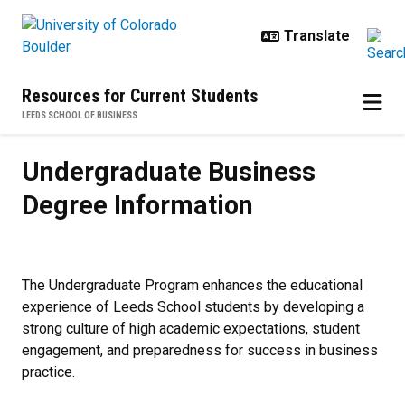
Skip to main content
Resources for Current Students
LEEDS SCHOOL OF BUSINESS
Undergraduate Business Degree I
Undergraduate Business
Degree Information
The Undergraduate Program enhances the educational
experience of Leeds School students by developing a
strong culture of high academic expectations, student
engagement, and preparedness for success in business
practice.