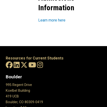
Information
Learn more here
Resources for Current Students
Boulder
995 Regent Drive
Koelbel Building
419 UCB
Boulder, CO 80309-0419