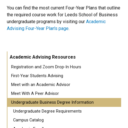
You can find the most current Four-Year Plans that outline
the required course work for Leeds School of Business
undergraduate programs by visiting our
Academic
Advising Four-Year Plan's page
.
Academic Advising Resources
Registration and Zoom Drop-In Hours
First-Year Students Advising
Meet with an Academic Advisor
Meet With A Peer Advisor
Undergraduate Business Degree Information
Undergraduate Degree Requirements
Campus Catalog