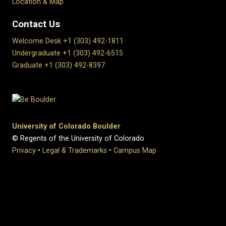
Location & Map
Contact Us
Welcome Desk +1 (303) 492-1811
Undergraduate +1 (303) 492-6515
Graduate +1 (303) 492-8397
University of Colorado Boulder
© Regents of the University of Colorado
Privacy
•
Legal & Trademarks
•
Campus Map