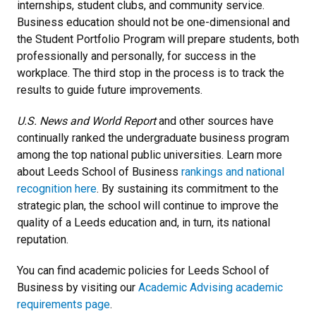
internships, student clubs, and community service.
Business education should not be one-dimensional and
the Student Portfolio Program will prepare students, both
professionally and personally, for success in the
workplace. The third stop in the process is to track the
results to guide future improvements.
U.S. News and World Report
and other sources have
continually ranked the undergraduate business program
among the top national public universities. Learn more
about Leeds School of Business
rankings and national
recognition here
. By sustaining its commitment to the
strategic plan, the school will continue to improve the
quality of a Leeds education and, in turn, its national
reputation.
You can find academic policies for Leeds School of
Business by visiting our
Academic Advising academic
requirements page
.