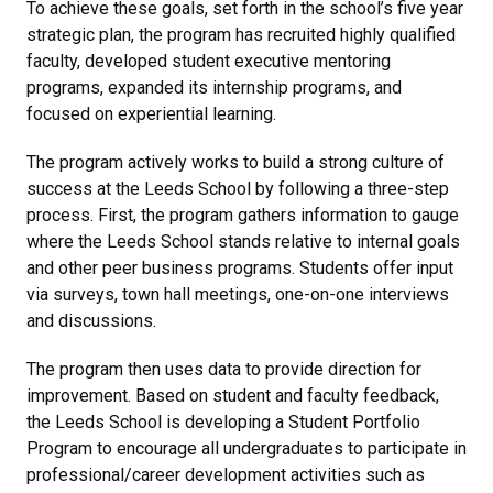
To achieve these goals, set forth in the school’s five year
strategic plan, the program has recruited highly qualified
faculty, developed student executive mentoring
programs, expanded its internship programs, and
focused on experiential learning.
The program actively works to build a strong culture of
success at the Leeds School by following a three-step
process. First, the program gathers information to gauge
where the Leeds School stands relative to internal goals
and other peer business programs. Students offer input
via surveys, town hall meetings, one-on-one interviews
and discussions.
The program then uses data to provide direction for
improvement. Based on student and faculty feedback,
the Leeds School is developing a Student Portfolio
Program to encourage all undergraduates to participate in
professional/career development activities such as