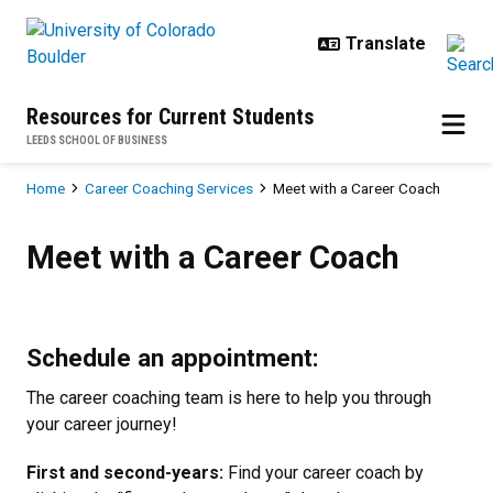
Skip to main content
Resources for Current Students
LEEDS SCHOOL OF BUSINESS
Breadcrumb
Home
Career Coaching Services
Meet with a Career Coach
Meet with a Career Coach
Meet with a Career Coach
Schedule an appointment:
The career coaching team is here to help you through
your career journey!
First and second-years:
Find your career coach by