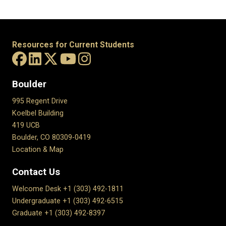
Resources for Current Students
Boulder
995 Regent Drive
Koelbel Building
419 UCB
Boulder, CO 80309-0419
Location & Map
Contact Us
Welcome Desk +1 (303) 492-1811
Undergraduate +1 (303) 492-6515
Graduate +1 (303) 492-8397