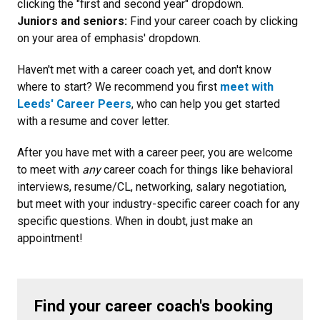
clicking the "first and second year" dropdown.
Juniors and seniors:
Find your career coach by clicking
on your area of emphasis' dropdown.
Haven't met with a career coach yet, and don't know
where to start? We recommend you first
meet with
Leeds' Career Peers
, who can help you get started
with a resume and cover letter.
After you have met with a career peer, you are welcome
to meet with
any
career coach for things like behavioral
interviews, resume/CL, networking, salary negotiation,
but meet with your industry-specific career coach for any
specific questions. When in doubt, just make an
appointment!
Find your career coach's booking