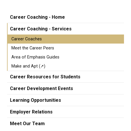
Career Coaching - Home
Career Coaching - Services
Career Coaches
Meet the Career Peers
Area of Emphasis Guides
Make and Apt (↗)
Career Resources for Students
Career Development Events
Learning Opportunities
Employer Relations
Meet Our Team