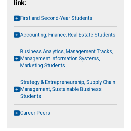
link:
First and Second-Year Students
Accounting, Finance, Real Estate Students
Business Analytics, Management Tracks,
Management Information Systems,
Marketing Students
Strategy & Entrepreneurship, Supply Chain
Management, Sustainable Business
Students
Career Peers