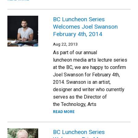
BC Luncheon Series
Welcomes Joel Swanson
February 4th, 2014
Aug 22, 2013
As part of our annual
luncheon media arts lecture series
at the BC, we are happy to confirm
Joel Swanson for February 4th,
2014. Swanson is an artist,
designer and writer who currently
serves as the Director of
the Technology, Arts
READ MORE
BC Luncheon Series