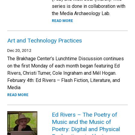
series is done in collaboration with
the Media Archaeology Lab.
READ MORE
Art and Technology Practices
Dec 20, 2012
The Brakhage Center’s Lunchtime Discussion continues
on the first Monday of each month began featuring Ed
Rivers, Christi Turner, Cole Ingraham and Mél Hogan.
February 4th: Ed Rivers – Flash Fiction, Literature, and
Media
READ MORE
Ed Rivers – The Poetry of
Music and the Music of
Poetry: Digital and Physical