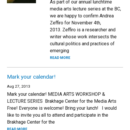
As part of our annual lunchtime
media arts lecture series at the BC,
we are happy to confirm Andrea
Zeffiro for November 4th,
2013. Zeffiro is a researcher and
writer whose work intersects the
cultural politics and practices of
emerging
READ MORE
Mark your calendar!
Aug 27, 2013
Mark your calendar! MEDIA ARTS WORKSHOP &
LECTURE SERIES Brakhage Center for the Media Arts
Free! Everyone is welcome! Bring your lunch! I would
like to invite you all to attend and participate in the
Brakhage Center for the
READ MORE