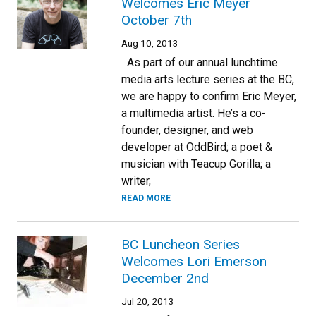
Welcomes Eric Meyer
October 7th
Aug 10, 2013
As part of our annual lunchtime
media arts lecture series at the BC,
we are happy to confirm Eric Meyer,
a multimedia artist. He’s a co-
founder, designer, and web
developer at OddBird; a poet &
musician with Teacup Gorilla; a
writer,
READ MORE
BC Luncheon Series
Welcomes Lori Emerson
December 2nd
Jul 20, 2013