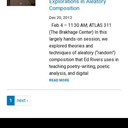
Explorations in Aleatory
Composition
Dec 20, 2012
Feb 4 – 11:30 AM; ATLAS 311
(The Brakhage Center) In this
largely hands-on session, we
explored theories and
techniques of aleatory (“random”)
composition that Ed Rivers uses in
teaching poetry-writing, poetic
analysis, and digital
READ MORE
Pagination
Page 1
Next page
1
next ›