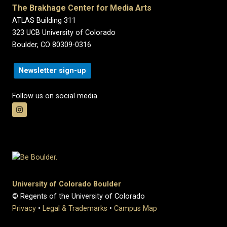
The Brakhage Center for Media Arts
ATLAS Building 311
323 UCB University of Colorado
Boulder, CO 80309-0316
Newsletter sign-up
Follow us on social media
University of Colorado Boulder
© Regents of the University of Colorado
Privacy
•
Legal & Trademarks
•
Campus Map