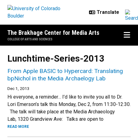
Skip to main content
The Brakhage Center for Media Arts
COLLEGE OF ARTS AND SCIENCES
Lunchtime-Series-2013
From Apple BASIC to Hypercard: Translating
bpNichol in the Media Archaelogy Lab
Dec 1, 2013
Hi everyone, a reminder… I’d like to invite you all to Dr.
Lori Emerson’s talk this Monday, Dec 2, from 11:30-12:30.
The talk will take place at the Media Archaeology
Lab, 1320 Grandview Ave: Talks are open to
READ MORE