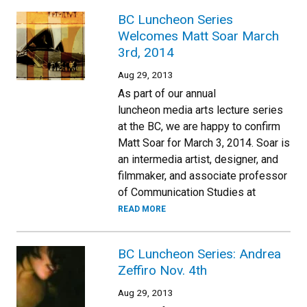
BC Luncheon Series
Welcomes Matt Soar March
3rd, 2014
Aug 29, 2013
As part of our annual
luncheon media arts lecture series
at the BC, we are happy to confirm
Matt Soar for March 3, 2014. Soar is
an intermedia artist, designer, and
filmmaker, and associate professor
of Communication Studies at
READ MORE
BC Luncheon Series: Andrea
Zeffiro Nov. 4th
Aug 29, 2013