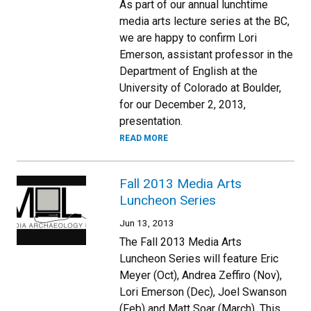
As part of our annual lunchtime
media arts lecture series at the BC,
we are happy to confirm Lori
Emerson, assistant professor in the
Department of English at the
University of Colorado at Boulder,
for our December 2, 2013,
presentation.
READ MORE
Fall 2013 Media Arts
Luncheon Series
Jun 13, 2013
The Fall 2013 Media Arts
Luncheon Series will feature Eric
Meyer (Oct), Andrea Zeffiro (Nov),
Lori Emerson (Dec), Joel Swanson
(Feb) and Matt Soar (March). This