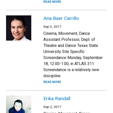
READ MORE
Ana Baer Carrillo
Sep 3, 2017
Cinema, Movement, Dance
Assistant Professor, Dept. of
Theatre and Dance Texas State
University Site Specific
Screendance Monday, September
18, 12:00-1:00, in ATLAS 311
Screendance is a relatively new
discipline
READ MORE
Erika Randall
Sep 2, 2017