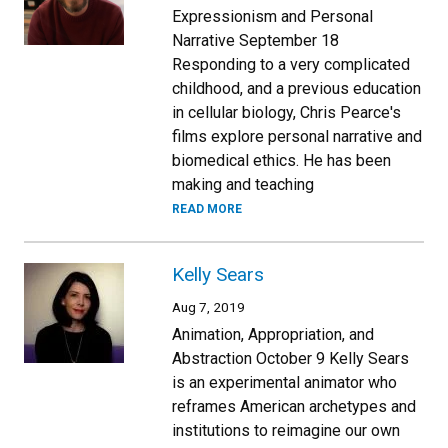
Expressionism and Personal
Narrative September 18
Responding to a very complicated
childhood, and a previous education
in cellular biology, Chris Pearce's
films explore personal narrative and
biomedical ethics. He has been
making and teaching
READ MORE
Kelly Sears
Aug 7, 2019
Animation, Appropriation, and
Abstraction October 9 Kelly Sears
is an experimental animator who
reframes American archetypes and
institutions to reimagine our own