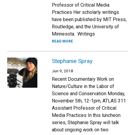
Professor of Critical Media
Practices Her scholarly writings
have been published by MIT Press,
Routledge, and the University of
Minnesota. Writings
READ MORE
Stephanie Spray
Jun 9, 2018
Recent Documentary Work on
Nature/Culture in the Labor of
Science and Conservation Monday,
November 5th, 12-1pm, ATLAS 311
Assistant Professor of Critical
Media Practices In this luncheon
series, Stephanie Spray will talk
about ongoing work on two