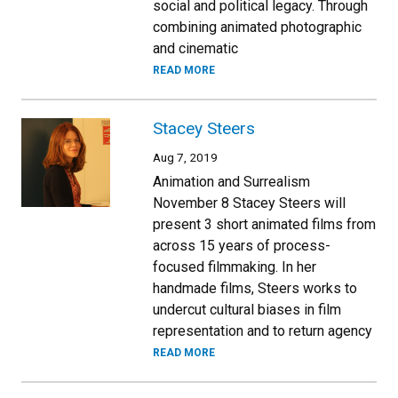
social and political legacy. Through
combining animated photographic
and cinematic
READ MORE
Stacey Steers
Aug 7, 2019
Animation and Surrealism
November 8 Stacey Steers will
present 3 short animated films from
across 15 years of process-
focused filmmaking. In her
handmade films, Steers works to
undercut cultural biases in film
representation and to return agency
READ MORE