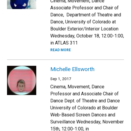
Cinema, Movement, Dance
Associate Professor and Chair of
Dance, Department of Theatre and
Dance, University of Colorado at
Boulder Exterior/Interior Location
Wednesday, October 18, 12:00-1:00,
in ATLAS 311
READ MORE
Michelle Ellsworth
Sep 1, 2017
Cinema, Movement, Dance
Professor and Associate Chair of
Dance Dept. of Theatre and Dance
University of Colorado at Boulder
Web-Based Screen Dances and
Surveillance Wednesday, November
15th, 12:00-1:00, in