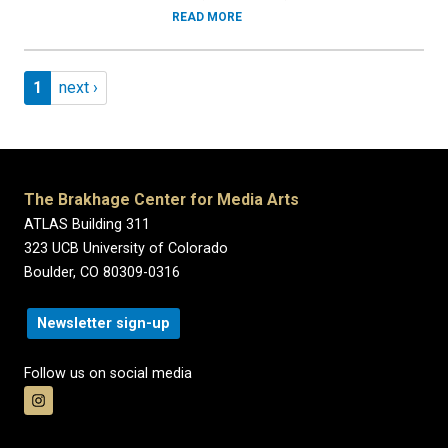
READ MORE
Pagination
Page 1
Next page
1
next ›
The Brakhage Center for Media Arts
ATLAS Building 311
323 UCB University of Colorado
Boulder, CO 80309-0316
Newsletter sign-up
Follow us on social media