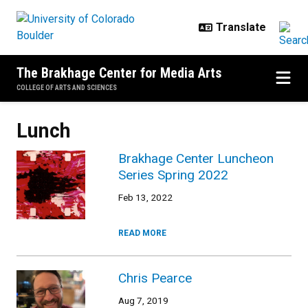
Skip to main content
The Brakhage Center for Media Arts
COLLEGE OF ARTS AND SCIENCES
Lunch
Brakhage Center Luncheon
Series Spring 2022
Feb 13, 2022
READ MORE
Chris Pearce
Aug 7, 2019