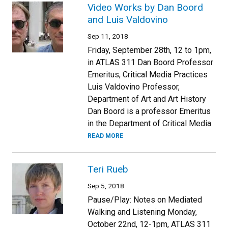
Video Works by Dan Boord
and Luis Valdovino
Sep 11, 2018
Friday, September 28th, 12 to 1pm,
in ATLAS 311 Dan Boord Professor
Emeritus, Critical Media Practices
Luis Valdovino Professor,
Department of Art and Art History
Dan Boord is a professor Emeritus
in the Department of Critical Media
READ MORE
Teri Rueb
Sep 5, 2018
Pause/Play: Notes on Mediated
Walking and Listening Monday,
October 22nd, 12-1pm, ATLAS 311