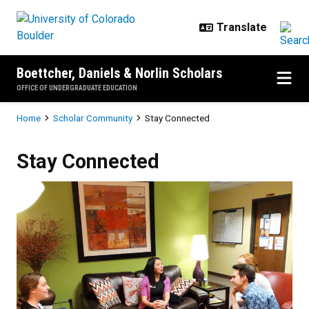
Skip to main content
Boettcher, Daniels & Norlin Scholars
OFFICE OF UNDERGRADUATE EDUCATION
Breadcrumb
Home
Scholar Community
Stay Connected
Stay Connected
Stay Connected