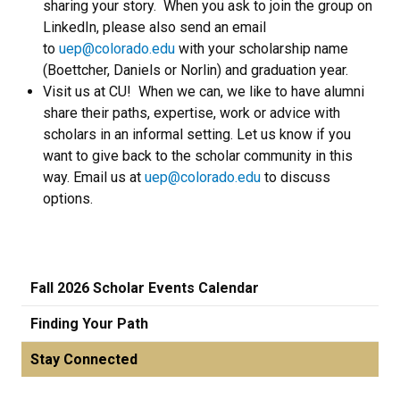
sharing your story. When you ask to join the group on
LinkedIn, please also send an email
to
uep@colorado.edu
with your scholarship name
(Boettcher, Daniels or Norlin) and graduation year.
Visit us at CU! When we can, we like to have alumni
share their paths, expertise, work or advice with
scholars in an informal setting. Let us know if you
want to give back to the scholar community in this
way. Email us at
uep@colorado.edu
to discuss
options.
Fall 2026 Scholar Events Calendar
Finding Your Path
Stay Connected