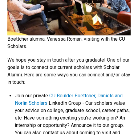
Boettcher alumna, Vanessa Roman, visiting with the CU
Scholars.
We hope you stay in touch
after you graduate! One of our
goals is to connect our current scholars with Scholar
Alumni. Here are some ways you can connect and/or stay
in touch:
Join our private
CU Boulder Boettcher, Daniels and
Norlin Scholars
LinkedIn Group - Our scholars value
your advice on college, graduate school, career paths,
etc. Have something exciting you're working on? An
internship or opportunity? Announce it to our group.
You can also contact us about coming to visit and