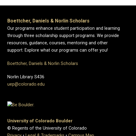
Boettcher, Daniels & Norlin Scholars
Our programs enhance student participation and learning
through three scholarship support programs. We provide
resources, guidance, courses, mentoring and other
support. Explore what our programs can offer you!
Boettcher, Daniels & Norlin Scholars
Norlin Library S436
uep@colorado.edu
University of Colorado Boulder
© Regents of the University of Colorado
Privacy
•
Legal & Trademarks
•
Campus Map