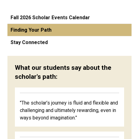
Fall 2026 Scholar Events Calendar
Finding Your Path
Stay Connected
What our students say about the
scholar's path:
"The scholar’s journey is fluid and flexible and
challenging and ultimately rewarding, even in
ways beyond imagination."