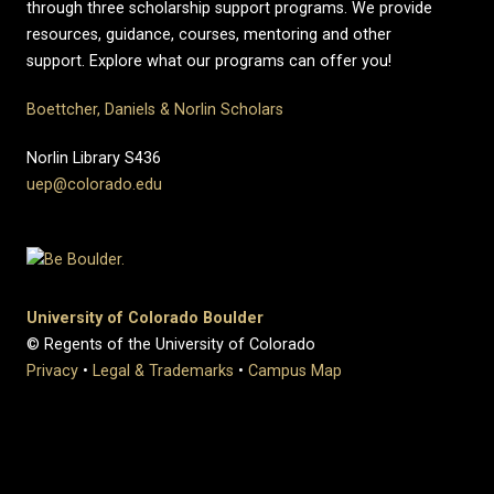
through three scholarship support programs. We provide
resources, guidance, courses, mentoring and other
support. Explore what our programs can offer you!
Boettcher, Daniels & Norlin Scholars
Norlin Library S436
uep@colorado.edu
University of Colorado Boulder
© Regents of the University of Colorado
Privacy
•
Legal & Trademarks
•
Campus Map