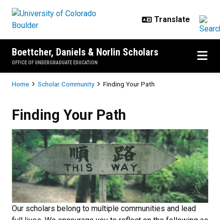
Skip to main content
Boettcher, Daniels & Norlin Scholars
OFFICE OF UNDERGRADUATE EDUCATION
Breadcrumb
Home
Scholar Community
Finding Your Path
Finding Your Path
Finding Your Path
Our scholars belong to multiple communities and lead