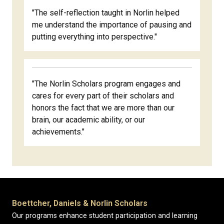
"The self-reflection taught in Norlin helped
me understand the importance of pausing and
putting everything into perspective."
"The Norlin Scholars program engages and
cares for every part of their scholars and
honors the fact that we are more than our
brain, our academic ability, or our
achievements."
Boettcher, Daniels & Norlin Scholars
Our programs enhance student participation and learning