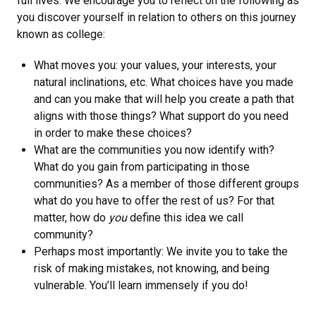
full lives. We encourage you to reflect on the following as
you discover yourself in relation to others on this journey
known as college:
What moves you: your values, your interests, your
natural inclinations, etc. What choices have you made
and can you make that will help you create a path that
aligns with those things? What support do you need
in order to make these choices?
What are the communities you now identify with?
What do you gain from participating in those
communities? As a member of those different groups
what do you have to offer the rest of us? For that
matter, how do
you
define this idea we call
community?
Perhaps most importantly: We invite you to take the
risk of making mistakes, not knowing, and being
vulnerable. You’ll learn immensely if you do!