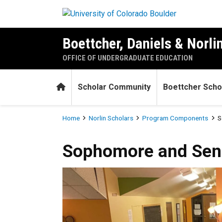
Skip to main content
Boettcher, Daniels & Norli
OFFICE OF UNDERGRADUATE EDUCATION
Home
Scholar Community
Boettcher Scho
Breadcrumb
Home
Norlin Scholars
Program Components
S
Sophomore and Senior-yea
Sophomore and Sen