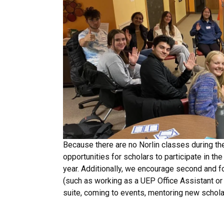
Because there are no Norlin classes during the
opportunities for scholars to participate in t
year. Additionally, we encourage second and f
(such as working as a UEP Office Assistant or
suite, coming to events, mentoring new schol