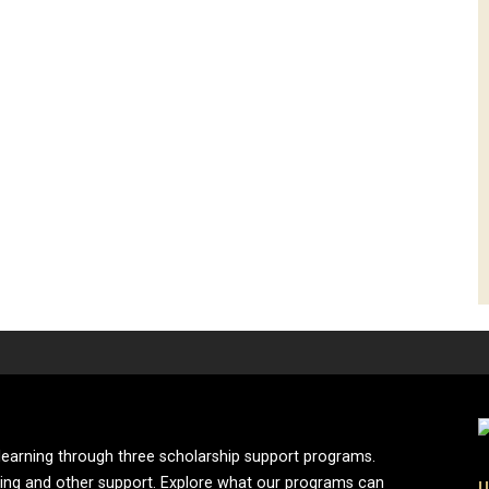
learning through three scholarship support programs.
ing and other support. Explore what our programs can
U