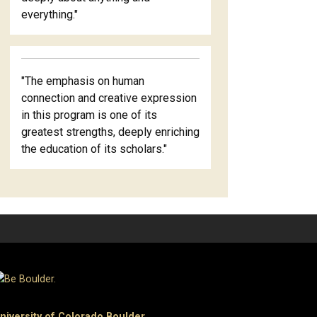
everything."
"The emphasis on human
connection and creative expression
in this program is one of its
greatest strengths, deeply enriching
the education of its scholars."
niversity of Colorado Boulder