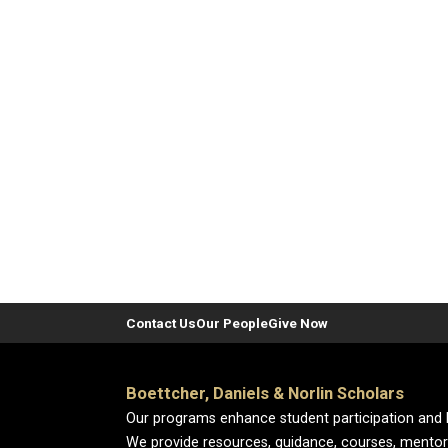
Contact Us
Our People
Give Now
Boettcher, Daniels & Norlin Scholars
Our programs enhance student participation and 
We provide resources, guidance, courses, mentor