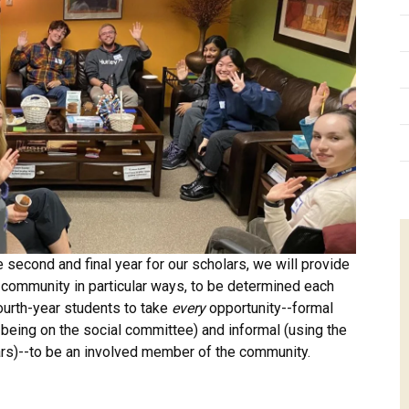
 second and final year for our scholars, we will provide
he community in particular ways, to be determined each
ourth-year students to take
every
opportunity--formal
 being on the social committee) and informal (using the
ars)--to be an involved member of the community.