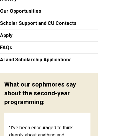
Our Opportunities
Scholar Support and CU Contacts
Apply
FAQs
AI and Scholarship Applications
What our sophmores say
about the second-year
programming:
"I've been encouraged to think
deeply about anything and