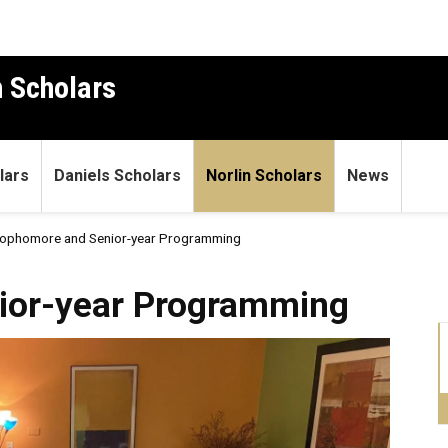
n Scholars
lars
Daniels Scholars
Norlin Scholars
News
ophomore and Senior-year Programming
r Programming
ior-year Programming