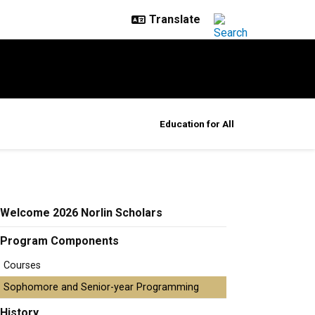
Education for All
Welcome 2026 Norlin Scholars
Program Components
Courses
Sophomore and Senior-year Programming
History