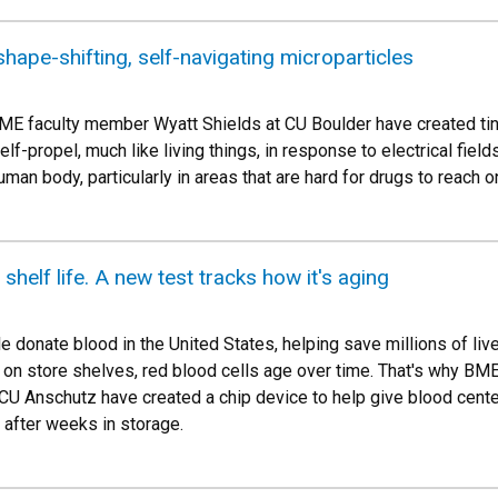
hape-shifting, self-navigating microparticles
ME faculty member Wyatt Shields at CU Boulder have created tiny
lf-propel, much like living things, in response to electrical fiel
man body, particularly in areas that are hard for drugs to reach o
helf life. A new test tracks how it's aging
e donate blood in the United States, helping save millions of li
ing on store shelves, red blood cells age over time. That's why 
 CU Anschutz have created a chip device to help give blood cente
s after weeks in storage.