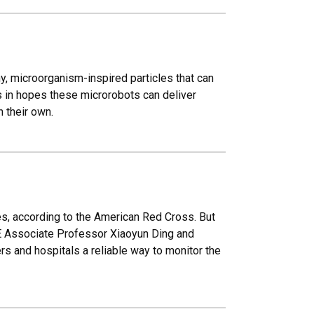
, microorganism-inspired particles that can
ds in hopes these microrobots can deliver
n their own.
ves, according to the American Red Cross. But
BME Associate Professor Xiaoyun Ding and
rs and hospitals a reliable way to monitor the