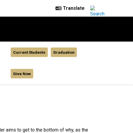
Current Students
Graduation
Give Now
r aims to get to the bottom of why, as the