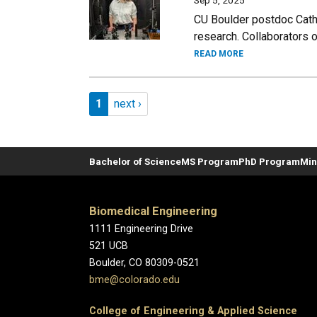
Sep 5, 2025
CU Boulder postdoc Cathe
research. Collaborators o
READ MORE
Pagination
Page 1
Next page
1
next ›
Bachelor of Science
MS Program
PhD Program
Min
Biomedical Engineering
1111 Engineering Drive
521 UCB
Boulder, CO 80309-0521
bme@colorado.edu
College of Engineering & Applied Science