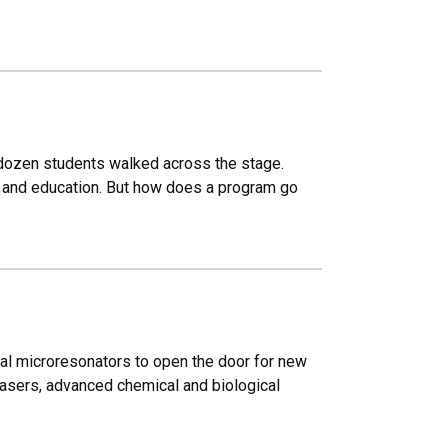
 dozen students walked across the stage.
on and education. But how does a program go
al microresonators to open the door for new
lasers, advanced chemical and biological