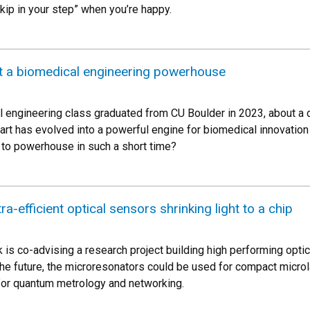
kip in your step” when you’re happy.
t a biomedical engineering powerhouse
l engineering class graduated from CU Boulder in 2023, about a
tart has evolved into a powerful engine for biomedical innovati
to powerhouse in such a short time?
ra-efficient optical sensors shrinking light to a chip
s co-advising a research project building high performing optic
the future, the microresonators could be used for compact micro
for quantum metrology and networking.