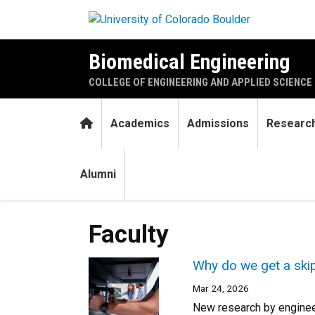
Skip to main content
Biomedical Engineering
COLLEGE OF ENGINEERING AND APPLIED SCIENCE
Home
Academics
Admissions
Researc
Alumni
Faculty
Why do we get a ski
Mar 24, 2026
New research by engineer