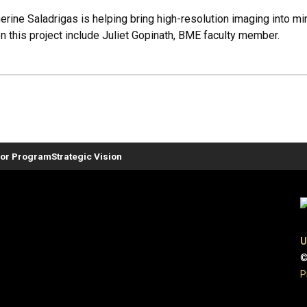
rine Saladrigas is helping bring high-resolution imaging into m
n this project include Juliet Gopinath, BME faculty member.
or Program
Strategic Vision
U
©
P