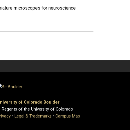
iniature microscopes for neuroscience
niversity of Colorado Boulder
 Regents of the University of Colorado
rivacy
•
Legal & Trademarks
•
Campus Map