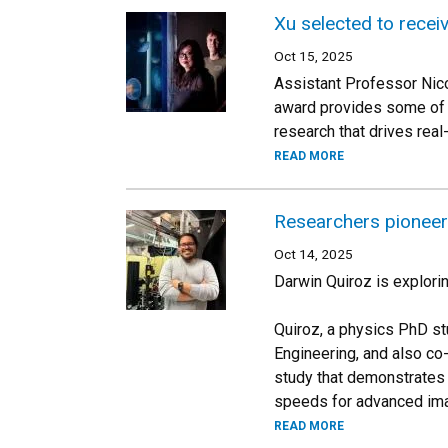
Xu selected to rece
Oct 15, 2025
Assistant Professor Nico
award provides some of t
research that drives real
READ MORE
Researchers pioneer 
Oct 14, 2025
Darwin Quiroz is explorin
Quiroz, a physics PhD st
Engineering, and also co
study that demonstrates 
speeds for advanced ima
READ MORE