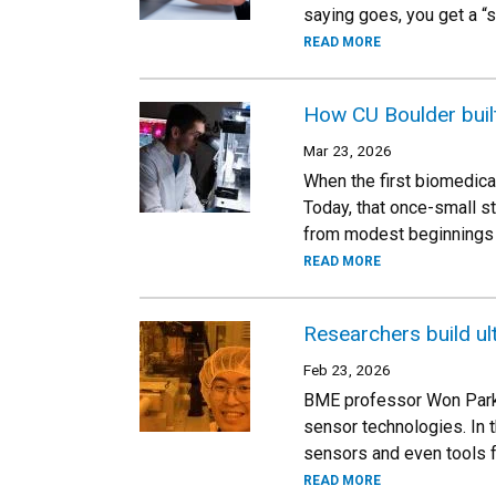
saying goes, you get a “s
READ MORE
How CU Boulder buil
Mar 23, 2026
When the first biomedica
Today, that once-small s
from modest beginnings 
READ MORE
Researchers build ult
Feb 23, 2026
BME professor Won Park i
sensor technologies. In 
sensors and even tools 
READ MORE