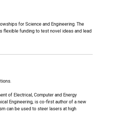
lowships for Science and Engineering. The
 flexible funding to test novel ideas and lead
tions.
ent of Electrical, Computer and Energy
al Engineering, is co-first author of a new
sm can be used to steer lasers at high