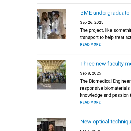
BME undergraduate s
Sep 26, 2025
The project, like someth
transport to help treat 
READ MORE
Three new faculty m
Sep 8, 2025
The Biomedical Engineer
responsive biomaterials 
knowledge and passion t
READ MORE
New optical techniqu