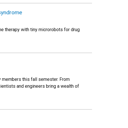
 syndrome
e therapy with tiny microrobots for drug
y members this fall semester. From
entists and engineers bring a wealth of