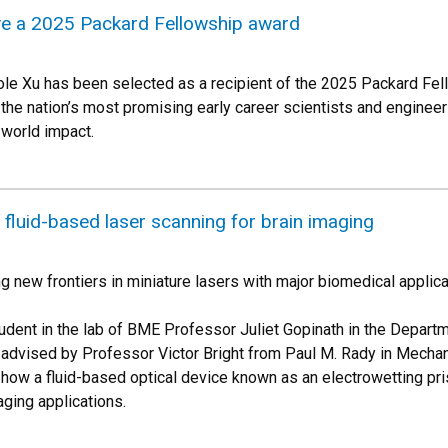
ive a 2025 Packard Fellowship award
le Xu has been selected as a recipient of the 2025 Packard Fel
he nation’s most promising early career scientists and engineers
-world impact.
fluid-based laser scanning for brain imaging
g new frontiers in miniature lasers with major biomedical applica
udent in the lab of BME Professor Juliet Gopinath in the Departm
-advised by Professor Victor Bright from Paul M. Rady in Mechanic
how a fluid-based optical device known as an electrowetting pri
ging applications.