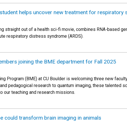
tudent helps uncover new treatment for respiratory
ing straight out of a health sci-fi movie, combines RNA-based gen
acute respiratory distress syndrome (ARDS).
embers joining the BME department for Fall 2025
ing Program (BME) at CU Boulder is welcoming three new facult
and pedagogical research to quantum imaging, these talented sci
o our teaching and research missions.
e could transform brain imaging in animals