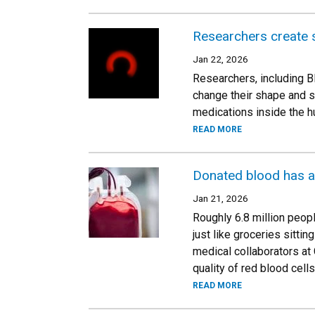
Researchers create s
Jan 22, 2026
Researchers, including B
change their shape and se
medications inside the hu
READ MORE
Donated blood has a s
Jan 21, 2026
Roughly 6.8 million peopl
just like groceries sitt
medical collaborators at
quality of red blood cell
READ MORE