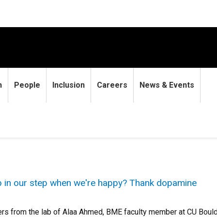
h
People
Inclusion
Careers
News & Events
p in our step when we're happy? Thank dopamine
s from the lab of Alaa Ahmed, BME faculty member at CU Boulde