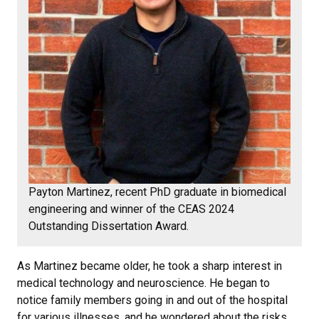
Payton Martinez, recent PhD graduate in biomedical
engineering and winner of the CEAS 2024
Outstanding Dissertation Award.
As Martinez became older, he took a sharp interest in
medical technology and neuroscience. He began to
notice family members going in and out of the hospital
for various illnesses, and he wondered about the risks