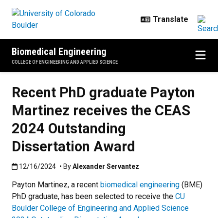
Skip to main content
Biomedical Engineering
COLLEGE OF ENGINEERING AND APPLIED SCIENCE
Recent PhD graduate Payton
Martinez receives the CEAS
2024 Outstanding
Dissertation Award
Published:12/16/2024
12/16/2024
• By
Alexander Servantez
Payton Martinez, a recent
biomedical engineering
(BME)
PhD graduate, has been selected to receive the
CU
Boulder College of Engineering and Applied Science