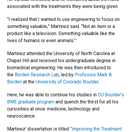
associated with the treatments they were being given.
“I realized that I wanted to use engineering to focus on
something valuable,” Martinez said. “Not an item or a
product like a television. Something valuable like the
lives of humans or even animals.”
Martinez attended the University of North Carolina at
Chapel Hill and received his undergraduate degree in
biomedical engineering. He was then introduced to
the
Borden Research Lab
, led by
Professor Mark A.
Borden
at the
University of Colorado Boulder
.
Here, he was able to continue his studies in
CU Boulder’s
BME graduate program
and quench the thirst for all his
curiosities at once: medicine, technology and
neuroscience.
Martinez’ dissertation is titled
“Improving the Treatment