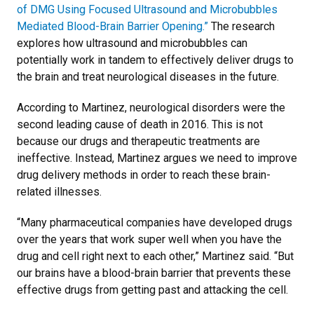
of DMG Using Focused Ultrasound and Microbubbles
Mediated Blood-Brain Barrier Opening.”
The research
explores how ultrasound and microbubbles can
potentially work in tandem to effectively deliver drugs to
the brain and treat neurological diseases in the future.
According to Martinez, neurological disorders were the
second leading cause of death in 2016. This is not
because our drugs and therapeutic treatments are
ineffective. Instead, Martinez argues we need to improve
drug delivery methods in order to reach these brain-
related illnesses.
“Many pharmaceutical companies have developed drugs
over the years that work super well when you have the
drug and cell right next to each other,” Martinez said. “But
our brains have a blood-brain barrier that prevents these
effective drugs from getting past and attacking the cell.