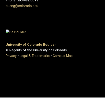
Phone: 303-492-5071
cueng@colorado.edu
University of Colorado Boulder
© Regents of the University of Colorado
Privacy
•
Legal & Trademarks
•
Campus Map