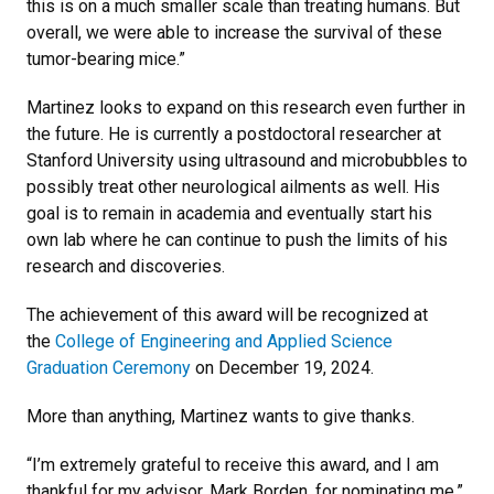
this is on a much smaller scale than treating humans. But
overall, we were able to increase the survival of these
tumor-bearing mice.”
Martinez looks to expand on this research even further in
the future. He is currently a postdoctoral researcher at
Stanford University using ultrasound and microbubbles to
possibly treat other neurological ailments as well. His
goal is to remain in academia and eventually start his
own lab where he can continue to push the limits of his
research and discoveries.
The achievement of this award will be recognized at
the
College of Engineering and Applied Science
Graduation Ceremony
on December 19, 2024.
More than anything, Martinez wants to give thanks.
“I’m extremely grateful to receive this award, and I am
thankful for my advisor, Mark Borden, for nominating me,”