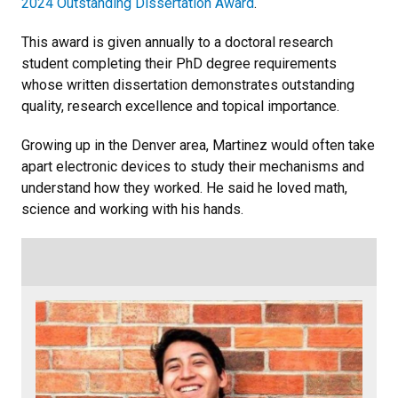
2024 Outstanding Dissertation Award
.
This award is given annually to a doctoral research
student completing their PhD degree requirements
whose written dissertation demonstrates outstanding
quality, research excellence and topical importance.
Growing up in the Denver area, Martinez would often take
apart electronic devices to study their mechanisms and
understand how they worked. He said he loved math,
science and working with his hands.