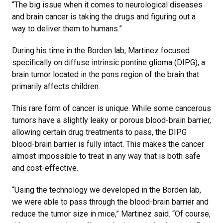
“The big issue when it comes to neurological diseases
and brain cancer is taking the drugs and figuring out a
way to deliver them to humans.”
During his time in the Borden lab, Martinez focused
specifically on diffuse intrinsic pontine glioma (DIPG), a
brain tumor located in the pons region of the brain that
primarily affects children.
This rare form of cancer is unique. While some cancerous
tumors have a slightly leaky or porous blood-brain barrier,
allowing certain drug treatments to pass, the DIPG
blood-brain barrier is fully intact. This makes the cancer
almost impossible to treat in any way that is both safe
and cost-effective.
“Using the technology we developed in the Borden lab,
we were able to pass through the blood-brain barrier and
reduce the tumor size in mice,” Martinez said. “Of course,