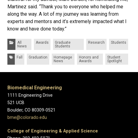
Martinez said. “Thank you to everyone who helped me
along the way. A lot of my journey was learning from
experts and mentors and it’s extremely impacted what I
know and have done today.”
Categories:
All
Awards
Graduate
Research
Students
News
Students
Tags:
Fall
Graduation
Homepage
Honors and
Student
News
Awards
Spotlight
Biomedical Engineering
1111 Engineering Drive
521 UCB
Boulder, CO 80309-0521
bme@colorado.edu
College of Engineering & Applied Science