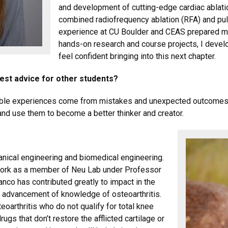
and development of cutting-edge cardiac ablati
combined radiofrequency ablation (RFA) and pul
experience at CU Boulder and CEAS prepared me 
hands-on research and course projects, I develo
feel confident bringing into this next chapter.
best advice for other students?
uable experiences come from mistakes and unexpected outcomes. E
d use them to become a better thinker and creator.
anical engineering and biomedical engineering.
 work as a member of Neu Lab under Professor
lanco has contributed
greatly to impact in the
the advancement of knowledge of osteoarthritis.
eoarthritis who do not qualify for total knee
ugs that don’t restore the afflicted cartilage or