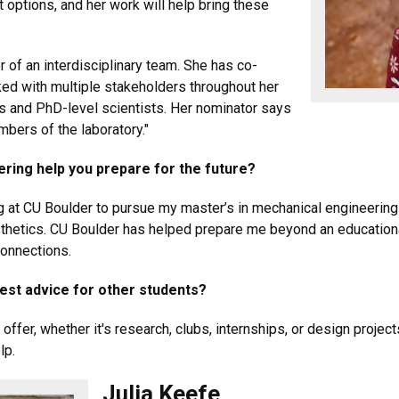
 options, and her work will help bring these
of an interdisciplinary team. She has co-
ed with multiple stakeholders throughout her
ns and PhD-level scientists. Her nominator says
mbers of the laboratory."
ering help you prepare for the future?
ing at CU Boulder to pursue my master’s in mechanical engineering
thetics. CU Boulder has helped prepare me beyond an educationa
connections.
best advice for other students?
ffer, whether it's research, clubs, internships, or design projects
lp.
Julia Keefe