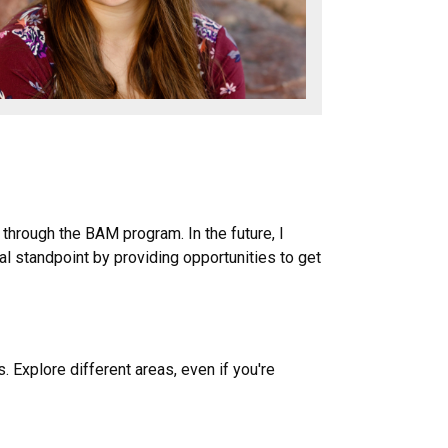
 through the BAM program. In the future, I
l standpoint by providing opportunities to get
. Explore different areas, even if you're