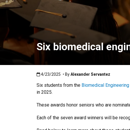
Six biomedical engi
Published:4/23/2025
4/23/2025
• By
Alexander Servantez
Six
students from the
Biomedical Engineering
in 2025.
These awards honor seniors who are nominated b
Each of the seven award winners will be reco