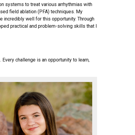
on systems to treat various arrhythmias with
sed field ablation (PFA) techniques. My
incredibly well for this opportunity. Through
ped practical and problem-solving skills that I
very challenge is an opportunity to learn,