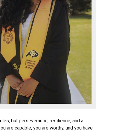
les, but perseverance, resilience, and a
you are capable, you are worthy, and you have