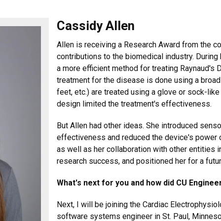
Cassidy Allen
Allen is receiving a Research Award from the co
contributions to the biomedical industry. During
a more efficient method for treating Raynaud's 
treatment for the disease is done using a broa
feet, etc.) are treated using a glove or sock-l
design limited the treatment's effectiveness.
But Allen had other ideas. She introduced senso
effectiveness and reduced the device's power c
as well as her collaboration with other entities
research success, and positioned her for a futu
What's next for you and how did CU Engineer
Next, I will be joining the Cardiac Electrophysio
software systems engineer in St. Paul, Minnesota