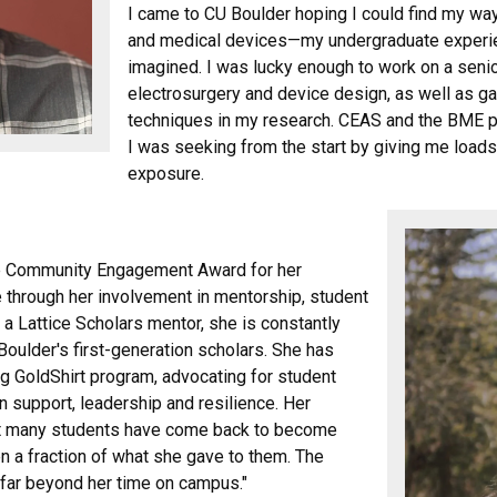
I came to CU Boulder hoping I could find my wa
and medical devices—my undergraduate experie
imagined. I was lucky enough to work on a senio
electrosurgery and device design, as well as g
techniques in my research. CEAS and the BME pr
I was seeking from the start by giving me load
exposure.
the Community Engagement Award for her
through her involvement in mentorship, student
a Lattice Scholars mentor, she is constantly
oulder's first-generation scholars. She has
ng GoldShirt program, advocating for student
n support, leadership and resilience. Her
hat many students have come back to become
 a fraction of what she gave to them. The
y far beyond her time on campus."