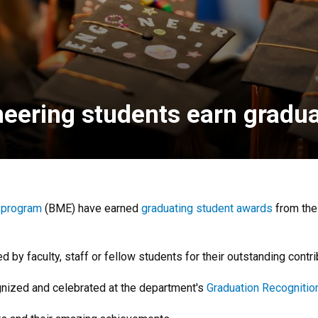
neering students earn gradu
 program
(BME) have earned
graduating student awards
from th
y faculty, staff or fellow students for their outstanding contri
gnized and celebrated at the department's
Graduation Recogniti