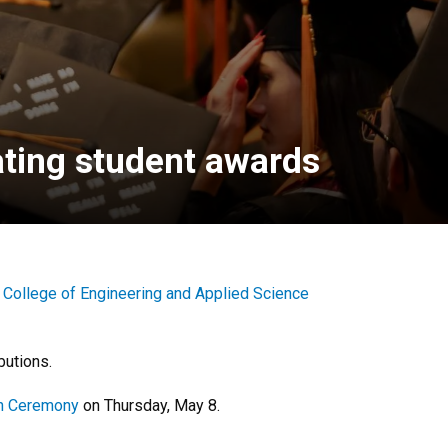
ating student awards
e
College of Engineering and Applied Science
butions.
on Ceremony
on Thursday, May 8.