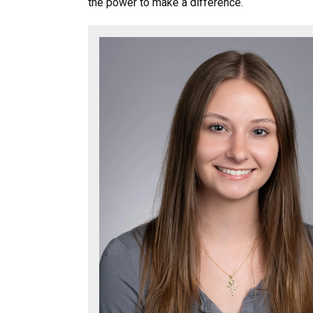
the power to make a difference.