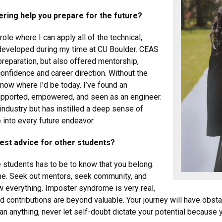
ering help you prepare for the future?
role where I can apply all of the technical,
e developed during my time at CU Boulder. CEAS
reparation, but also offered mentorship,
onfidence and career direction. Without the
know where I'd be today. I’ve found an
upported, empowered, and seen as an engineer.
industry but has instilled a deep sense of
 into every future endeavor.
best advice for other students?
e students has to be to know that you belong.
lone. Seek out mentors, seek community, and
w everything. Imposter syndrome is very real,
contributions are beyond valuable. Your journey will have obstac
n anything, never let self-doubt dictate your potential because 