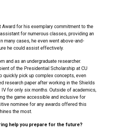
 Award for his exemplary commitment to the
assistant for numerous classes, providing an
. In many cases, he even went above-and-
ure he could assist effectively.
om and as an undergraduate researcher.
pient of the Presidential Scholarship at CU
y to quickly pick up complex concepts, even
d research paper after working in the Shields
 IV for only six months. Outside of academics,
ng the game accessible and inclusive for
itive nominee for any awards offered this
hines the most.
ing help you prepare for the future?