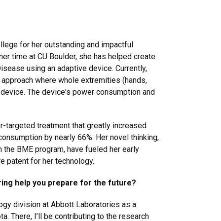
llege for her outstanding and impactful
 her time at CU Boulder, she has helped create
Disease using an adaptive device.
Currently,
d approach where whole extremities (hands,
ike device. The device's power consumption and
r-targeted treatment that greatly increased
onsumption by nearly 66%. Her novel thinking,
 in the BME program, have fueled her early
re patent for her technology.
ing help you prepare for the future?
logy division at Abbott Laboratories as a
. There, I’ll be contributing to the research