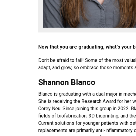
Now that you are graduating, what's your 
Don’t be afraid to fail! Some of the most val
adapt, and grow, so embrace those moments an
Shannon Blanco
Blanco is graduating with a dual major in mech
She is receiving the Research Award for her
Corey Neu. Since joining this group in 2022, B
fields of biofabrication, 3D bioprinting, and 
Current solutions for younger patients with ost
replacements are primarily anti-inflammatory dr