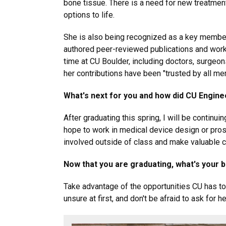
bone tissue. There is a need for new treatment
options to life.
She is also being recognized as a key member 
authored peer-reviewed publications and work
time at CU Boulder, including doctors, surgeo
her contributions have been "trusted by all me
What's next for you and how did CU Engine
After graduating this spring, I will be continu
hope to work in medical device design or pros
involved outside of class and make valuable 
Now that you are graduating, what's your 
Take advantage of the opportunities CU has to o
unsure at first, and don't be afraid to ask for he