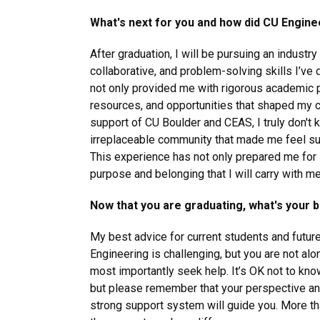
What's next for you and how did CU Engine
After graduation, I will be pursuing an industry 
collaborative, and problem-solving skills I’v
not only provided me with rigorous academic p
resources, and opportunities that shaped my c
support of CU Boulder and CEAS, I truly don't 
irreplaceable community that made me feel s
This experience has not only prepared me for 
purpose and belonging that I will carry with me
Now that you are graduating, what's your 
My best advice for current students and futur
Engineering is challenging, but you are not a
most importantly seek help. It’s OK not to kno
but please remember that your perspective and 
strong support system will guide you. More tha