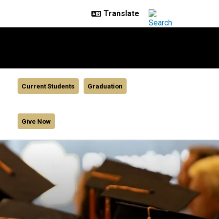
Current Students
Graduation
Give Now
udent awards