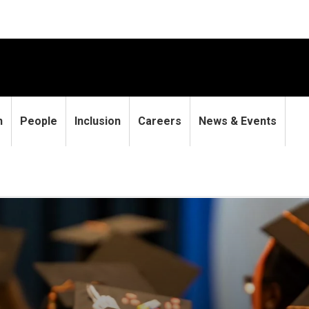
h
People
Inclusion
Careers
News & Events
students earn graduating st