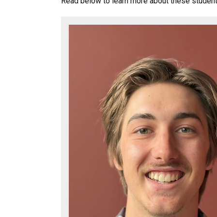
Read below to learn more about these studen