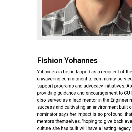
Fishion Yohannes
Yohannes is being tapped as a recipient of 
unwavering commitment to community service 
support programs and advocacy initiatives. As 
providing guidance and encouragement to CU B
also served as a lead mentor in the Engineeri
success and cultivating an environment built o
nominator says her impact is so profound, t
mentors themselves, "hoping to give back even
culture she has built will have a lasting legac