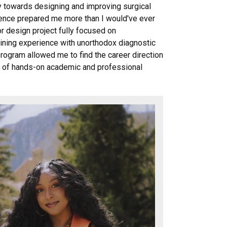
y towards designing and improving surgical
nce prepared me more than I would've ever
r design project fully focused on
aining experience with unorthodox diagnostic
ogram allowed me to find the career direction
s of hands-on academic and professional