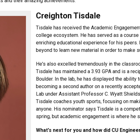
ts and their amazing achievements.
Creighton Tisdale
Tisdale has received the Academic Engagement
college ecosystem. He has served as a course 
enriching educational experience for his peers
beyond to learn new material in order to make s
He's also excelled tremendously in the classro
Tisdale has maintained a 3.93 GPA and is a reci
Boulder. In the lab, he has displayed the abilit
becoming a second author on a recently accepte
Lab under Assistant Professor C. Wyatt Shields
Tisdale coaches youth sports, focusing on maki
anyone. His nominator says Tisdale is a compet
spring, but academic engagement is where he s
What's next for you and how did CU Engineer