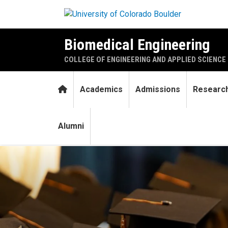
Skip to main content
Biomedical Engineering
COLLEGE OF ENGINEERING AND APPLIED SCIENCE
Home
Academics
Admissions
Researc
Alumni
Six biomedical engineering 