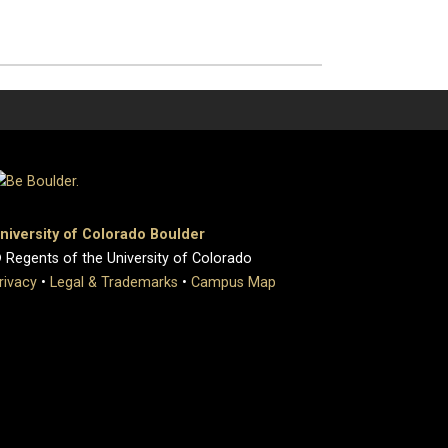
niversity of Colorado Boulder
 Regents of the University of Colorado
rivacy
•
Legal & Trademarks
•
Campus Map