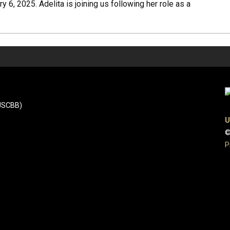
 6, 2025. Adelita is joining us following her role as a
(JSCBB)
U
©
P