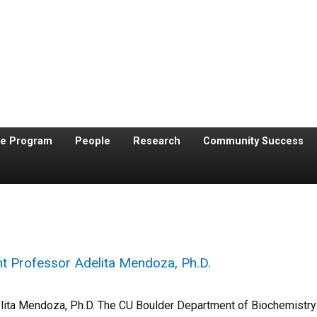
te Program
People
Research
Community Success
t Professor Adelita Mendoza, Ph.D.
lita Mendoza, Ph.D. The CU Boulder Department of Biochemistry