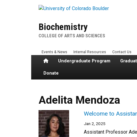
Skip to main content
Biochemistry
COLLEGE OF ARTS AND SCIENCES
Events & News
Internal Resources
Contact Us
Home
Undergraduate Program
Gradua
Donate
Adelita Mendoza
Welcome to Assistan
Jan 2, 2025
Assistant Professor Ade