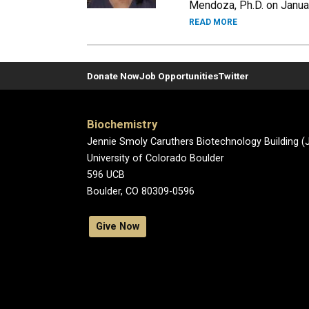
Mendoza, Ph.D. on January
READ MORE
Donate Now
Job Opportunities
Twitter
Biochemistry
Jennie Smoly Caruthers Biotechnology Building 
University of Colorado Boulder
596 UCB
Boulder, CO 80309-0596
Give Now