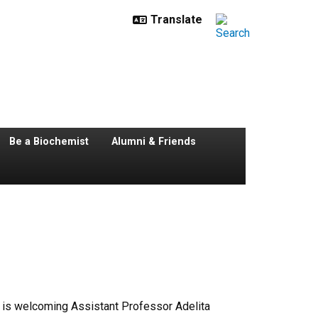
Be a Biochemist
Alumni & Friends
 is welcoming Assistant Professor Adelita