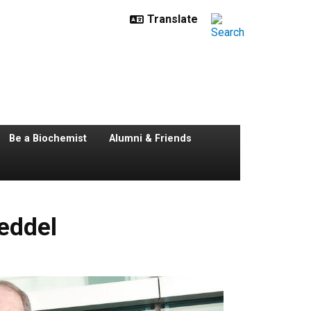
Be a Biochemist
Alumni & Friends
oeddel