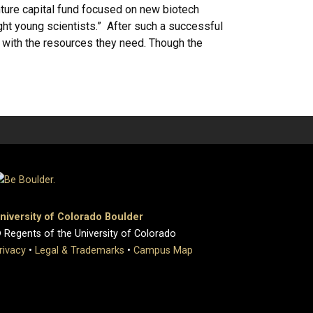
nture capital fund focused on new biotech
ht young scientists.” After such a successful
ts with the resources they need. Though the
niversity of Colorado Boulder
 Regents of the University of Colorado
rivacy
•
Legal & Trademarks
•
Campus Map