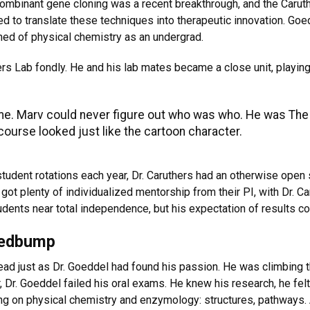
combinant gene cloning was a recent breakthrough, and the Carut
 to translate these techniques into therapeutic innovation. Goe
ned of physical chemistry as an undergrad.
s Lab fondly. He and his lab mates became a close unit, playing 
ame. Marv could never figure out who was who. He was The
ourse looked just like the cartoon character.
udent rotations each year, Dr. Caruthers had an otherwise open 
ot plenty of individualized mentorship from their PI, with Dr. C
dents near total independence, but his expectation of results co
eedbump
ad just as Dr. Goeddel had found his passion. He was climbing th
 Dr. Goeddel failed his oral exams. He knew his research, he felt
ng on physical chemistry and enzymology: structures, pathways. 