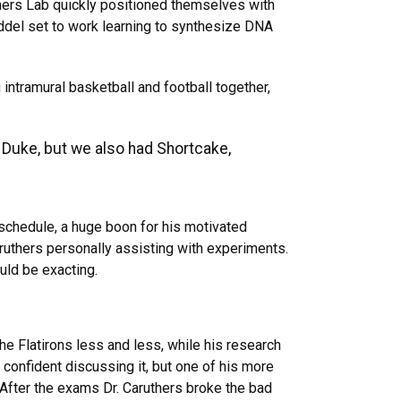
hers Lab quickly positioned themselves with
ddel set to work learning to synthesize DNA
intramural basketball and football together,
 Duke, but we also had Shortcake,
schedule, a huge boon for his motivated
aruthers personally assisting with experiments.
uld be exacting.
e Flatirons less and less, while his research
 confident discussing it, but one of his more
After the exams Dr. Caruthers broke the bad