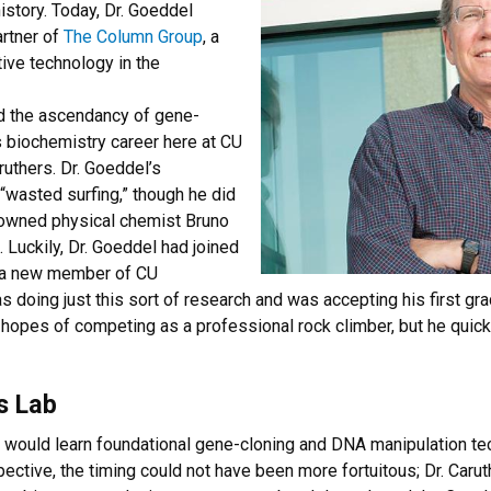
istory. Today, Dr. Goeddel
artner of
The Column Group
, a
tive technology in the
nd the ascendancy of gene-
s biochemistry career here at CU
ruthers. Dr. Goeddel’s
“wasted surfing,” though he did
owned physical chemist Bruno
 Luckily, Dr. Goeddel had joined
s a new member of CU
s doing just this sort of research and was accepting his first gra
h hopes of competing as a professional rock climber, but he qui
s Lab
 would learn foundational gene-cloning and DNA manipulation tec
ctive, the timing could not have been more fortuitous; Dr. Carut