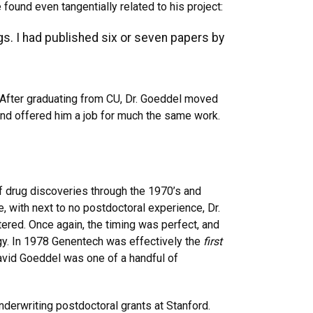
nd even tangentially related to his project:
gs. I had published six or seven papers by
 After graduating from CU, Dr. Goeddel moved
 and offered him a job for much the same work.
of drug discoveries through the 1970’s and
, with next to no postdoctoral experience, Dr.
ered. Once again, the timing was perfect, and
ogy. In 1978 Genentech was effectively the
first
avid Goeddel was one of a handful of
derwriting postdoctoral grants at Stanford.