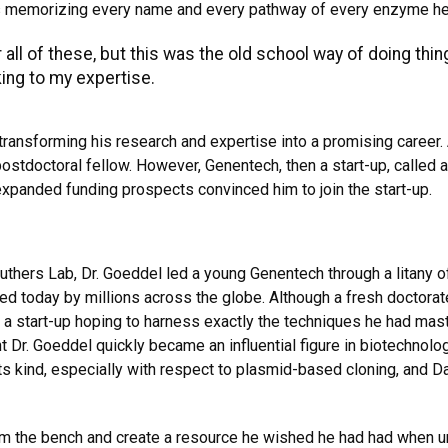
memorizing every name and every pathway of every enzyme he fou
ll of these, but this was the old school way of doing thin
king to my expertise.
ransforming his research and expertise into a promising career.
postdoctoral fellow. However, Genentech, then a start-up, called
 expanded funding prospects convinced him to join the start-up.
ruthers Lab, Dr. Goeddel led a young Genentech through a litany 
sed today by millions across the globe. Although a fresh doctorate
 a start-up hoping to harness exactly the techniques he had mast
t Dr. Goeddel quickly became an influential figure in biotechnol
s kind, especially with respect to plasmid-based cloning, and D
m the bench and create a resource he wished he had had when un