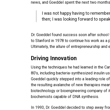
news, and Goeddel spent the next two months 
I was not happy having to remember a
then; I was looking forward to spea
Dr. Goeddel found success soon after school t
to Stanford in 1978 to continue his work as a 
Ultimately, the allure of entrepreneurship and
Driving Innovation
Using the techniques he had learned in the Ca
80’s, including bacteria-synthesized insulin u
Goeddel quickly stepped into a leading role of
the resulting avalanche of new therapies mean
biotechnology or bioengineering company of it
biochemists capable of DNA synthesis.
In 1993, Dr. Goeddel decided to step away fro