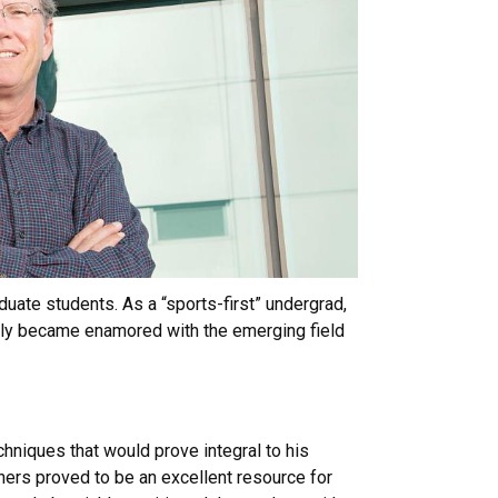
duate students. As a “sports-first” undergrad,
ckly became enamored with the emerging field
hniques that would prove integral to his
hers proved to be an excellent resource for