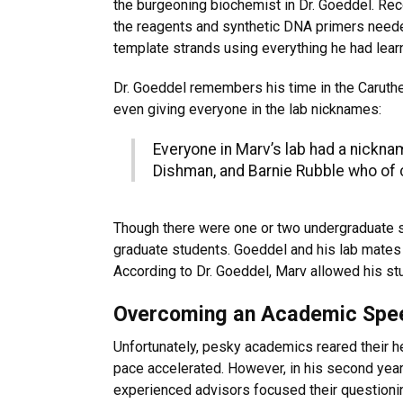
the burgeoning biochemist in Dr. Goeddel. Re
the reagents and synthetic DNA primers needed
template strands using everything he had lear
Dr. Goeddel remembers his time in the Caruther
even giving everyone in the lab nicknames:
Everyone in Marv’s lab had a nickn
Dishman, and Barnie Rubble who of c
Though there were one or two undergraduate st
graduate students. Goeddel and his lab mates g
According to Dr. Goeddel, Marv allowed his stu
Overcoming an Academic Sp
Unfortunately, pesky academics reared their he
pace accelerated. However, in his second year,
experienced advisors focused their questioni