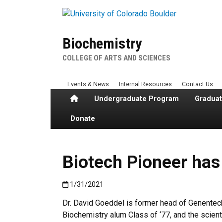
Skip to main content
Biochemistry
COLLEGE OF ARTS AND SCIENCES
Events & News
Internal Resources
Contact Us
Home
Undergraduate Program
Gradua
Donate
Biotech Pioneer has
Published:1/31/2021
1/31/2021
Dr. David Goeddel is former head of Genentec
Biochemistry alum Class of ‘77, and the scient