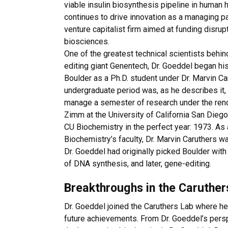
viable insulin biosynthesis pipeline in human h
continues to drive innovation as a managing p
venture capitalist firm aimed at funding disrup
biosciences.
One of the greatest technical scientists behi
editing giant Genentech, Dr. Goeddel began hi
Boulder as a Ph.D. student under Dr. Marvin Ca
undergraduate period was, as he describes it, 
manage a semester of research under the ren
Zimm at the University of California San Diego.
CU Biochemistry in the perfect year: 1973. A
Biochemistry’s faculty, Dr. Marvin Caruthers wa
Dr. Goeddel had originally picked Boulder wit
of DNA synthesis, and later, gene-editing.
Breakthroughs in the Caruther
Dr. Goeddel joined the Caruthers Lab where he
future achievements. From Dr. Goeddel’s perspe