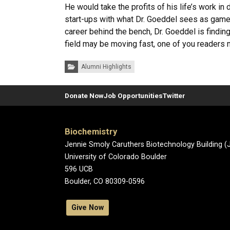
He would take the profits of his life’s work i
start-ups with what Dr. Goeddel sees as game-
career behind the bench, Dr. Goeddel is findin
field may be moving fast, one of you readers m
Categories:
Alumni Highlights
Donate Now
Job Opportunities
Twitter
Biochemistry
Jennie Smoly Caruthers Biotechnology Building 
University of Colorado Boulder
596 UCB
Boulder, CO 80309-0596
Give Now