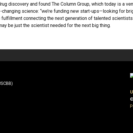
n drug discovery and found The Column Group, which today is a ve
changing science: “we’re funding new start-ups—looking for brig
g fulfillment connecting the next generation of talented scientis
ay be just the scientist needed for the next big thing.
(JSCBB)
U
©
P