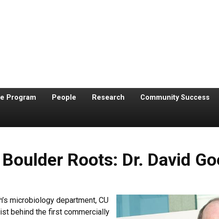
te Program
People
Research
Community Success
 Boulder Roots: Dr. David G
h’s microbiology department, CU
ist behind the first commercially