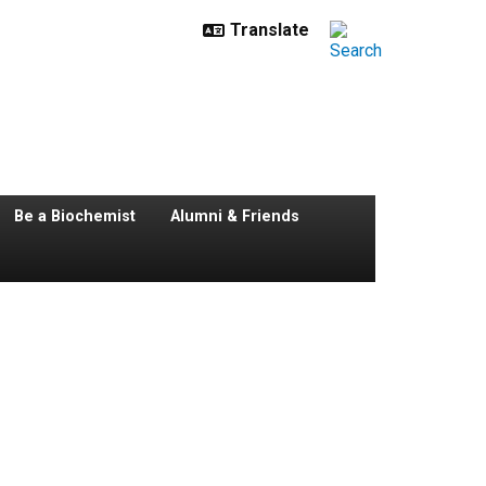
Be a Biochemist
Alumni & Friends