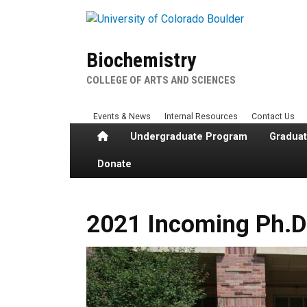
Skip to main content
Biochemistry
COLLEGE OF ARTS AND SCIENCES
Events & News
Internal Resources
Contact Us
Home
Undergraduate Program
Gradua
Donate
2021 Incoming Ph.D