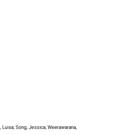
s, Luisa; Song, Jessica; Weerawarana,