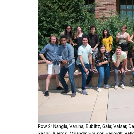
Row 2: Nangia, Varuna; Bublitz, Gaia; Vaisar,
Sashi; Juarros, Miranda; Houser, Haileigh; Vall