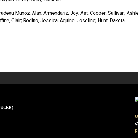
deau Munoz, Alan; Armendariz, Joy; Ast, Cooper; Sullivan, Ashle
fine, Clair; Rodino, Jessica; Aquino, Joseline; Hunt, Dakota
(JSCBB)
U
©
P