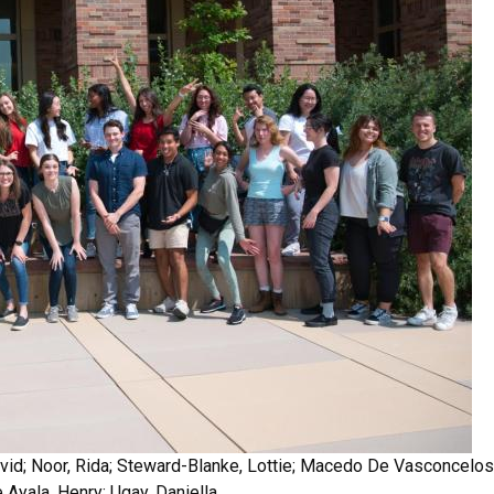
 David; Noor, Rida; Steward-Blanke, Lottie; Macedo De Vasconcelo
e Ayala, Henry; Ugay, Daniella