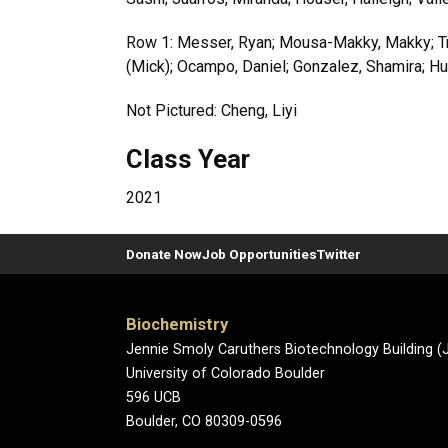
Row 1: Messer, Ryan; Mousa-Makky, Makky; Tru
(Mick); Ocampo, Daniel; Gonzalez, Shamira; Huf
Not Pictured: Cheng, Liyi
Class Year
2021
Donate Now
Job Opportunities
Twitter
Biochemistry
Jennie Smoly Caruthers Biotechnology Building 
University of Colorado Boulder
596 UCB
Boulder, CO 80309-0596