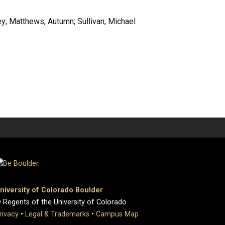
y; Matthews, Autumn; Sullivan, Michael
niversity of Colorado Boulder
 Regents of the University of Colorado
rivacy
•
Legal & Trademarks
•
Campus Map