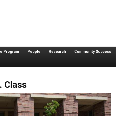
te Program
People
Research
Community Success
. Class