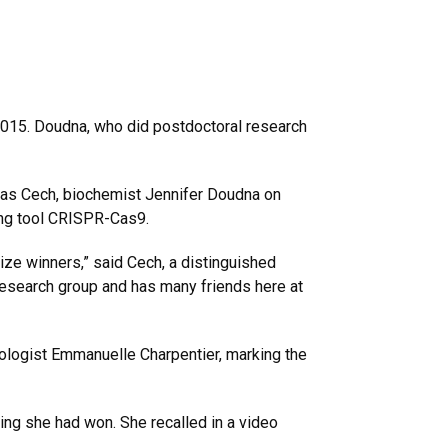
2015. Doudna, who did postdoctoral research
homas Cech, biochemist Jennifer Doudna on
ing tool CRISPR-Cas9.
ze winners,” said Cech, a distinguished
research group and has many friends here at
iologist Emmanuelle Charpentier, marking the
ng she had won. She recalled in a video