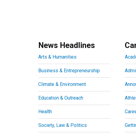
News Headlines
Ca
Arts & Humanities
Acad
Business & Entrepreneurship
Admin
Climate & Environment
Anno
Education & Outreach
Athle
Health
Care
Society, Law & Politics
Getti