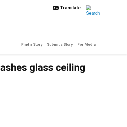
Find a Story
Submit a Story
For Media
shes glass ceiling