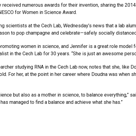
 received numerous awards for their invention, sharing the 2014
UNESCO for Women in Science Award.
 scientists at the Cech Lab, Wednesday’s news that a lab alum 
eason to pop champagne and celebrate—safely socially distanced
romoting women in science, and Jennifer is a great role model f
t in the Cech Lab for 30 years. “She is just an awesome person, t
archer studying RNA in the Cech Lab now, notes that she, like D
old. For her, at the point in her career where Doudna was whe
cience but also as a mother in science, to balance everything,” sai
has managed to find a balance and achieve what she has.”