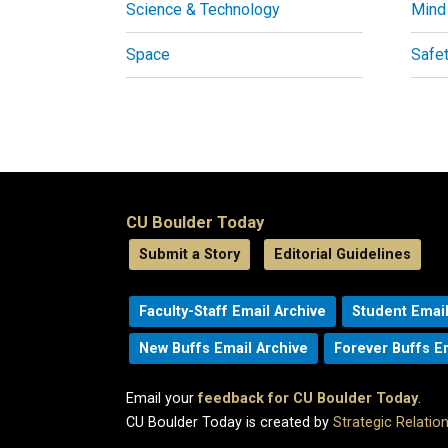
Science & Technology
Mind
Space
Safe
CU Boulder Today
Submit a Story
Editorial Guidelines
Faculty-Staff Email Archive
Student Email
New Buffs Email Archive
Forever Buffs E
Email your
feedback for CU Boulder Today
.
CU Boulder Today is created by
Strategic Relati