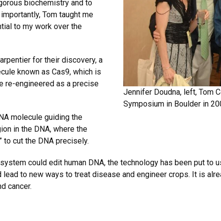
gorous biochemistry and to
importantly, Tom taught me
tial to my work over the
pentier for their discovery, a
ecule known as Cas9, which is
 be re-engineered as a precise
Jennifer Doudna, left, Tom C
Symposium in Boulder in 20
RNA molecule guiding the
ion in the DNA, where the
” to cut the DNA precisely.
system could edit human DNA, the technology has been put to use
 lead to new ways to treat disease and engineer crops. It is alre
nd cancer.