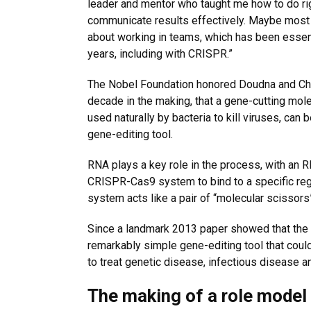
leader and mentor who taught me how to do ri
communicate results effectively. Maybe most 
about working in teams, which has been essen
years, including with CRISPR.”
The Nobel Foundation honored Doudna and Char
decade in the making, that a gene-cutting mol
used naturally by bacteria to kill viruses, can
gene-editing tool.
RNA plays a key role in the process, with an 
CRISPR-Cas9 system to bind to a specific reg
system acts like a pair of “molecular scissors
Since a landmark 2013 paper showed that the 
remarkably simple gene-editing tool that could
to treat genetic disease, infectious disease a
The making of a role model