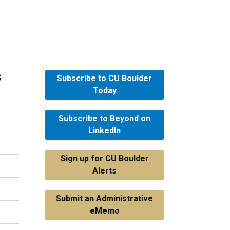
s
Subscribe to CU Boulder
Today
Subscribe to Beyond on
LinkedIn
Sign up for CU Boulder
Alerts
Submit an Administrative
eMemo