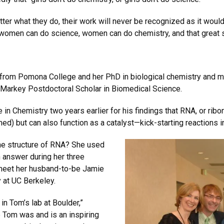
ter what they do, their work will never be recognized as it would
t women can do science, women can do chemistry, and that great 
 from Pomona College and her PhD in biological chemistry and m
P. Markey Postdoctoral Scholar in Biomedical Science.
in Chemistry two years earlier for his findings that RNA, or ribonu
d) but can also function as a catalyst—kick-starting reactions in
the structure of RNA? She used
 answer during her three
 meet her husband-to-be Jamie
 at UC Berkeley.
in Tom’s lab at Boulder,”
e Tom was and is an inspiring