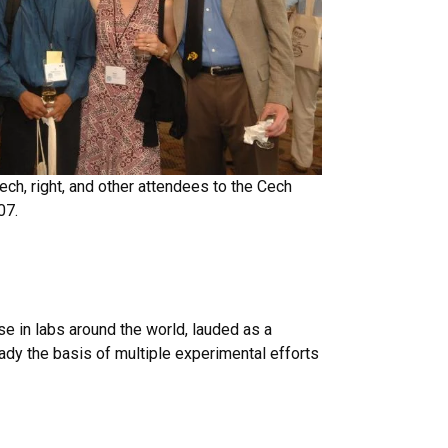
ech, right, and other attendees to the Cech
07.
 in labs around the world, lauded as a
ady the basis of multiple experimental efforts