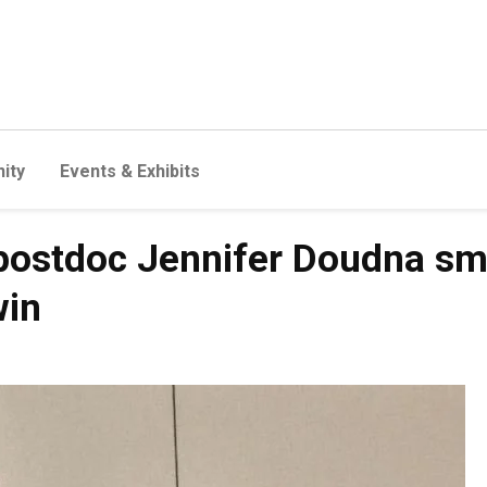
ity
Events & Exhibits
postdoc Jennifer Doudna sma
win