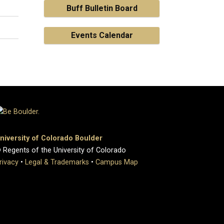
Buff Bulletin Board
Events Calendar
niversity of Colorado Boulder
 Regents of the University of Colorado
rivacy
•
Legal & Trademarks
•
Campus Map