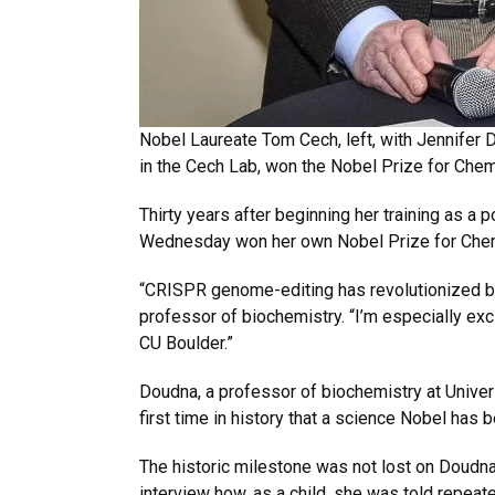
Nobel Laureate Tom Cech, left, with Jennifer
in the Cech Lab, won the Nobel Prize for Che
Thirty years after beginning her training as 
Wednesday won her own Nobel Prize for Chemi
“CRISPR genome-editing has revolutionized bio
professor of biochemistry. “I’m especially ex
CU Boulder.”
Doudna, a professor of biochemistry at Univer
first time in history that a science Nobel ha
The historic milestone was not lost on Doudna
interview how, as a child, she was told repeated