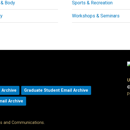
 & Body
Sports & Recreation
ty
Workshops & Seminars
U
©
 Archive
Graduate Student Email Archive
P
mail Archive
ons and Communications
.