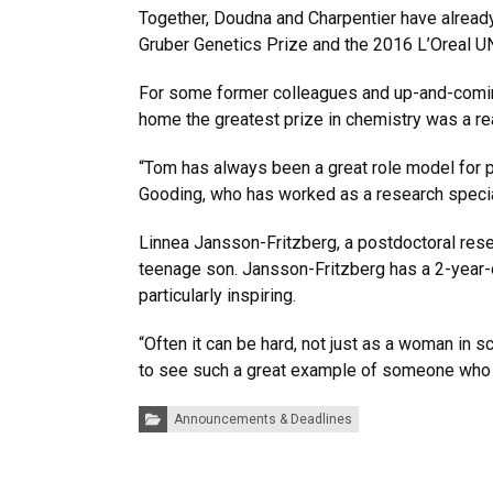
Together, Doudna and Charpentier have already
Gruber Genetics Prize and the 2016 L’Oreal 
For some former colleagues and up-and-coming
home the greatest prize in chemistry was a r
“Tom has always been a great role model for p
Gooding, who has worked as a research specialis
Linnea Jansson-Fritzberg, a postdoctoral rese
teenage son. Jansson-Fritzberg has a 2-year-
particularly inspiring.
“Often it can be hard, not just as a woman in s
to see such a great example of someone who 
Categories:
Announcements & Deadlines