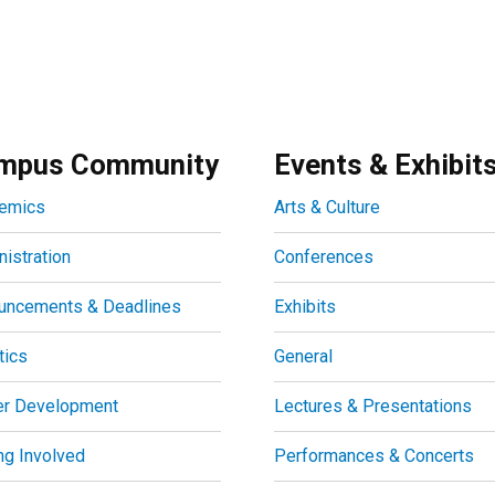
mpus Community
Events & Exhibit
emics
Arts & Culture
istration
Conferences
uncements & Deadlines
Exhibits
tics
General
er Development
Lectures & Presentations
ng Involved
Performances & Concerts