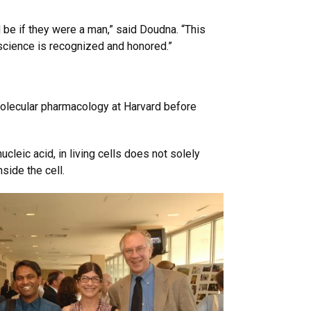
 be if they were a man,” said Doudna. “This
science is recognized and honored.”
olecular pharmacology at Harvard before
cleic acid, in living cells does not solely
side the cell.