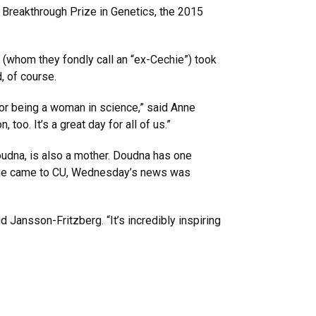
 Breakthrough Prize in Genetics, the 2015
(whom they fondly call an “ex-Cechie”) took
, of course.
or being a woman in science,” said Anne
oo. It’s a great day for all of us.”
oudna, is also a mother. Doudna has one
n she came to CU, Wednesday’s news was
d Jansson-Fritzberg. “It’s incredibly inspiring