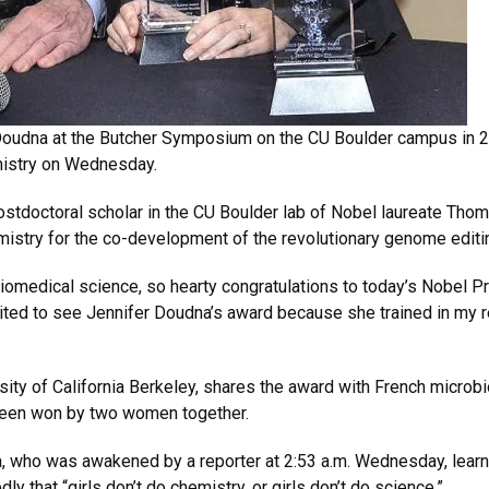
 Doudna at the Butcher Symposium on the CU Boulder campus in 
mistry on Wednesday.
a postdoctoral scholar in the CU Boulder lab of Nobel laureate T
stry for the co-development of the revolutionary genome edit
medical science, so hearty congratulations to today’s Nobel Pri
cited to see Jennifer Doudna’s award because she trained in my 
sity of California Berkeley, shares the award with French microb
s been won by two women together.
, who was awakened by a reporter at 2:53 a.m. Wednesday, learni
ly that “girls don’t do chemistry, or girls don’t do science.”