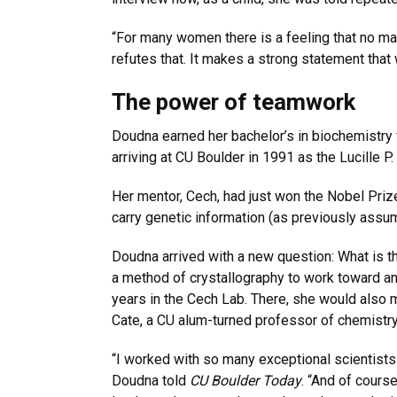
“For many women there is a feeling that no mat
refutes that. It makes a strong statement tha
The power of teamwork
Doudna earned her bachelor’s in biochemistry
arriving at CU Boulder in 1991 as the Lucille 
Her mentor, Cech, had just won the Nobel Prize 
carry genetic information (as previously assume
Doudna arrived with a new question: What is 
a method of crystallography to work toward an
years in the Cech Lab. There, she would also
Cate, a CU alum-turned professor of chemistry
“I worked with so many exceptional scientists 
Doudna told
CU Boulder Today
. “And of cours