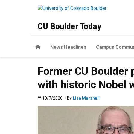
Skip to main content
CU Boulder Today
Home
News Headlines
Campus Commun
Former CU Boulder 
with historic Nobel 
Published:10/7/2020
10/7/2020
• By
Lisa Marshall