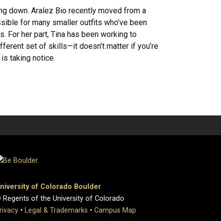
ng down. Aralez Bio recently moved from a
ssible for many smaller outfits who’ve been
 For her part, Tina has been working to
ferent set of skills—it doesn’t matter if you’re
is taking notice.
niversity of Colorado Boulder
 Regents of the University of Colorado
rivacy
•
Legal & Trademarks
•
Campus Map