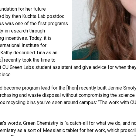
undation for her future
ted by then Kuchta Lab postdoc
bs was one of the first programs
ity in research through
 incentives. Today, it is
ernational Institute for
 Kathy described Tina as an
] recently took the time to
 CU Green Labs student assistant and give advice for when they l
piece.
d become program lead for the [then] recently built Jennie Smol
purchasing and waste disposal without compromising the science
box recycling bins you’ve seen around campus: “The work with C
a’s words, Green Chemistry is “a catch-all for what we do, and no
emistry as a sort of Messianic tablet for her work, which pros