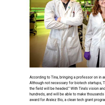
According to Tina, bringing a professor on in 
Although not necessary for biotech startups, T
the field will be headed.” With Tina’s vision 
hundreds, and will be able to make thousands
award for Aralez Bio, a clean tech grant pro