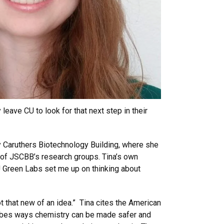
eave CU to look for that next step in their
y Caruthers Biotechnology Building, where she
 of JSCBB’s research groups. Tina’s own
U Green Labs set me up on thinking about
t that new of an idea.” Tina cites the American
cribes ways chemistry can be made safer and