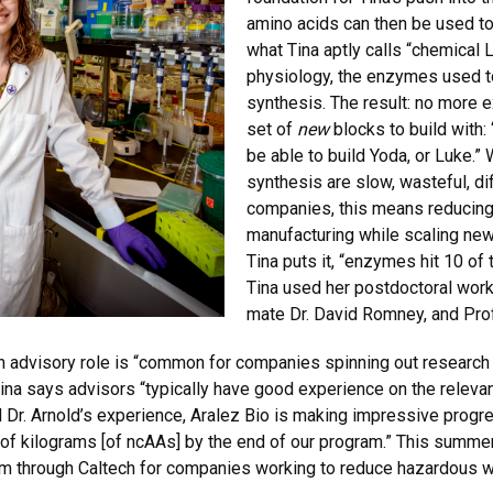
amino acids can then be used to
what Tina aptly calls “chemical 
physiology, the enzymes used t
synthesis. The result: no more e
set of
new
blocks to build with:
be able to build Yoda, or Luke.”
synthesis are slow, wasteful, dif
companies, this means reducing
manufacturing while scaling ne
Tina puts it, “enzymes hit 10 of 
Tina used her postdoctoral work
mate Dr. David Romney, and Prof
an advisory role is “common for companies spinning out research wo
ina says advisors “typically have good experience on the relevan
and Dr. Arnold’s experience, Aralez Bio is making impressive pro
 of kilograms [of ncAAs] by the end of our program.” This summe
gram through Caltech for companies working to reduce hazardous