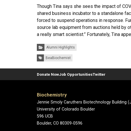
Though Tina says she sees the impact of COVI
shared business incubator to a standalone fac
forced to suspend operations in response. Fu
source lab equipment from auctions held by othe
a really smart scientist.” Fortunately, Tina app
Categories:
Alumni Highlights
Tags:
BeaBiochemist
Donate Now
Job Opportunities
Twitter
Biochemistry
Jennie Smoly Caruthers Biotechnology Building 
University of Colorado Boulder
596 UCB
Boulder, CO 80309-0596