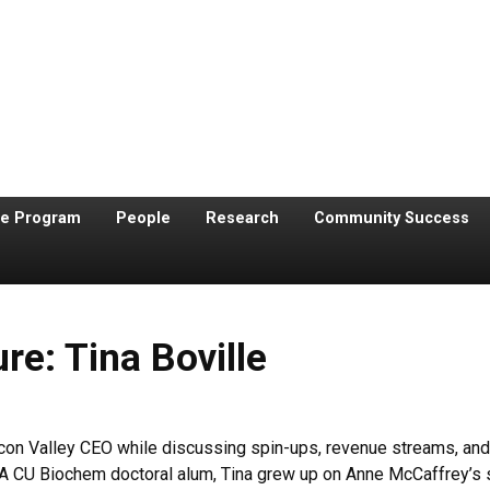
te Program
People
Research
Community Success
re: Tina Boville
con Valley CEO while discussing spin-ups, revenue streams, and f
. A CU Biochem doctoral alum, Tina grew up on Anne McCaffrey’s