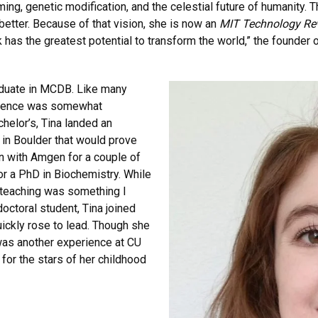
ng, genetic modification, and the celestial future of humanity. T
better. Because of that vision, she is now an
MIT Technology Re
has the greatest potential to transform the world,” the founder 
raduate in MCDB. Like many
erience was somewhat
helor’s, Tina landed an
 in Boulder that would prove
on with Amgen for a couple of
or a PhD in Biochemistry. While
“teaching was something I
octoral student, Tina joined
ickly rose to lead. Though she
 was another experience at CU
 for the stars of her childhood