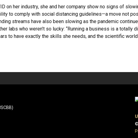
D on her industry, she and her company show no signs of slowi
ility to comply with social distancing guidelines—a move not po
nding streams have also been slowing as the pandemic continues.
r labs who weren’t so lucky: “Running a business is a totally dif
ears to have exactly the skills she needs, and the scientific world 
(JSCBB)
U
©
P