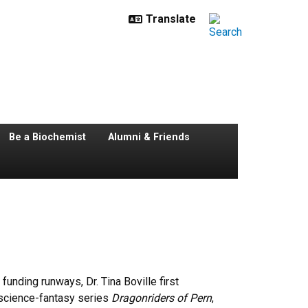
Be a Biochemist
Alumni & Friends
unding runways, Dr. Tina Boville first
 science-fantasy series
Dragonriders of Pern
,