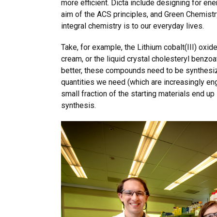
more efficient. Dicta include designing for ene
aim of the ACS principles, and Green Chemistry
integral chemistry is to our everyday lives.
Take, for example, the Lithium cobalt(III) oxide
cream, or the liquid crystal cholesteryl benzoa
better, these compounds need to be synthesize
quantities we need (which are increasingly en
small fraction of the starting materials end up
synthesis.