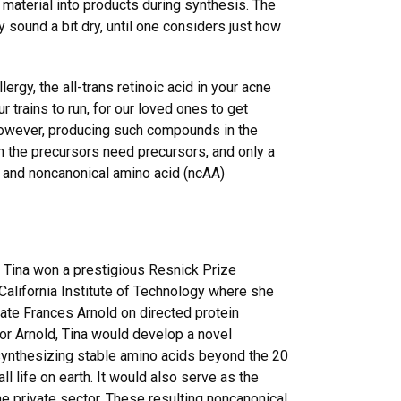
f material into products during synthesis. The
 sound a bit dry, until one considers just how
ergy, the all-trans retinoic acid in your acne
r trains to run, for our loved ones to get
 However, producing such compounds in the
n the precursors need precursors, and only a
9, and noncanonical amino acid (ncAA)
, Tina won a prestigious Resnick Prize
 California Institute of Technology where she
te Frances Arnold on directed protein
or Arnold, Tina would develop a novel
ynthesizing stable amino acids beyond the 20
ll life on earth. It would also serve as the
the private sector. These resulting noncanonical