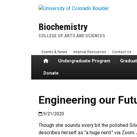
Skip to main content
Biochemistry
COLLEGE OF ARTS AND SCIENCES
Events & News
Internal Resources
Contact Us
Home
Undergraduate Program
Gradua
Donate
Engineering our Futu
Published:9/21/2020
9/21/2020
Though she sounds every bit the polished Sili
describes herself as “a huge nerd.” via Zoom