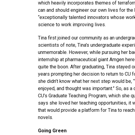
which heavily incorporates themes of terraformi
can and should engineer our own lives for the 
“exceptionally talented innovators whose work 
science to work improving lives.
Tina first joined our community as an underg
scientists of note, Tina's undergraduate exp
unmemorable. However, while pursuing her bac
internship at pharmaceutical giant Amgen here
quite the boon. After graduating, Tina stayed 
years prompting her decision to return to CU f
she didn’t know what her next step would be, 
enjoyed, and thought was important.” So, as a d
CU’s Graduate Teaching Program, which she qu
says she loved her teaching opportunities, it
that would provide a platform for Tina to reach
novels.
Going
Green