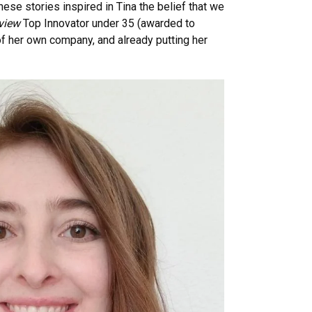
hese stories inspired in Tina the belief that we
view
Top Innovator under 35 (awarded to
of her own company, and already putting her