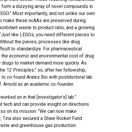
 form a dizzying array of novel compounds in
LEGO.” Most importantly, and not unlike our own
o make these ncAAs are preserved during
xorbitant waste to product ratio, and a growing
 “Just like LEGOs, you need different pieces to
 Without the pieces, processes like drug
ficult to standardize. For pharmaceutical
 the economic and environmental cost of drug
w drugs to market demand more quickly. As
the 12 Principles,” so, after her fellowship,
 to co-found Aralez Bio with postdoctoral lab
. Arnold as an academic co-founder.
rked on in that [investigator’s] lab.”
t tech and can provide insight on directions
gress on its mission: “We can now make
r, Tina also secured a Shaw Rocket Fund
 waste and greenhouse gas production.