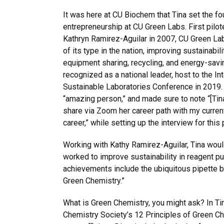
It was here at CU Biochem that Tina set the fo
entrepreneurship at CU Green Labs. First pilo
Kathryn Ramirez-Aguilar in 2007, CU Green La
of its type in the nation, improving sustainabil
equipment sharing, recycling, and energy-saving
recognized as a national leader, host to the Int
Sustainable Laboratories Conference in 2019.
“amazing person,” and made sure to note “[Tina
share via Zoom her career path with my current
career,” while setting up the interview for this 
Working with Kathy Ramirez-Aguilar, Tina woul
worked to improve sustainability in reagent 
achievements include the ubiquitous pipette 
Green Chemistry.”
What is Green Chemistry, you might ask? In Tin
Chemistry Society’s 12 Principles of Green Ch