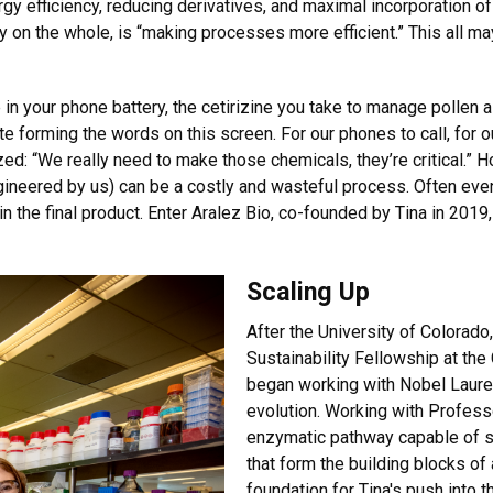
rgy efficiency, reducing derivatives, and maximal incorporation o
 on the whole, is “making processes more efficient.” This all may
 in your phone battery, the cetirizine you take to manage pollen all
te forming the words on this screen. For our phones to call, for ou
d: “We really need to make those chemicals, they’re critical.”
gineered by us) can be a costly and wasteful process. Often eve
 in the final product. Enter Aralez Bio, co-founded by Tina in 201
Scaling Up
After the University of Colorado
Sustainability Fellowship at the
began working with Nobel Laurea
evolution. Working with Profess
enzymatic pathway capable of s
that form the building blocks of a
foundation for Tina's push into 