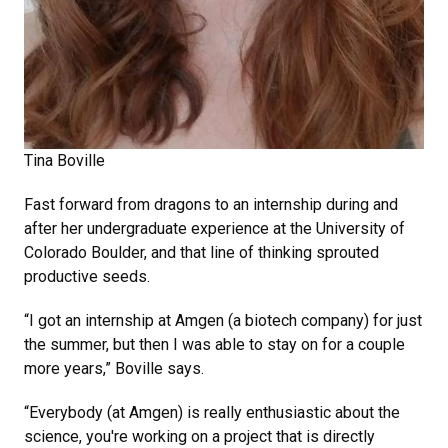
Tina Boville
Fast forward from dragons to an internship during and
after her undergraduate experience at the University of
Colorado Boulder, and that line of thinking sprouted
productive seeds.
“I got an internship at Amgen (a biotech company) for just
the summer, but then I was able to stay on for a couple
more years,” Boville says.
“Everybody (at Amgen) is really enthusiastic about the
science, you're working on a project that is directly