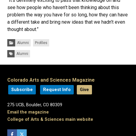
“It’s definitely exciting to pass that knowledge on and
see how people who haven’t been thinking about this
problem the way you have for so long, how they can have
a different take and bring new ideas that we hadn’t even
thought about.”
Categories:
Alumni
Profiles
Tags:
Alumni
Colorado Arts and Sciences Magazine
Subscribe
Request Info
Give
275 UCB, Boulder, CO 80309
Email the magazine
College of Arts & Sciences main website