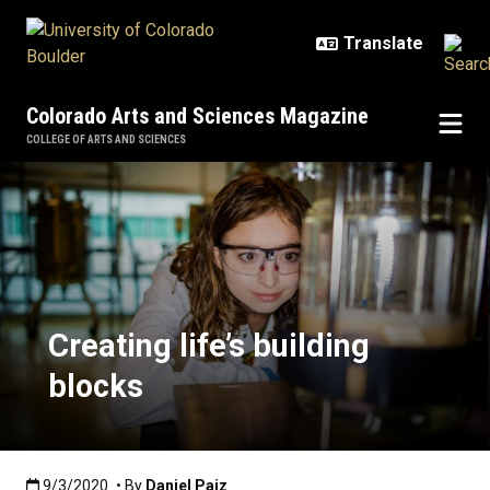
Skip to main content
Colorado Arts and Sciences Magazine
COLLEGE OF ARTS AND SCIENCES
Creating life’s building blocks
Creating life’s building
blocks
Published:9/3/2020
9/3/2020
• By
Daniel Paiz