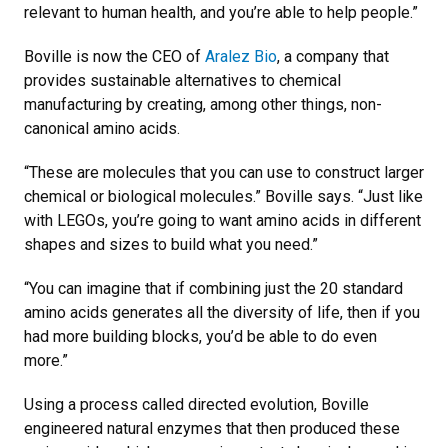
relevant to human health, and you’re able to help people.”
Boville is now the CEO of
Aralez Bio
, a company that
provides sustainable alternatives to chemical
manufacturing by creating, among other things, non-
canonical amino acids.
“These are molecules that you can use to construct larger
chemical or biological molecules.” Boville says. “Just like
with LEGOs, you’re going to want amino acids in different
shapes and sizes to build what you need.”
“You can imagine that if combining just the 20 standard
amino acids generates all the diversity of life, then if you
had more building blocks, you’d be able to do even
more.”
Using a process called directed evolution, Boville
engineered natural enzymes that then produced these