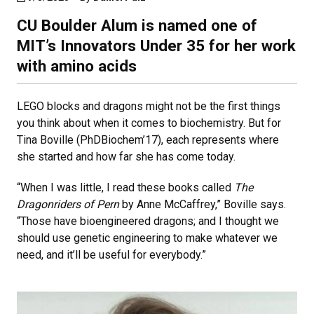
CU Boulder Alum is named one of
MIT’s Innovators Under 35 for her work
with amino acids
LEGO blocks and dragons might not be the first things
you think about when it comes to biochemistry. But for
Tina Boville (PhDBiochem’17), each represents where
she started and how far she has come today.
“When I was little, I read these books called
The
Dragonriders of Pern
by Anne McCaffrey,” Boville says.
“Those have bioengineered dragons; and I thought we
should use genetic engineering to make whatever we
need, and it’ll be useful for everybody.”