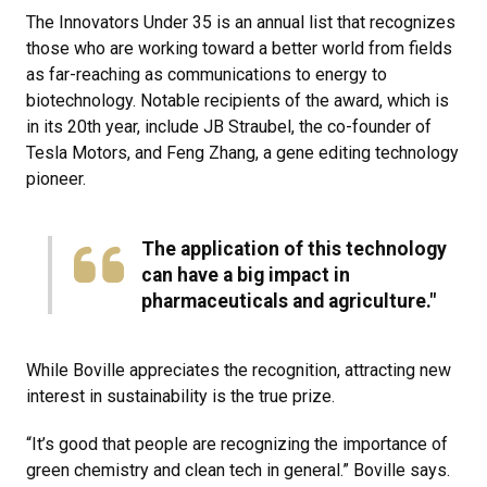
The Innovators Under 35 is an annual list that recognizes
those who are working toward a better world from fields
as far-reaching as communications to energy to
biotechnology. Notable recipients of the award, which is
in its 20th year, include JB Straubel, the co-founder of
Tesla Motors, and Feng Zhang, a gene editing technology
pioneer.
The application of this technology
can have a big impact in
pharmaceuticals and agriculture​."
While Boville appreciates the recognition, attracting new
interest in sustainability is the true prize.
“It’s good that people are recognizing the importance of
green chemistry and clean tech in general.” Boville says.