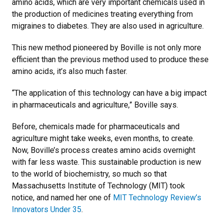
amino acids, which are very important chemicals used in
the production of medicines treating everything from
migraines to diabetes. They are also used in agriculture.
This new method pioneered by Boville is not only more
efficient than the previous method used to produce these
amino acids, it’s also much faster.
“The application of this technology can have a big impact
in pharmaceuticals and agriculture,” Boville says.
Before, chemicals made for pharmaceuticals and
agriculture might take weeks, even months, to create.
Now, Boville’s process creates amino acids overnight
with far less waste. This sustainable production is new
to the world of biochemistry, so much so that
Massachusetts Institute of Technology (MIT) took
notice, and named her one of
MIT Technology Review’s
Innovators Under 35
.