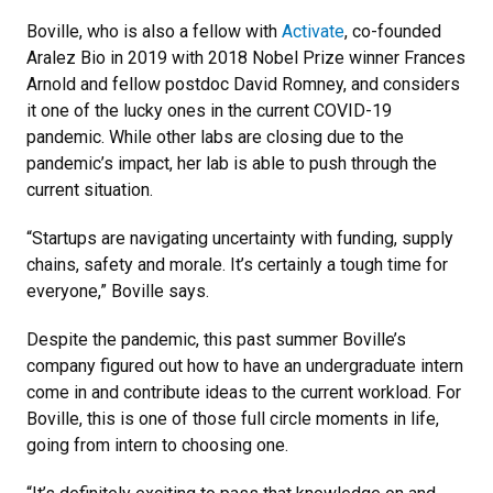
Boville, who is also a fellow with
Activate
, co-founded
Aralez Bio in 2019 with 2018 Nobel Prize winner Frances
Arnold and fellow postdoc David Romney, and considers
it one of the lucky ones in the current COVID-19
pandemic. While other labs are closing due to the
pandemic’s impact, her lab is able to push through the
current situation.
“Startups are navigating uncertainty with funding, supply
chains, safety and morale. It’s certainly a tough time for
everyone,” Boville says.
Despite the pandemic, this past summer Boville’s
company figured out how to have an undergraduate intern
come in and contribute ideas to the current workload. For
Boville, this is one of those full circle moments in life,
going from intern to choosing one.