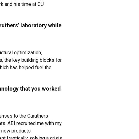
k and his time at CU
ruthers’ laboratory while
ctural optimization,
, the key building blocks for
ich has helped fuel the
hnology that you worked
censes to the Caruthers
ts. ABI recruited me with my
p new products.
t frantically solving a crisis