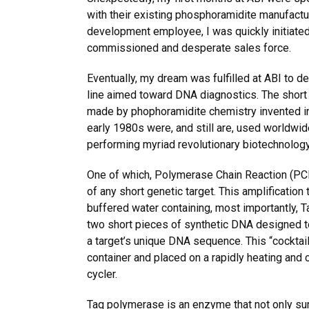
with their existing phosphoramidite manufactu
development employee, I was quickly initiated 
commissioned and desperate sales force.
Eventually, my dream was fulfilled at ABI to d
line aimed toward DNA diagnostics. The short
made by phophoramidite chemistry invented in D
early 1980s were, and still are, used worldwid
performing myriad revolutionary biotechnology
One of which, Polymerase Chain Reaction (PCR
of any short genetic target. This amplification
buffered water containing, most importantly, 
two short pieces of synthetic DNA designed to
a target’s unique DNA sequence. This “cocktail”
container and placed on a rapidly heating and c
cycler.
Taq polymerase is an enzyme that not only su