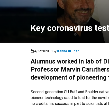
Key coronavirus tes
Published:4/6/2020
4/6/2020
• By
Kenna Bruner
Alumnus worked in lab of D
Professor Marvin Caruthers 
development of pioneering
Second-generation CU Buff and Boulder nativ
pioneer technology used to test for the novel
he credits his success in part to scientists at