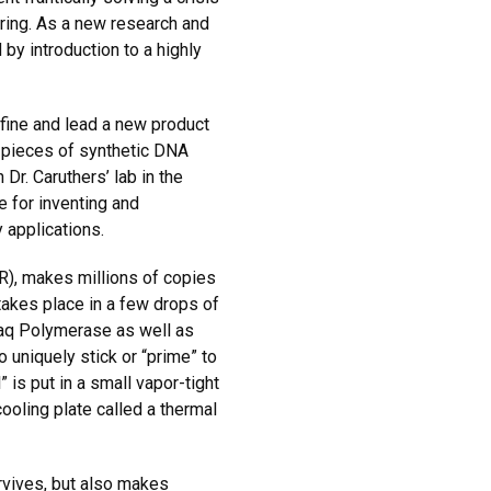
ring. As a new research and
by introduction to a highly
efine and lead a new product
 pieces of synthetic DNA
r. Caruthers’ lab in the
e for inventing and
 applications.
), makes millions of copies
 takes place in a few drops of
Taq Polymerase as well as
 uniquely stick or “prime” to
 is put in a small vapor-tight
ooling plate called a thermal
rvives, but also makes