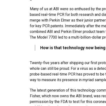
Many of us at ABI were so enthused by the pr
based real-time PCR for both research and di
merge with Perkin Elmer as their junior partner 
for key PCR patents. Immediately after the me
combined ABI and Perkin Elmer product team 
The Model 7700 led to a multi-billion-dollar pr
How is that technology now being
Twenty-five years after shipping our first pro
whole can still be proud. For a virus as a detec
probe-based real-time PCR has proved to be t
way to measure its presence in myriad sampl
The latest generation of this technology com
Fisher, which now owns the ABI brand, was r
permission by the FDA to test for this coronav