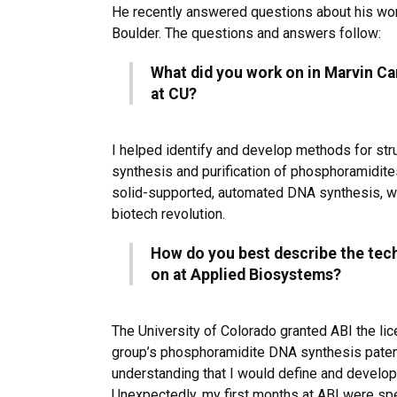
He recently answered questions about his wor
Boulder. The questions and answers follow:
What did you work on in Marvin Ca
at CU?
I helped identify and develop methods for stru
synthesis and purification of phosphoramidites
solid-supported, automated DNA synthesis, wh
biotech revolution.
How do you best describe the tec
on at Applied Biosystems?
The University of Colorado granted ABI the li
group’s phosphoramidite DNA synthesis paten
understanding that I would define and develo
Unexpectedly, my first months at ABI were spen