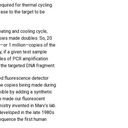
quired for thermal cycling.
ase to the target to be
ating and cooling cycle,
opies made doubles. So, 20
0—or 1 million—copies of the
y, if a given test sample
cles of PCR amplification
 the targeted DNA fragment.
ed fluorescence detector
 the copies being made during
ible by adding a synthetic
e made our fluorescent
stry invented in Marv’s lab.
developed in the late 1980s
equence the first human