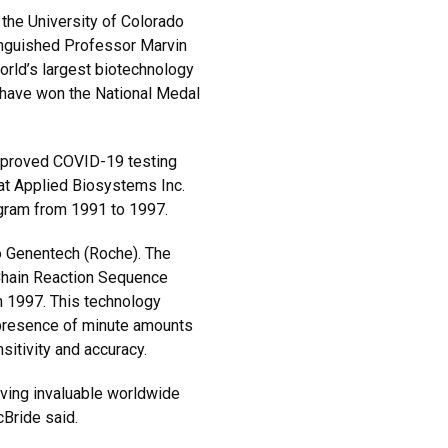
the University of Colorado
tinguished Professor Marvin
orld’s largest biotechnology
 have won the National Medal
approved COVID-19 testing
at Applied Biosystems Inc.
ogram from 1991 to 1997.
to Genentech (Roche). The
hain Reaction Sequence
 1997. This technology
 presence of minute amounts
sitivity and accuracy.
oving invaluable worldwide
cBride said.