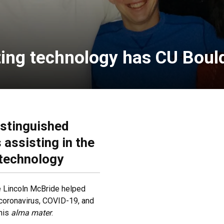
ting technology has CU Bould
istinguished
assisting in the
 technology
e Lincoln McBride helped
 coronavirus, COVID-19, and
 his
alma mater
.