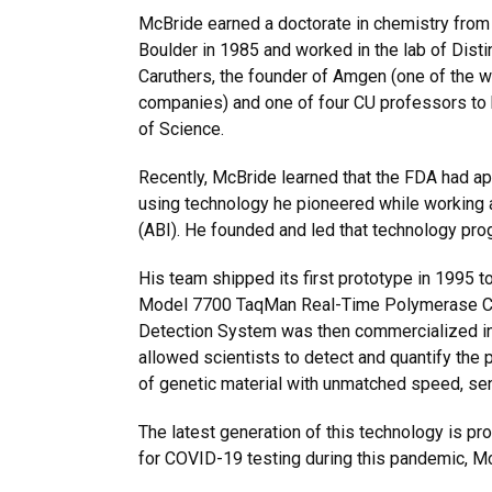
McBride earned a doctorate in chemistry from 
Boulder in 1985 and worked in the lab of Dis
Caruthers, the founder of Amgen (one of the w
companies) and one of four CU professors to
of Science.
Recently, McBride learned that the FDA had 
using technology he pioneered while working 
(ABI). He founded and led that technology pr
His team shipped its first prototype in 1995 
Model 7700 TaqMan Real-Time Polymerase C
Detection System was then commercialized in
allowed scientists to detect and quantify the
of genetic material with unmatched speed, sen
The latest generation of this technology is pr
for COVID-19 testing during this pandemic, M