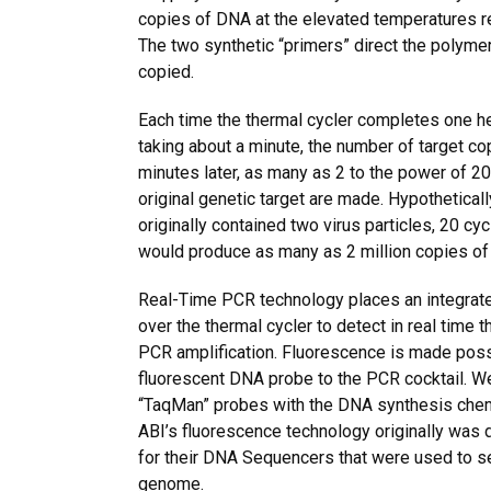
copies of DNA at the elevated temperatures re
The two synthetic “primers” direct the polymer
copied.
Each time the thermal cycler completes one he
taking about a minute, the number of target c
minutes later, as many as 2 to the power of 2
original genetic target are made. Hypotheticall
originally contained two virus particles, 20 cy
would produce as many as 2 million copies of
Real-Time PCR technology places an integrat
over the thermal cycler to detect in real time
PCR amplification. Fluorescence is made poss
fluorescent DNA probe to the PCR cocktail. W
“TaqMan” probes with the DNA synthesis chemi
ABI’s fluorescence technology originally was 
for their DNA Sequencers that were used to s
genome.