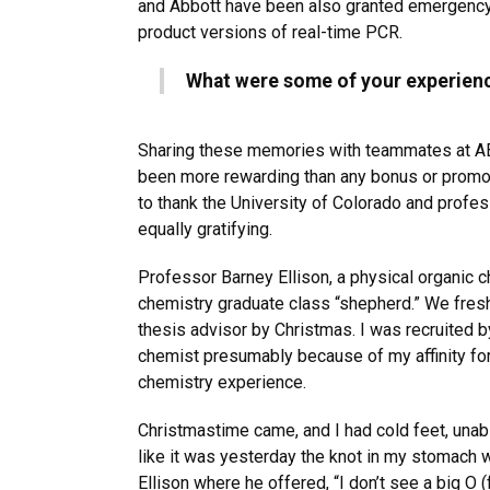
and Abbott have been also granted emergency 
product versions of real-time PCR.
What were some of your experienc
Sharing these memories with teammates at AB
been more rewarding than any bonus or promot
to thank the University of Colorado and profe
equally gratifying.
Professor Barney Ellison, a physical organic 
chemistry graduate class “shepherd.” We fre
thesis advisor by Christmas. I was recruited b
chemist presumably because of my affinity fo
chemistry experience.
Christmastime came, and I had cold feet, una
like it was yesterday the knot in my stomach
Ellison where he offered, “I don’t see a big O 