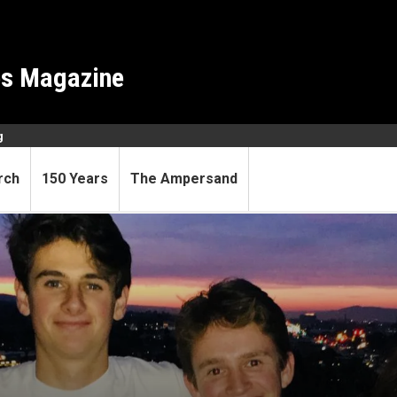
es Magazine
g
rch
150 Years
The Ampersand
hnology has CU Boulder tie