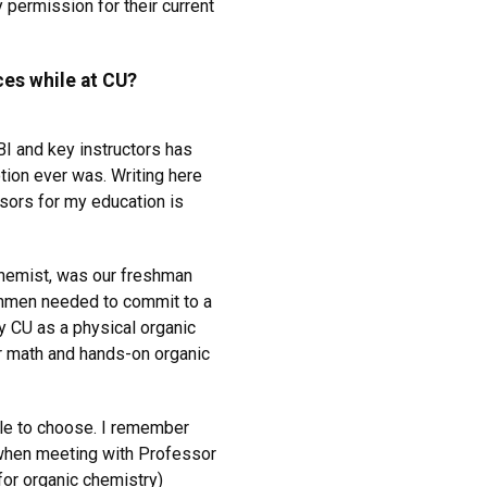
permission for their current
es while at CU?
I and key instructors has
ion ever was. Writing here
ssors for my education is
chemist, was our freshman
shmen needed to commit to a
y CU as a physical organic
r math and hands-on organic
ble to choose. I remember
 when meeting with Professor
(for organic chemistry)