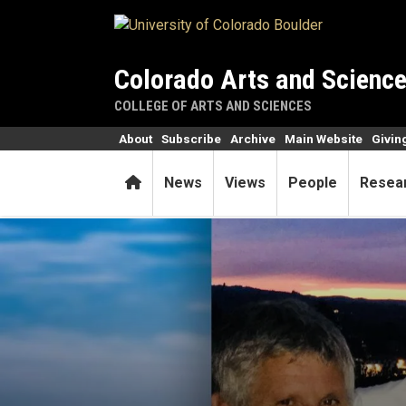
Skip to main content
Colorado Arts and Scienc
COLLEGE OF ARTS AND SCIENCES
About
Subscribe
Archive
Main Website
Givin
Home
News
Views
People
Resea
Key coronavirus testing tec