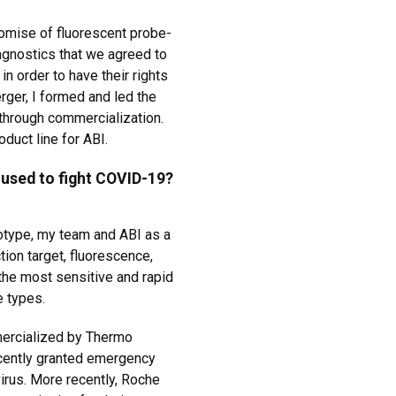
omise of fluorescent probe-
agnostics that we agreed to
in order to have their rights
rger, I formed and led the
through commercialization.
oduct line for ABI.
 used to fight COVID-19?
totype, my team and ABI as a
tion target, fluorescence,
he most sensitive and rapid
e types.
mercialized by Thermo
ecently granted emergency
irus. More recently, Roche