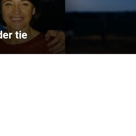
er tie