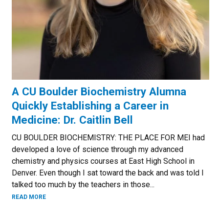
A CU Boulder Biochemistry Alumna
Quickly Establishing a Career in
Medicine: Dr. Caitlin Bell
CU BOULDER BIOCHEMISTRY: THE PLACE FOR MEI had
developed a love of science through my advanced
chemistry and physics courses at East High School in
Denver. Even though I sat toward the back and was told I
talked too much by the teachers in those...
READ MORE