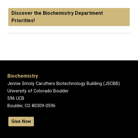
Discover the Biochemistry Department
Priorities!
Biochemistry
Jennie Smoly Caruthers Biotechnology Building (JSCBB)
University of Colorado Boulder
596 UCB
Boulder, CO 80309-0596
Give Now