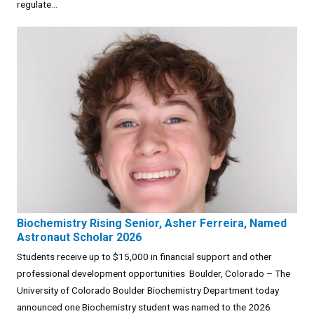
regulate...
Biochemistry Rising Senior, Asher Ferreira, Named
Astronaut Scholar 2026
Students receive up to $15,000 in financial support and other
professional development opportunities Boulder, Colorado – The
University of Colorado Boulder Biochemistry Department today
announced one Biochemistry student was named to the 2026