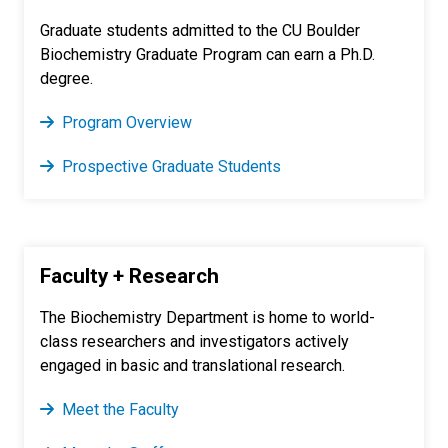
Graduate students admitted to the CU Boulder
Biochemistry Graduate Program can earn a Ph.D.
degree.
Program Overview
Prospective Graduate Students
Faculty + Research
The Biochemistry Department is home to world-
class researchers and investigators actively
engaged in basic and translational research.
Meet the Faculty