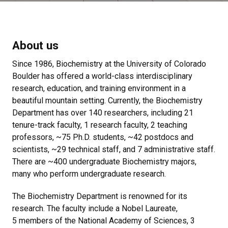
About us
Since 1986, Biochemistry at the University of Colorado
Boulder has offered a world-class interdisciplinary
research, education, and training environment in a
beautiful mountain setting. Currently, the Biochemistry
Department has over 140 researchers, including 21
tenure-track faculty, 1 research faculty, 2 teaching
professors, ~75 Ph.D. students, ~42 postdocs and
scientists, ~29 technical staff, and 7 administrative staff.
There are ~400 undergraduate Biochemistry majors,
many who perform undergraduate research.
The Biochemistry Department is renowned for its
research. The faculty include a Nobel Laureate,
5 members of the National Academy of Sciences, 3