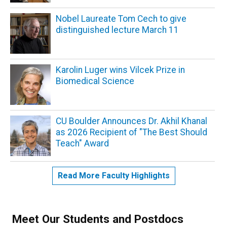
Nobel Laureate Tom Cech to give
distinguished lecture March 11
Karolin Luger wins Vilcek Prize in
Biomedical Science
CU Boulder Announces Dr. Akhil Khanal
as 2026 Recipient of "The Best Should
Teach" Award
Read More Faculty Highlights
Meet Our Students and Postdocs