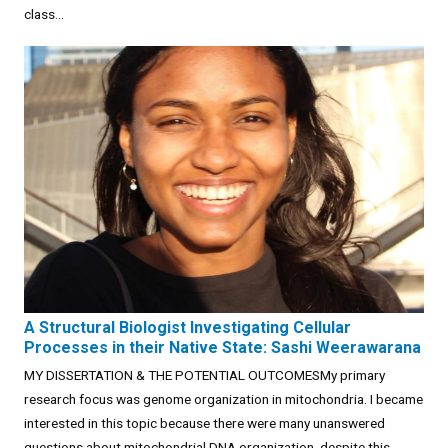
class...
A Structural Biologist Investigating Cellular
Processes in their Native State: Sashi Weerawarana
MY DISSERTATION & THE POTENTIAL OUTCOMESMy primary
research focus was genome organization in mitochondria. I became
interested in this topic because there were many unanswered
questions about mitochondrial DNA organization, despite this