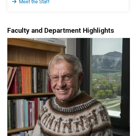
Meet the Staff
Faculty and Department Highlights