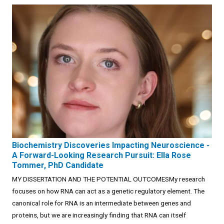
Biochemistry Discoveries Impacting Neuroscience -
A Forward-Looking Research Pursuit: Ella Rose
Tommer, PhD Candidate
MY DISSERTATION AND THE POTENTIAL OUTCOMESMy research
focuses on how RNA can act as a genetic regulatory element. The
canonical role for RNA is an intermediate between genes and
proteins, but we are increasingly finding that RNA can itself