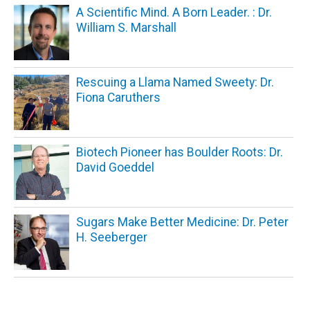
A Scientific Mind. A Born Leader. : Dr.
William S. Marshall
Rescuing a Llama Named Sweety: Dr.
Fiona Caruthers
Biotech Pioneer has Boulder Roots: Dr.
David Goeddel
Sugars Make Better Medicine: Dr. Peter
H. Seeberger