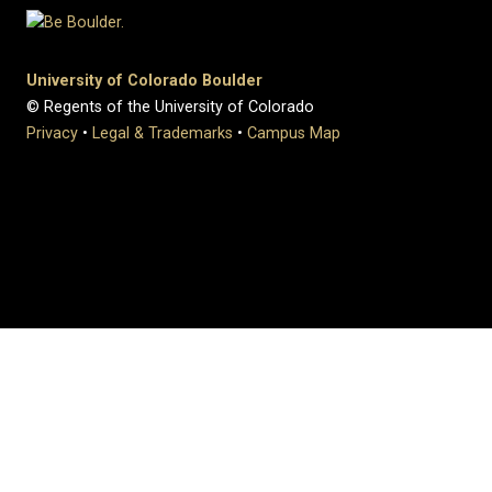
University of Colorado Boulder
© Regents of the University of Colorado
Privacy
•
Legal & Trademarks
•
Campus Map