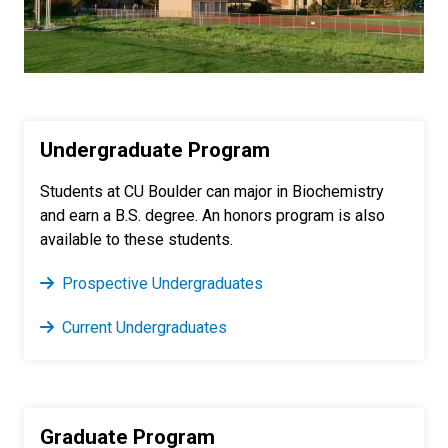
Undergraduate Program
Students at CU Boulder can major in Biochemistry
and earn a B.S. degree. An honors program is also
available to these students.
Prospective Undergraduates
Current Undergraduates
Graduate Program