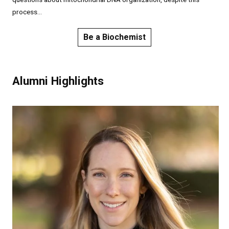
process...
Be a Biochemist
Alumni Highlights