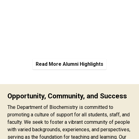
Read More Alumni Highlights
Opportunity, Community, and Success
The Department of Biochemistry is committed to
promoting a culture of support for all students, staff, and
faculty. We seek to foster a vibrant community of people
with varied backgrounds, experiences, and perspectives,
serving as the foundation for teaching and learning. Our