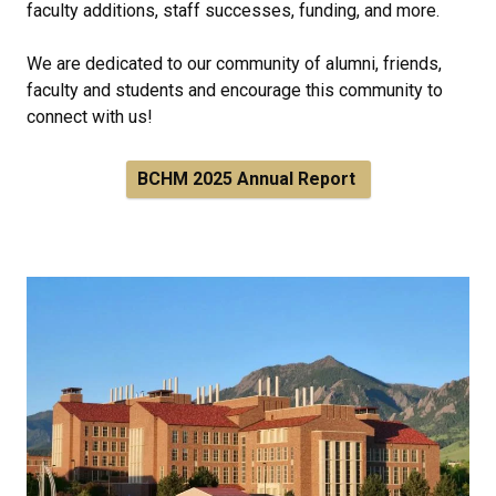
faculty additions, staff successes, funding, and more.
We are dedicated to our community of alumni, friends,
faculty and students and encourage this community to
connect with us!
BCHM 2025 Annual Report