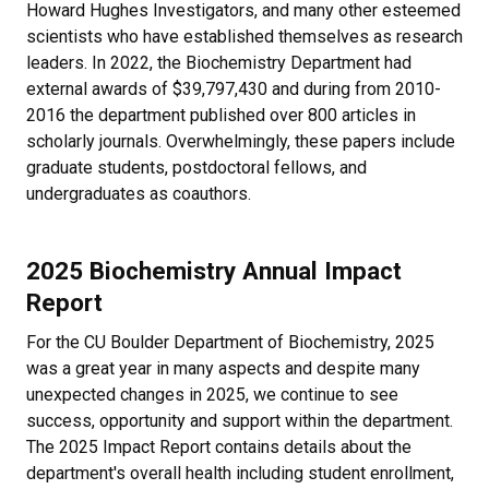
Howard Hughes Investigators, and many other esteemed
scientists who have established themselves as research
leaders. In 2022, the Biochemistry Department had
external awards of $39,797,430 and during from 2010-
2016 the department published over 800 articles in
scholarly journals. Overwhelmingly, these papers include
graduate students, postdoctoral fellows, and
undergraduates as coauthors.
2025 Biochemistry Annual Impact
Report
For the CU Boulder Department of Biochemistry, 2025
was a great year in many aspects and d
espite many
unexpected changes in 2025, we continue to see
success, opportunity and support within the department.
The 2025 Impact Report contains details about the
department's overall health including student enrollment,