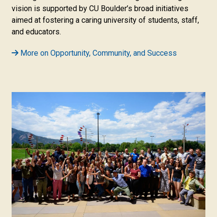
vision is supported by CU Boulder’s broad initiatives
aimed at fostering a caring university of students, staff,
and educators.
More on Opportunity, Community, and Success