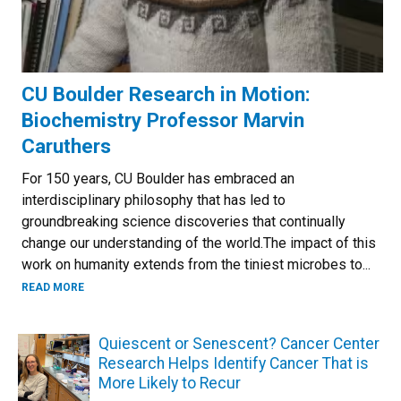
CU Boulder Research in Motion:
Biochemistry Professor Marvin
Caruthers
For 150 years, CU Boulder has embraced an
interdisciplinary philosophy that has led to
groundbreaking science discoveries that continually
change our understanding of the world.The impact of this
work on humanity extends from the tiniest microbes to...
READ MORE
Quiescent or Senescent? Cancer Center
Research Helps Identify Cancer That is
More Likely to Recur