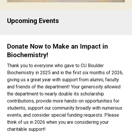
Upcoming Events
Donate Now to Make an Impact in
Biochemistry!
Thank you to everyone who gave to CU Boulder
Biochemistry in 2025 and in the first six months of 2026,
giving us a great year with support from alumni, faculty
and friends of the department! Your generosity allowed
the department to nearly double its scholarship
contributions, provide more hands-on opportunities for
students, support our community broadly with numerous
events, and consider special funding requests. Please
think of us in 2026 when you are considering your
charitable support!