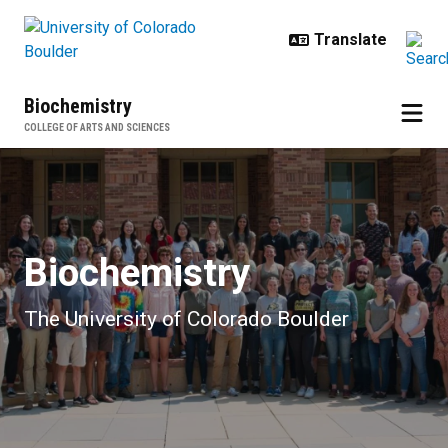
Skip to main content
Biochemistry
COLLEGE OF ARTS AND SCIENCES
Home
Biochemistry
The University of Colorado Boulder