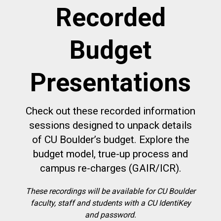
Recorded
Budget
Presentations
Check out these recorded information
sessions designed to unpack details
of CU Boulder’s budget. Explore the
budget model, true-up process and
campus re-charges (GAIR/ICR).
These recordings will be available for CU Boulder
faculty, staff and students with a CU IdentiKey
and password.