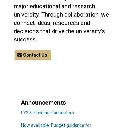
major educational and research
university. Through collaboration, we
connect ideas, resources and
decisions that drive the university’s
success.
Contact Us
Announcements
FY27 Planning Parameters
Now available: Budget guidance for