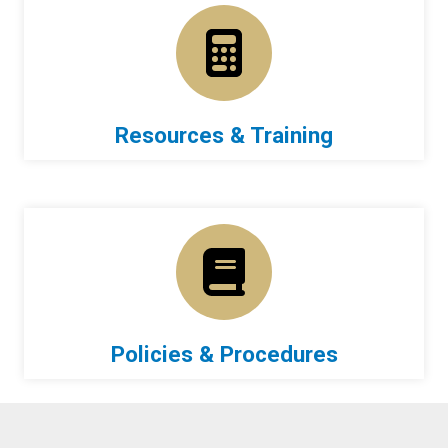
Resources & Training
Policies & Procedures