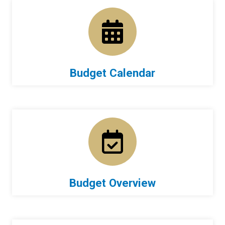
Budget Calendar
Budget Overview