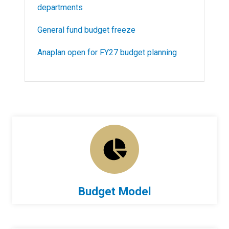
departments
General fund budget freeze
Anaplan open for FY27 budget planning
Budget Model