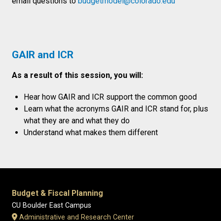
email questions to
budgetmodel@colorado.edu
GAIR and ICR
As a result of this session, you will:​
Hear how GAIR and ICR support the common good​​
Learn what the acronyms GAIR and ICR stand for, plus
what they are and what they do​​
Understand what makes them different
Budget & Fiscal Planning
CU Boulder East Campus
Administrative and Research Center