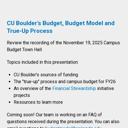
CU Boulder's Budget, Budget Model and
True-Up Process
Review the recording of the November 19, 2025 Campus
Budget Town Hall.
Topics included in this presentation:
CU Boulder's sources of funding
The "true-up" process and campus budget for FY26
An overview of the
Financial Stewardship
initiative
projects
Resources to learn more
Coming soon! Our team is working on an FAQ of
questions received during the presentation. You can also