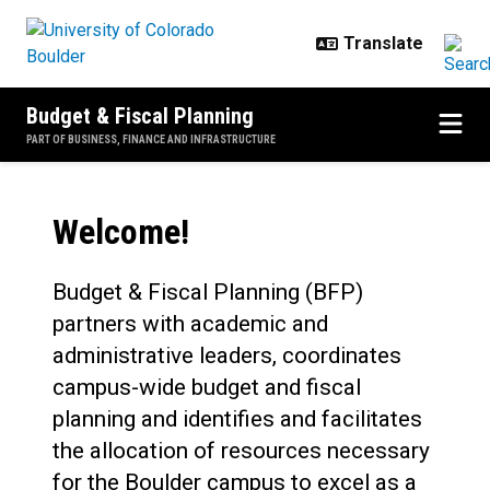
Skip to main content
Budget & Fiscal Planning
PART OF BUSINESS, FINANCE AND INFRASTRUCTURE
Home
Welcome!
Budget & Fiscal Planning (BFP)
partners with academic and
administrative leaders, coordinates
campus-wide budget and fiscal
planning and identifies and facilitates
the allocation of resources necessary
for the Boulder campus to excel as a