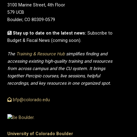
3100 Marine Street, 4th Floor
579 UCB
Boulder, CO 80309-0579
Stay up to date on the latest news:
Subscribe to
Budget & Fiscal News (coming soon).
The
Training & Resource Hub
simplifies finding and
accessing existing high-quality training and resources
from across campus and the CU system. It brings
together Percipio courses, live sessions, helpful
recordings, and key resources in one organized spot.
bfp@colorado.edu
University of Colorado Boulder