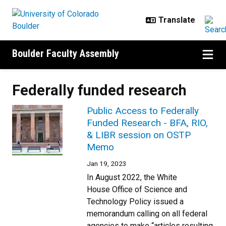
Skip to main content
Boulder Faculty Assembly
Federally funded research
Public Access to Federally
Funded Research - BFA, RIO,
& LIBR session on OSTP
Memo
Jan 19, 2023
In August 2022, the White
House Office of Science and
Technology Policy issued a
memorandum calling on all federal
agencies to make “articles resulting