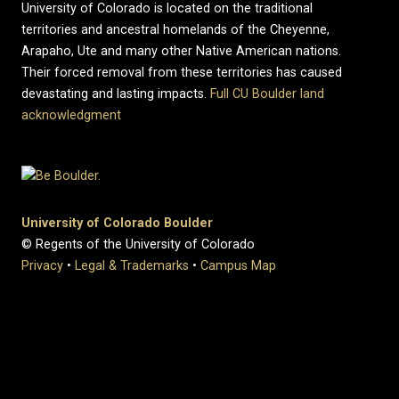
University of Colorado is located on the traditional
territories and ancestral homelands of the Cheyenne,
Arapaho, Ute and many other Native American nations.
Their forced removal from these territories has caused
devastating and lasting impacts.
Full CU Boulder land
acknowledgment
University of Colorado Boulder
© Regents of the University of Colorado
Privacy
•
Legal & Trademarks
•
Campus Map