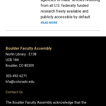
from all U.S. federally funded
research freely available and
publicly accessible by default
READ MORE
Boulder Faculty Assembly
Norlin Library - E138
UCB 184
Boulder, CO 80309
303-492-6271
bfa@colorado.edu
Contact Us
The Boulder Faculty Assembly acknowledge that the