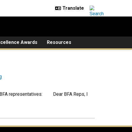
xcellence Awards
Resources
g
to BFA representatives: Dear BFA Reps, I