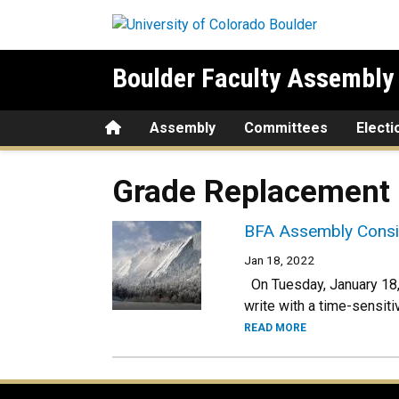
Skip to main content
Boulder Faculty Assembly
Home
Assembly
Committees
Electi
Grade Replacement
BFA Assembly Consid
Jan 18, 2022
On Tuesday, January 18,
write with a time-sensiti
READ MORE