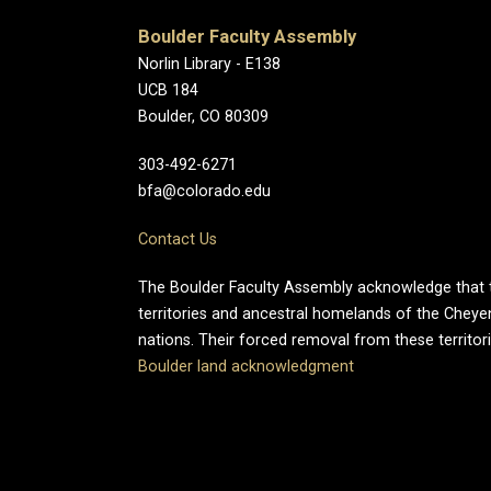
Boulder Faculty Assembly
Norlin Library - E138
UCB 184
Boulder, CO 80309
303-492-6271
bfa@colorado.edu
Contact Us
The Boulder Faculty Assembly acknowledge that th
territories and ancestral homelands of the Chey
nations. Their forced removal from these territo
Boulder land acknowledgment