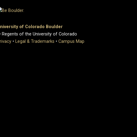
niversity of Colorado Boulder
 Regents of the University of Colorado
rivacy
•
Legal & Trademarks
•
Campus Map