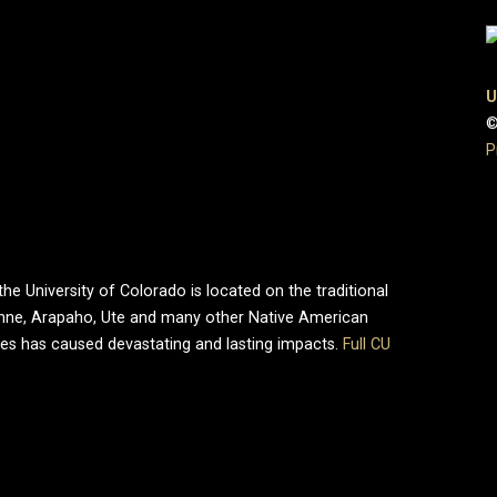
U
©
P
e University of Colorado is located on the traditional
enne, Arapaho, Ute and many other Native American
ries has caused devastating and lasting impacts.
Full CU