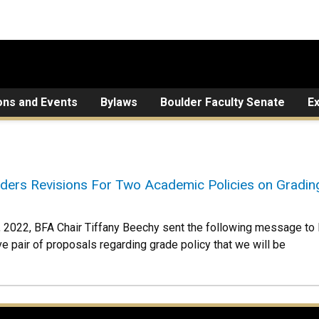
ons and Events
Bylaws
Boulder Faculty Senate
E
ers Revisions For Two Academic Policies on Gradin
 2022, BFA Chair Tiffany Beechy sent the following message 
ve pair of proposals regarding grade policy that we will be