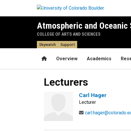
Skip to main content
Atmospheric and Oceanic 
COLLEGE OF ARTS AND SCIENCES
Skywatch
Support
Home
Overview
Academics
Res
Lecturers
Carl Hager
Lecturer
carl.hager@colorado.e