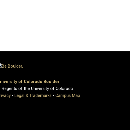
niversity of Colorado Boulder
 Regents of the University of Colorado
rivacy
•
Legal & Trademarks
•
Campus Map