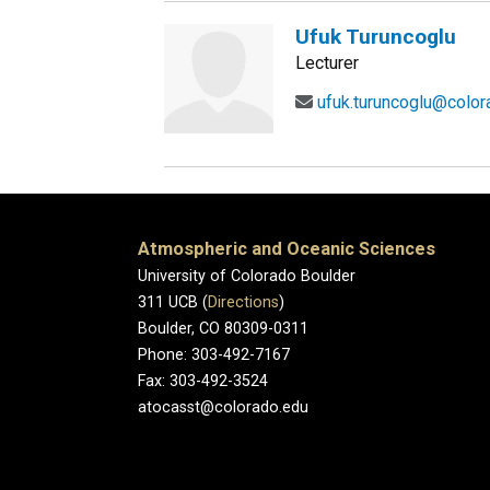
Ufuk Turuncoglu
Lecturer
ufuk.turuncoglu@color
Atmospheric and Oceanic Sciences
University of Colorado Boulder
311 UCB (
Directions
)
Boulder, CO 80309-0311
Phone: 303-492-7167
Fax: 303-492-3524
atocasst@colorado.edu