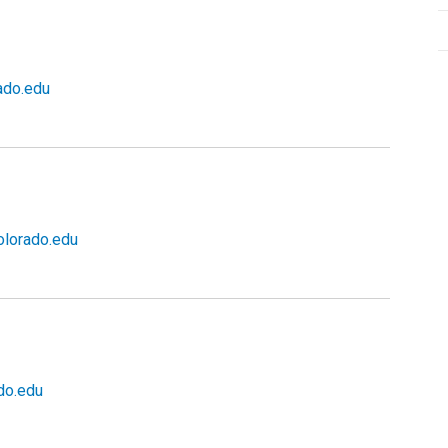
ado.edu
lorado.edu
do.edu