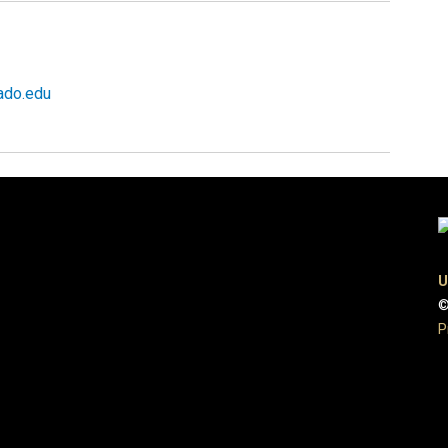
ado.edu
U
©
P