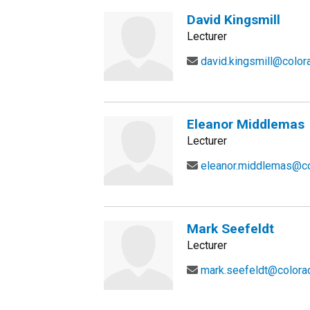
David Kingsmill
Lecturer
david.kingsmill@color
Eleanor Middlemas
Lecturer
eleanor.middlemas@co
Mark Seefeldt
Lecturer
mark.seefeldt@colora