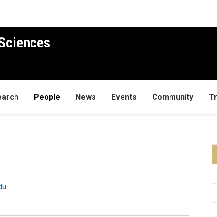
Sciences
earch
People
News
Events
Community
Tr
du