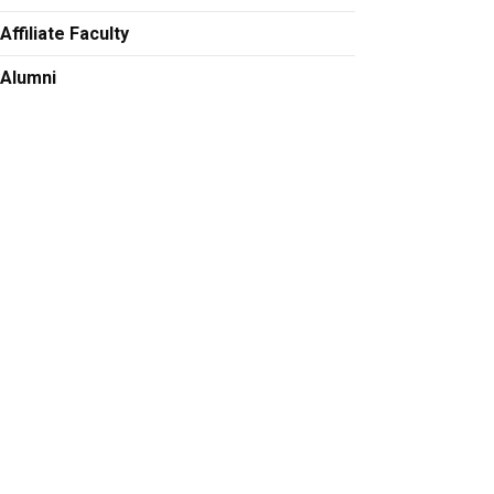
Affiliate Faculty
Alumni