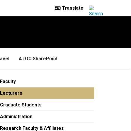
avel
ATOC SharePoint
Faculty
Lecturers
Graduate Students
Administration
Research Faculty & Affiliates