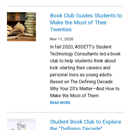
Book Club Guides Students to
Make the Most of Their
Twenties
Nov 11, 2020
In fall 2020, ASSETT’s Student
Technology Consultants led a book
club to help students think about
kick-starting their careers and
personal lives as young adults.
Based on The Defining Decade:
Why Your 20’s Matter—And How to
Make the Most of Them
READ MORE
Student Book Club to Explore
the "Defining Decade"