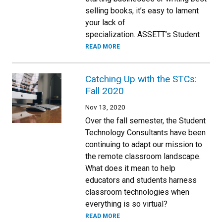
selling books, it’s easy to lament
your lack of
specialization. ASSETT’s Student
READ MORE
Catching Up with the STCs:
Fall 2020
Nov 13, 2020
Over the fall semester, the Student
Technology Consultants have been
continuing to adapt our mission to
the remote classroom landscape.
What does it mean to help
educators and students harness
classroom technologies when
everything is so virtual?
READ MORE