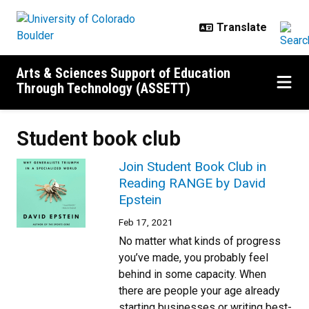
Skip to main content
Arts & Sciences Support of Education
Through Technology (ASSETT)
Student book club
Join Student Book Club in
Reading RANGE by David
Epstein
Feb 17, 2021
No matter what kinds of progress
you’ve made, you probably feel
behind in some capacity. When
there are people your age already
starting businesses or writing best-