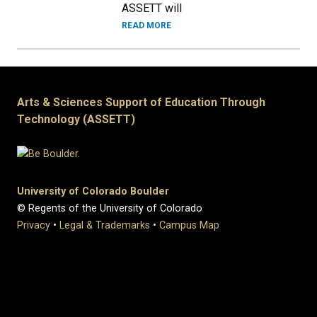
ASSETT will
READ MORE
Arts & Sciences Support of Education Through
Technology (ASSETT)
University of Colorado Boulder
© Regents of the University of Colorado
Privacy
•
Legal & Trademarks
•
Campus Map