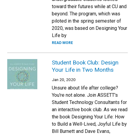
toward their futures while at CU and
beyond. The program, which was
piloted in the spring semester of
2020, was based on Designing Your
Life by
READ MORE
Student Book Club: Design
Your Life in Two Months
Jan 20, 2020
Unsure about life after college?
You're not alone. Join ASSETT's
Student Technology Consultants for
an interactive book club. As we read
the book Designing Your Life: How
to Build a Well-Lived, Joyful Life by
Bill Burnett and Dave Evans,