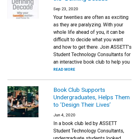
Sep 23, 2020
Your twenties are often as exciting
as they are paralyzing. With your
whole life ahead of you, it can be
difficult to decide what you want
and how to get there. Join ASSETT’s
Student Technology Consultants for
an interactive book club to help you
READ MORE
Book Club Supports
Undergraduates, Helps Them
to ‘Design Their Lives’
Jun 4, 2020
In a book club led by ASSETT
Student Technology Consultants,
undergraduate students looked