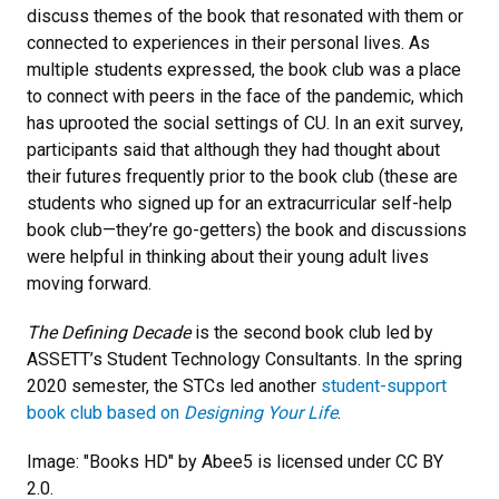
discuss themes of the book that resonated with them or
connected to experiences in their personal lives. As
multiple students expressed, the book club was a place
to connect with peers in the face of the pandemic, which
has uprooted the social settings of CU. In an exit survey,
participants said that although they had thought about
their futures frequently prior to the book club (these are
students who signed up for an extracurricular self-help
book club—they’re go-getters) the book and discussions
were helpful in thinking about their young adult lives
moving forward.
The Defining Decade
is the second book club led by
ASSETT’s Student Technology Consultants. In the spring
2020 semester, the STCs led another
student-support
book club based on
Designing Your Life
.
Image: "Books HD" by Abee5 is licensed under CC BY
2.0.