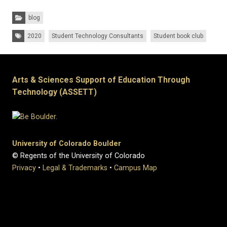
Categories:
blog
Tags:
2020
Student Technology Consultants
Student book club
Arts & Sciences Support of Education Through
Technology (ASSETT)
University of Colorado Boulder
© Regents of the University of Colorado
Privacy
•
Legal & Trademarks
•
Campus Map