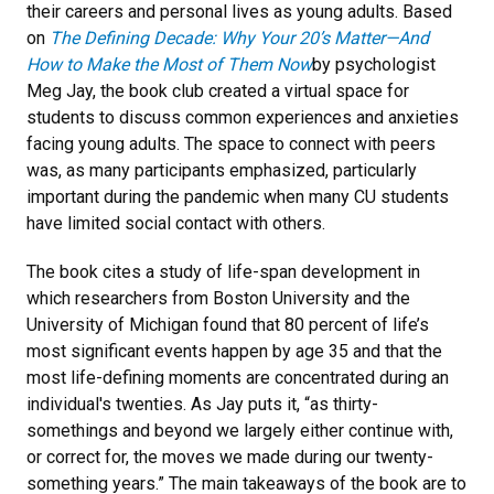
their careers and personal lives as young adults. Based
on
The Defining Decade: Why Your 20’s Matter—And
How to Make the Most of Them Now
by psychologist
Meg Jay, the book club created a virtual space for
students to discuss common experiences and anxieties
facing young adults. The space to connect with peers
was, as many participants emphasized, particularly
important during the pandemic when many CU students
have limited social contact with others.
The book cites a study of life-span development in
which researchers from Boston University and the
University of Michigan found that 80 percent of life’s
most significant events happen by age 35 and that the
most life-defining moments are concentrated during an
individual's twenties. As Jay puts it, “as thirty-
somethings and beyond we largely either continue with,
or correct for, the moves we made during our twenty-
something years.” The main takeaways of the book are to