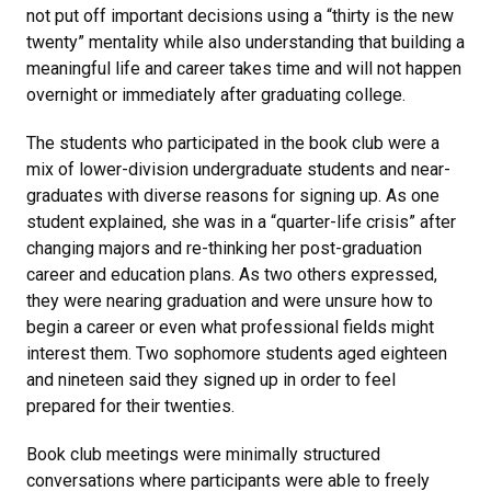
not put off important decisions using a “thirty is the new
twenty” mentality while also understanding that building a
meaningful life and career takes time and will not happen
overnight or immediately after graduating college.
The students who participated in the book club were a
mix of lower-division undergraduate students and near-
graduates with diverse reasons for signing up. As one
student explained, she was in a “quarter-life crisis” after
changing majors and re-thinking her post-graduation
career and education plans. As two others expressed,
they were nearing graduation and were unsure how to
begin a career or even what professional fields might
interest them. Two sophomore students aged eighteen
and nineteen said they signed up in order to feel
prepared for their twenties.
Book club meetings were minimally structured
conversations where participants were able to freely