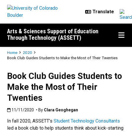
Skip to main content
Arts & Sciences Support of Education
Through Technology (ASSETT)
Breadcrumb
Home
2020
Book Club Guides Students to Make the Most of Their Twenties
Book Club Guides Students to
Make the Most of Their
Twenties
Published:11/11/2020
11/11/2020
• By
Clara Geoghegan
In fall 2020, ASSETT’s
Student Technology Consultants
led a book club to help students think about kick-starting