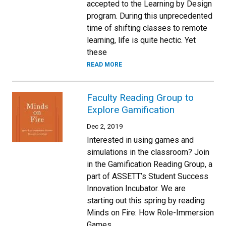
accepted to the Learning by Design
program. During this unprecedented
time of shifting classes to remote
learning, life is quite hectic. Yet
these
READ MORE
Faculty Reading Group to
Explore Gamification
Dec 2, 2019
Interested in using games and
simulations in the classroom? Join
in the Gamification Reading Group, a
part of ASSETT’s Student Success
Innovation Incubator. We are
starting out this spring by reading
Minds on Fire: How Role-Immersion
Games