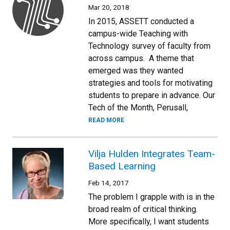
Mar 20, 2018
In 2015, ASSETT conducted a
campus-wide Teaching with
Technology survey of faculty from
across campus. A theme that
emerged was they wanted
strategies and tools for motivating
students to prepare in advance. Our
Tech of the Month, Perusall,
READ MORE
Vilja Hulden Integrates Team-
Based Learning
Feb 14, 2017
The problem I grapple with is in the
broad realm of critical thinking.
More specifically, I want students