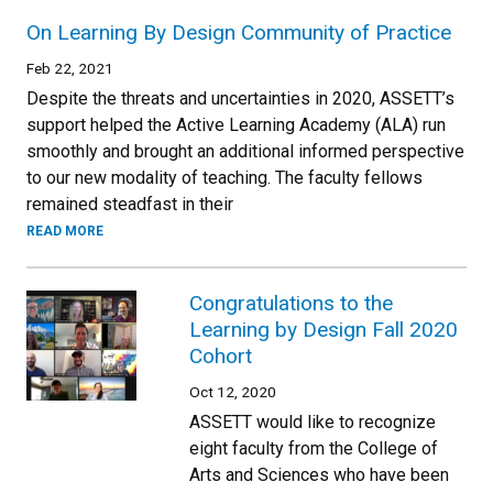
On Learning By Design Community of Practice
Feb 22, 2021
Despite the threats and uncertainties in 2020, ASSETT’s
support helped the Active Learning Academy (ALA) run
smoothly and brought an additional informed perspective
to our new modality of teaching. The faculty fellows
remained steadfast in their
READ MORE
Congratulations to the
Learning by Design Fall 2020
Cohort
Oct 12, 2020
ASSETT would like to recognize
eight faculty from the College of
Arts and Sciences who have been