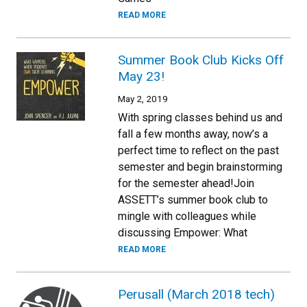
READ MORE
Summer Book Club Kicks Off
May 23!
May 2, 2019
With spring classes behind us and
fall a few months away, now’s a
perfect time to reflect on the past
semester and begin brainstorming
for the semester ahead!Join
ASSETT’s summer book club to
mingle with colleagues while
discussing Empower: What
READ MORE
Perusall (March 2018 tech)