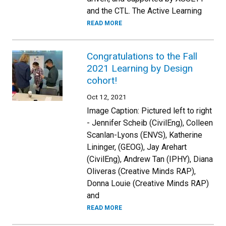
and the CTL. The Active Learning
READ MORE
Congratulations to the Fall
2021 Learning by Design
cohort!
Oct 12, 2021
Image Caption: Pictured left to right
- Jennifer Scheib (CivilEng), Colleen
Scanlan-Lyons (ENVS), Katherine
Lininger, (GEOG), Jay Arehart
(CivilEng), Andrew Tan (IPHY), Diana
Oliveras (Creative Minds RAP),
Donna Louie (Creative Minds RAP)
and
READ MORE