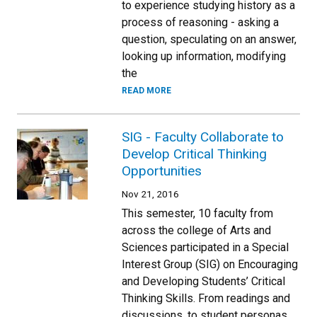
to experience studying history as a
process of reasoning - asking a
question, speculating on an answer,
looking up information, modifying
the
READ MORE
SIG - Faculty Collaborate to
Develop Critical Thinking
Opportunities
Nov 21, 2016
This semester, 10 faculty from
across the college of Arts and
Sciences participated in a Special
Interest Group (SIG) on Encouraging
and Developing Students’ Critical
Thinking Skills. From readings and
discussions, to student personas,