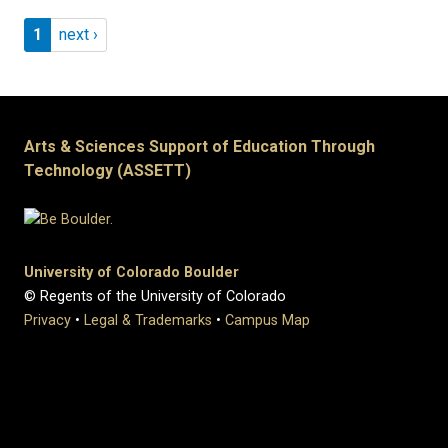
Pagination
Page 1
Next page
1
next ›
Arts & Sciences Support of Education Through
Technology (ASSETT)
University of Colorado Boulder
© Regents of the University of Colorado
Privacy
•
Legal & Trademarks
•
Campus Map