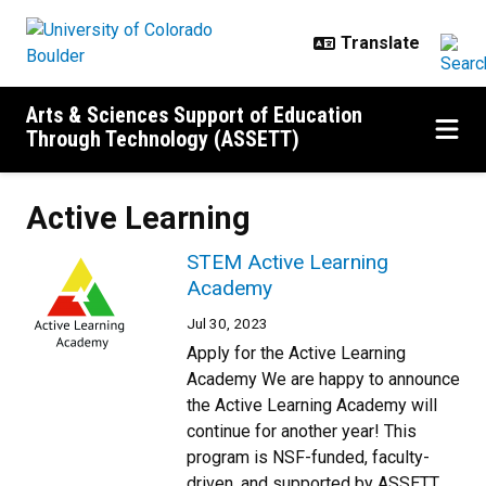
Skip to main content
Arts & Sciences Support of Education
Through Technology (ASSETT)
Active Learning
STEM Active Learning
Academy
Jul 30, 2023
Apply for the Active Learning
Academy We are happy to announce
the Active Learning Academy will
continue for another year! This
program is NSF-funded, faculty-
driven, and supported by ASSETT