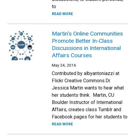
to
READ MORE
Martin's Online Communities
Promote Better In-Class
Discussions in International
Affairs Courses
May 24, 2016
Contributed by albyantoniazzi at
Flickr Creative Commons.Dr.
Jessica Martin wants to hear what
her students think. Martin, CU
Boulder Instructor of International
Affairs, creates class Tumblr and
Facebook pages for her students to
READ MORE