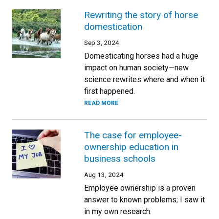
Rewriting the story of horse
domestication
Sep 3, 2024
Domesticating horses had a huge
impact on human society—new
science rewrites where and when it
first happened.
READ MORE
The case for employee-
ownership education in
business schools
Aug 13, 2024
Employee ownership is a proven
answer to known problems; I saw it
in my own research.