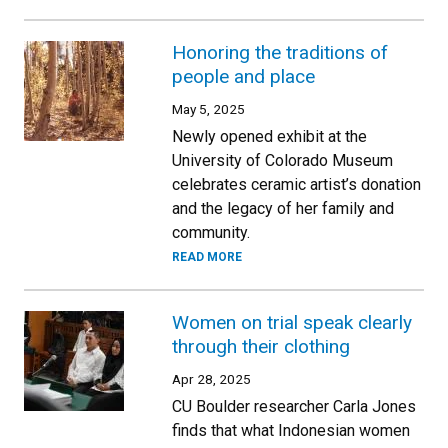
Honoring the traditions of
people and place
May 5, 2025
Newly opened exhibit at the
University of Colorado Museum
celebrates ceramic artist’s donation
and the legacy of her family and
community.
READ MORE
Women on trial speak clearly
through their clothing
Apr 28, 2025
CU Boulder researcher Carla Jones
finds that what Indonesian women