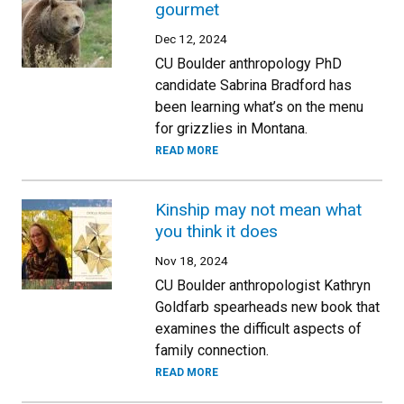
gourmet
Dec 12, 2024
CU Boulder anthropology PhD
candidate Sabrina Bradford has
been learning what’s on the menu
for grizzlies in Montana.
READ MORE
Kinship may not mean what
you think it does
Nov 18, 2024
CU Boulder anthropologist Kathryn
Goldfarb spearheads new book that
examines the difficult aspects of
family connection.
READ MORE