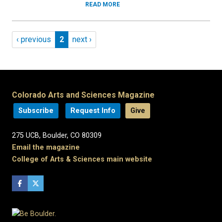
READ MORE
Pagination
Previous page
Page 2
Next page
‹ previous
2
next ›
Colorado Arts and Sciences Magazine
Subscribe
Request Info
Give
275 UCB, Boulder, CO 80309
Email the magazine
College of Arts & Sciences main website