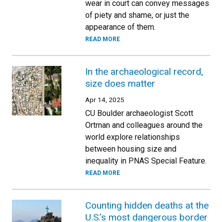
wear in court can convey messages
of piety and shame, or just the
appearance of them.
READ MORE
In the archaeological record,
size does matter
Apr 14, 2025
CU Boulder archaeologist Scott
Ortman and colleagues around the
world explore relationships
between housing size and
inequality in PNAS Special Feature.
READ MORE
Counting hidden deaths at the
U.S.’s most dangerous border