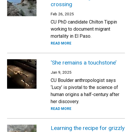
crossing
Feb 26, 2025
CU PhD candidate Chilton Tippin
working to document migrant
mortality in El Paso.
READ MORE
‘She remains a touchstone’
Jan 9, 2025
CU Boulder anthropologist says
‘Lucy’ is pivotal to the science of
human origins a half-century after
her discovery.
READ MORE
Learning the recipe for grizzly