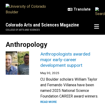
Skip to main content
Colorado Arts and Sciences Magazine
COLLEGE OF ARTS AND SCIENCES
Anthropology
Anthropologists awarded
major early-career
development support
May 30, 2025
CU Boulder scholars William Taylor
and Fernando Villanea have been
named 2025 National Science
Foundation CAREER award winners.
READ MORE