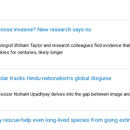
oose invasive? New research says no
logist William Taylor and research colleagues find evidence tha
kies for centuries, likely longer
lar tracks Hindu nationalism’s global disguise
fessor Nishant Upadhyay delves into the gap between image and 
y rescue help even long-lived species from going exti