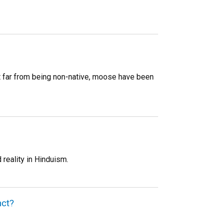
t far from being non-native, moose have been
reality in Hinduism.
nct?