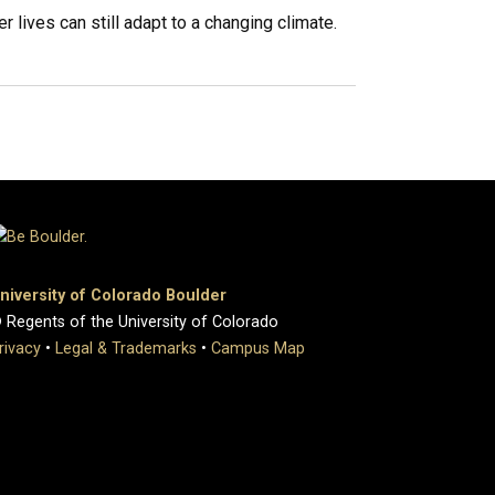
 lives can still adapt to a changing climate.
niversity of Colorado Boulder
 Regents of the University of Colorado
rivacy
•
Legal & Trademarks
•
Campus Map