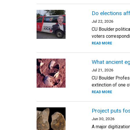
Do elections aff
Jul 22, 2026
CU Boulder politica
voters correspond
READ MORE
What ancient eg
Jul 21, 2026
CU Boulder Profess
extinction of one o
READ MORE
Project puts fos
Jun 30, 2026
A major digitizatio