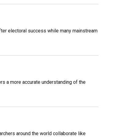
y after electoral success while many mainstream
ers a more accurate understanding of the
archers around the world collaborate like