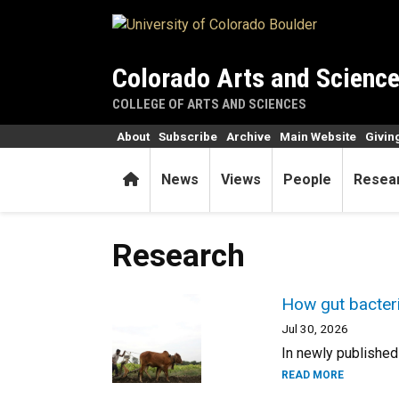
Skip to main content
Colorado Arts and Scienc
COLLEGE OF ARTS AND SCIENCES
About
Subscribe
Archive
Main Website
Givin
Home
News
Views
People
Resea
Research
How gut bacteria
Jul 30, 2026
In newly published
READ MORE