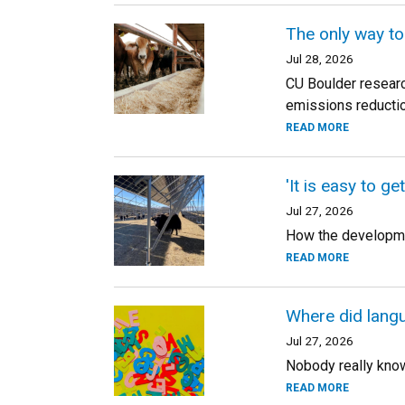
The only way to
Jul 28, 2026
CU Boulder researc
emissions reductio
READ MORE
'It is easy to ge
Jul 27, 2026
How the developmen
READ MORE
Where did lang
Jul 27, 2026
Nobody really knows
READ MORE