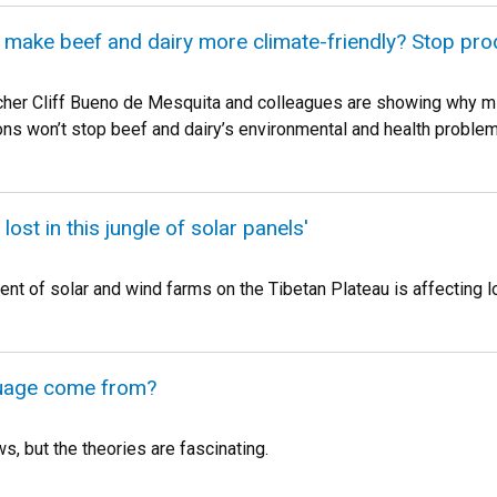
 make beef and dairy more climate-friendly? Stop prod
her Cliff Bueno de Mesquita and colleagues are showing why mi
ns won’t stop beef and dairy’s environmental and health problem
t lost in this jungle of solar panels'
t of solar and wind farms on the Tibetan Plateau is affecting l
uage come from?
, but the theories are fascinating.