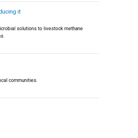
ucing it
crobial solutions to livestock methane
s.
ocal communities.