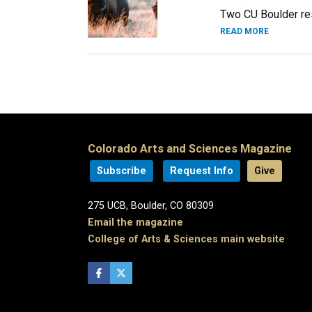
Two CU Boulder rese
READ MORE
Colorado Arts and Sciences Magazine
Subscribe
Request Info
Give
275 UCB, Boulder, CO 80309
Email the magazine
College of Arts & Sciences main website