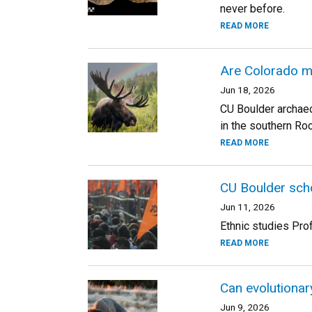
never before.
READ MORE
Are Colorado m
Jun 18, 2026
CU Boulder archaeo
in the southern Roc
READ MORE
CU Boulder scho
Jun 11, 2026
Ethnic studies Pro
READ MORE
Can evolutionar
Jun 9, 2026