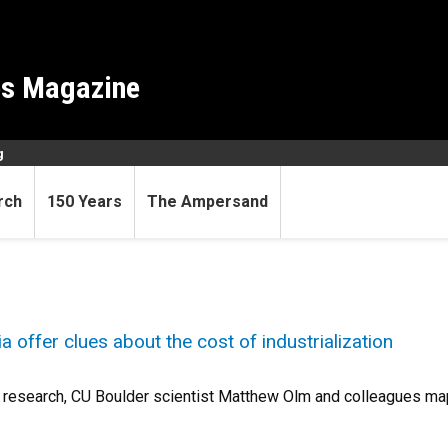
es Magazine
g
rch
150 Years
The Ampersand
 offer clues about the cost of industrialization
 research, CU Boulder scientist Matthew Olm and colleagues map 