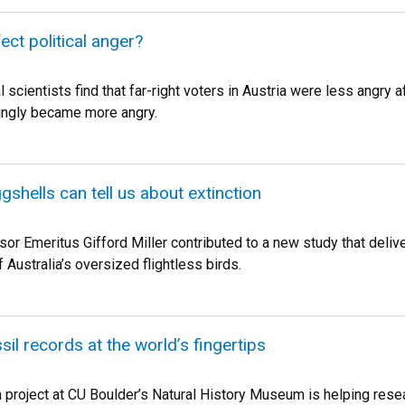
ect political anger?
l scientists find that far-right voters in Austria were less angr
ingly became more angry.
gshells can tell us about extinction
or Emeritus Gifford Miller contributed to a new study that deliv
f Australia’s oversized flightless birds.
sil records at the world’s fingertips
n project at CU Boulder’s Natural History Museum is helping rese