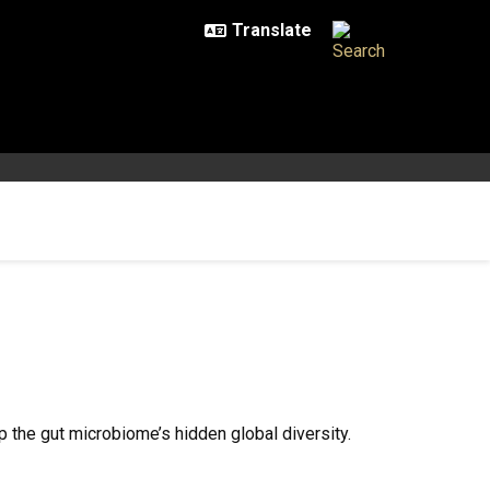
the gut microbiome’s hidden global diversity.