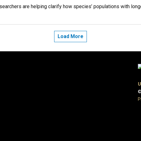
archers are helping clarify how species’ populations with longer
Load More
U
©
P