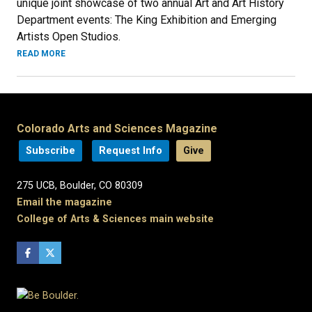
unique joint showcase of two annual Art and Art History
Department events: The King Exhibition and Emerging
Artists Open Studios.
READ MORE
Colorado Arts and Sciences Magazine
Subscribe
Request Info
Give
275 UCB, Boulder, CO 80309
Email the magazine
College of Arts & Sciences main website