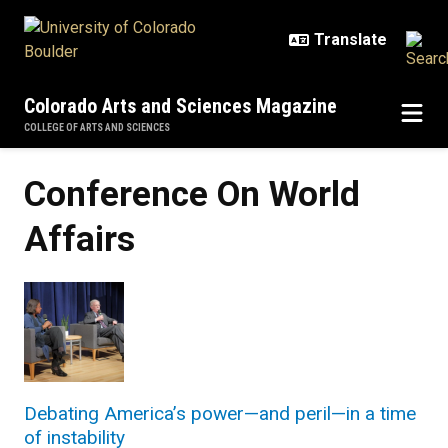
Skip to main content
Colorado Arts and Sciences Magazine
COLLEGE OF ARTS AND SCIENCES
Conference On World
Affairs
Debating America’s power—and peril—in a time
of instability