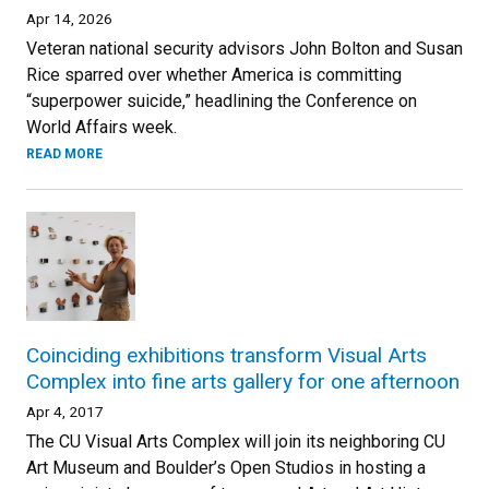
Apr 14, 2026
Veteran national security advisors John Bolton and Susan
Rice sparred over whether America is committing
“superpower suicide,” headlining the Conference on
World Affairs week.
READ MORE
Coinciding exhibitions transform Visual Arts
Complex into fine arts gallery for one afternoon
Apr 4, 2017
The CU Visual Arts Complex will join its neighboring CU
Art Museum and Boulder’s Open Studios in hosting a