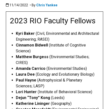
Published:11/14/2022
11/14/2022
• By
Chris Yankee
2023 RIO Faculty Fellows
Kyri Baker
(Civil, Environmental and Architectural
Engineering; RASEI)
Cinnamon Bidwell
(Institute of Cognitive
Science)
Matthew Burgess
(Environmental Studies;
CIRES)
Amanda Carrico
(Environmental Studies)
Laura Dee
(Ecology and Evolutionary Biology)
Paul Hayne
(Astrophysical & Planetary
Sciences; LASP)
Lori Hunter
(Institute of Behavioral Science)
Dejun “Tony” Kong
(Leeds)
Katherine Lininger
(Geography)