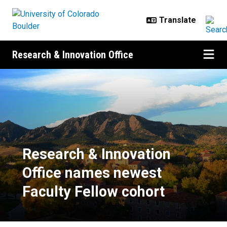
Skip to main content
Research & Innovation Office
Research & Innovation Office nam
Research & Innovation
Office names newest
Faculty Fellow cohort