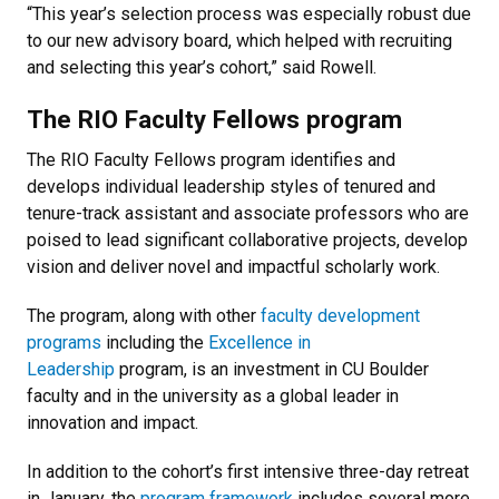
“This year’s selection process was especially robust due
to our new advisory board, which helped with recruiting
and selecting this year’s cohort,” said Rowell.
The RIO Faculty Fellows program
The RIO Faculty Fellows program identifies and
develops individual leadership styles of tenured and
tenure-track assistant and associate professors who are
poised to lead significant collaborative projects, develop
vision and deliver novel and impactful scholarly work.
The program, along with other
faculty development
programs
including the
Excellence in
Leadership
program, is an investment in CU Boulder
faculty and in the university as a global leader in
innovation and impact.
In addition to the cohort’s first intensive three-day retreat
in January, the
program framework
includes several more