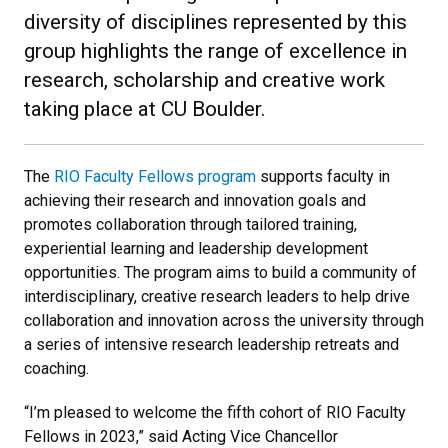
diversity of disciplines represented by this
group highlights the range of excellence in
research, scholarship and creative work
taking place at CU Boulder.
The
RIO Faculty Fellows program
supports faculty in
achieving their research and innovation goals and
promotes collaboration through tailored training,
experiential learning and leadership development
opportunities. The program aims to build a community of
interdisciplinary, creative research leaders to help drive
collaboration and innovation across the university through
a series of intensive research leadership retreats and
coaching.
“I’m pleased to welcome the fifth cohort of RIO Faculty
Fellows in 2023,” said Acting Vice Chancellor