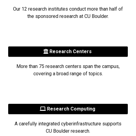
Our 12 research institutes conduct more than half of
the sponsored research at CU Boulder.
Research Centers
More than 75 research centers span the campus,
covering a broad range of topics.
Research Computing
A carefully integrated cyberinfrastructure supports
CU Boulder research.