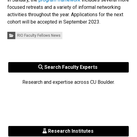
focused retreats and a variety of informal networking
activities throughout the year. Applications for the next
cohort will be accepted in September 2023.
Categories:
RIO Faculty Fellows News
Search Faculty Experts
Research and expertise across CU Boulder.
Research Institutes