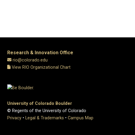
Research & Innovation Office
rio@colorado.edu
View RIO Organizational Chart
University of Colorado Boulder
© Regents of the University of Colorado
Privacy
•
Legal & Trademarks
•
Campus Map