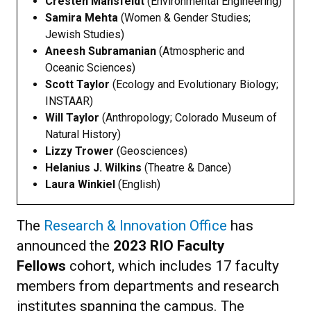
Cresten Mansfeldt
(Environmental Engineering)
Samira Mehta
(Women & Gender Studies;
Jewish Studies)
Aneesh Subramanian
(Atmospheric and
Oceanic Sciences)
Scott Taylor
(Ecology and Evolutionary Biology;
INSTAAR)
Will Taylor
(Anthropology; Colorado Museum of
Natural History)
Lizzy Trower
(Geosciences)
Helanius J. Wilkins
(Theatre & Dance)
Laura Winkiel
(English)
The
Research & Innovation Office
has
announced the
2023 RIO Faculty
Fellows
cohort, which includes 17 faculty
members from departments and research
institutes spanning the campus. The