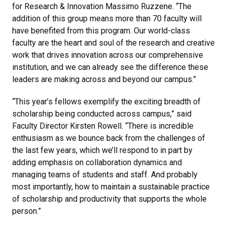
for Research & Innovation Massimo Ruzzene. “The
addition of this group means more than 70 faculty will
have benefited from this program. Our world-class
faculty are the heart and soul of the research and creative
work that drives innovation across our comprehensive
institution, and we can already see the difference these
leaders are making across and beyond our campus.”
“This year’s fellows exemplify the exciting breadth of
scholarship being conducted across campus,” said
Faculty Director Kirsten Rowell. “There is incredible
enthusiasm as we bounce back from the challenges of
the last few years, which we’ll respond to in part by
adding emphasis on collaboration dynamics and
managing teams of students and staff. And probably
most importantly, how to maintain a sustainable practice
of scholarship and productivity that supports the whole
person.”