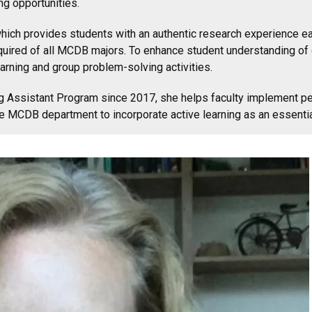
ng opportunities.
ch provides students with an authentic research experience earl
equired of all MCDB majors. To enhance student understanding of
ning and group problem-solving activities.
ng Assistant Program since 2017, she helps faculty implement pe
e MCDB department to incorporate active learning as an essential