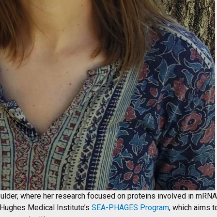
lder, where her research focused on proteins involved in mRN
 Hughes Medical Institute’s
SEA-PHAGES Program
, which aims t