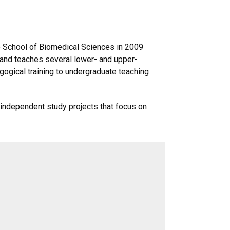
e School of Biomedical Sciences in 2009
 and teaches several lower- and upper-
ogical training to undergraduate teaching
 independent study projects that focus on