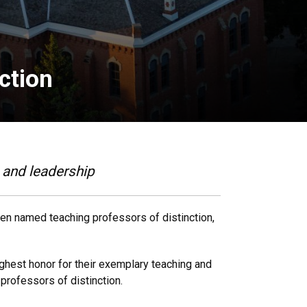
ction
e and leadership
een named teaching professors of distinction,
ighest honor for their exemplary teaching and
professors of distinction.