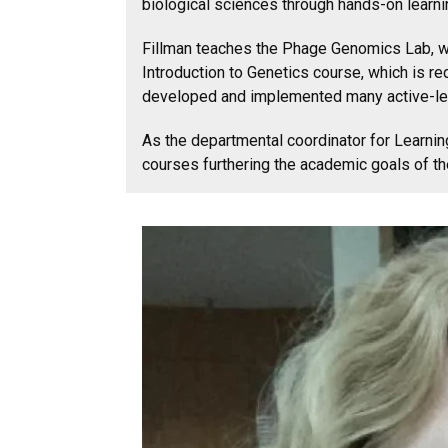
biological sciences through hands-on learni
Fillman teaches the Phage Genomics Lab, whi
Introduction to Genetics course, which is r
developed and implemented many active-lear
As the departmental coordinator for Learni
courses furthering the academic goals of th