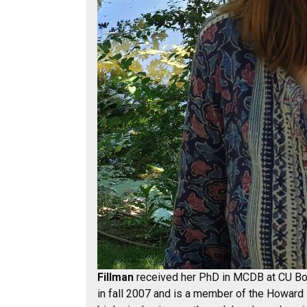
Fillman
received her PhD in MCDB at CU Bou
in fall 2007 and is a member of the Howard