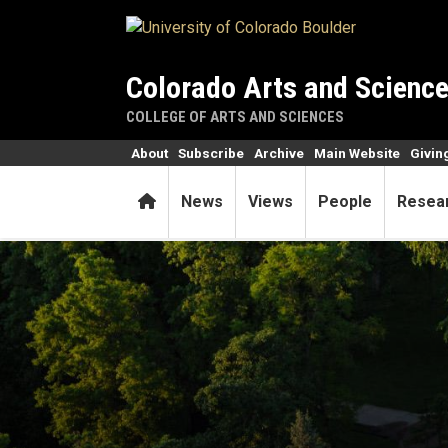
Skip to main content
Colorado Arts and Scienc
COLLEGE OF ARTS AND SCIENCES
About
Subscribe
Archive
Main Website
Givin
Home
News
Views
People
Resea
College names five teaching 