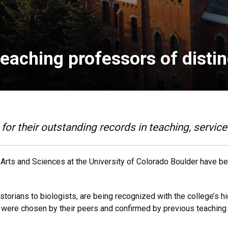
eaching professors of distin
for their outstanding records in teaching, servic
f Arts and Sciences at the University of Colorado Boulder have b
torians to biologists, are being recognized with the college’s h
y were chosen by their peers and confirmed by previous teaching 