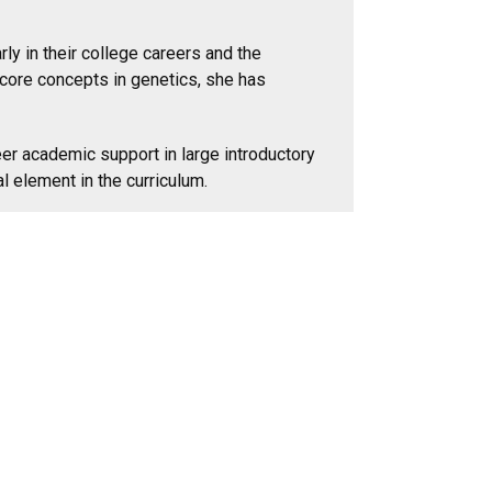
y in their college careers and the
 core concepts in genetics, she has
er academic support in large introductory
 element in the curriculum.