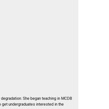
A degradation. She began teaching in MCDB
o get undergraduates interested in the