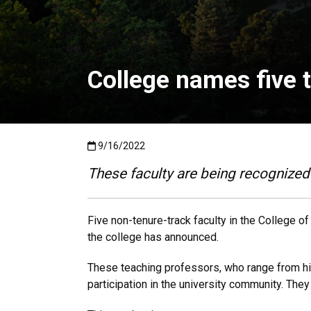
College names five t
Published:9/16/2022
9/16/2022
These faculty are being recognized 
Five non-tenure-track faculty in the College o
the college has announced.
These teaching professors, who range from his
participation in the university community. The