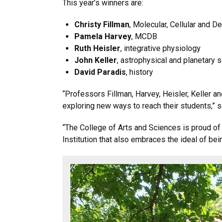
This year’s winners are:
Christy Fillman
, Molecular, Cellular and
Pamela Harvey
, MCDB
Ruth Heisler
, integrative physiology
John Keller
, astrophysical and planetary
David Paradis
, history
“Professors Fillman, Harvey, Heisler, Keller a
exploring new ways to reach their students,” sa
“The College of Arts and Sciences is proud of
Institution that also embraces the ideal of bein