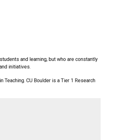
 students and learning, but who are constantly
nd initiatives.
in Teaching. CU Boulder is a Tier 1 Research