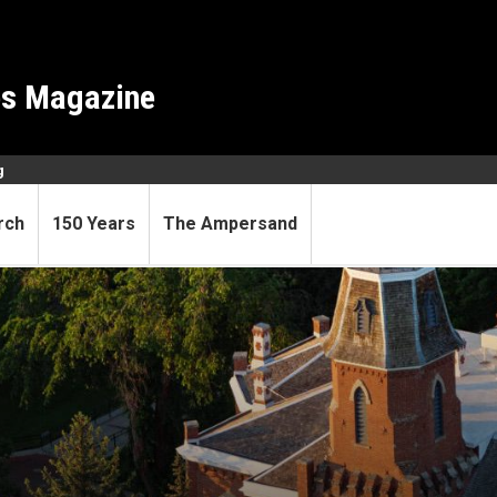
es Magazine
g
rch
150 Years
The Ampersand
professors of distinction