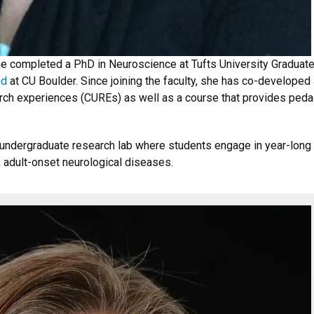
he completed a PhD in Neuroscience at Tufts University Graduat
nd
at CU Boulder. Since joining the faculty, she has co-developed
ch experiences (CUREs) as well as a course that provides pedag
n undergraduate research lab where students engage in year-long
 adult-onset neurological diseases.