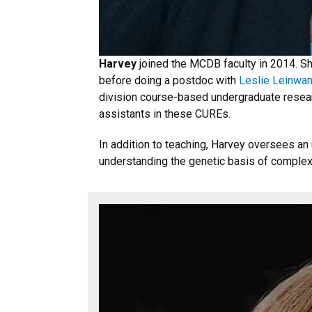
Harvey
joined the MCDB faculty in 2014. S
before doing a postdoc with
Leslie Leinwa
division course-based undergraduate resear
assistants in these CUREs.
In addition to teaching, Harvey oversees a
understanding the genetic basis of complex