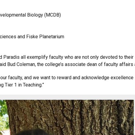
 Developmental Biology (MCDB)
 sciences and Fiske Planetarium
nd Paradis all exemplify faculty who are not only devoted to their
id Bud Coleman, the college’s associate dean of faculty affairs a
 our faculty, and we want to reward and acknowledge excellence 
g Tier 1 in Teaching.”