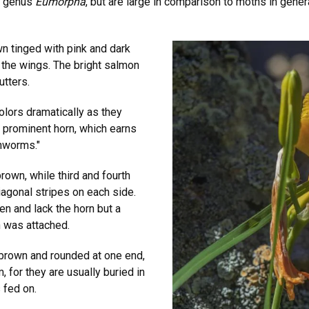
e genus
Eumorpha
, but are large in comparison to moths in gener
n tinged with pink and dark
o the wings. The bright salmon
utters.
olors dramatically as they
ry prominent horn, which earns
rnworms."
rown, while third and fourth
agonal stripes on each side.
een and lack the horn but a
n was attached.
 brown and rounded at one end,
m, for they are usually buried in
s fed on.