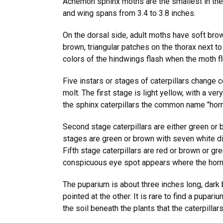
Achemon sphinx moths are the smallest in th
and wing spans from 3.4 to 3.8 inches.
On the dorsal side, adult moths have soft brow
brown, triangular patches on the thorax next t
colors of the hindwings flash when the moth fl
Five instars or stages of caterpillars change c
molt. The first stage is light yellow, with a ve
the sphinx caterpillars the common name "ho
Second stage caterpillars are either green or b
stages are green or brown with seven white di
Fifth stage caterpillars are red or brown or gr
conspicuous eye spot appears where the hor
The puparium is about three inches long, dark
pointed at the other. It is rare to find a pupariu
the soil beneath the plants that the caterpillar