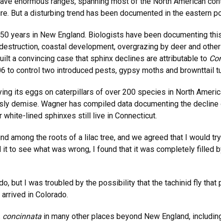
ave enormous ranges, spanning most of the North American cont
ure. But a disturbing trend has been documented in the eastern po
 50 years in New England. Biologists have been documenting this
t destruction, coastal development, overgrazing by deer and othe
uilt a convincing case that sphinx declines are attributable to
Com
6 to control two introduced pests, gypsy moths and brownttail 
aying its eggs on caterpillars of over 200 species in North Ameri
risly demise. Wagner has compiled data documenting the decline 
white-lined sphinxes still live in Connecticut.
among the roots of a lilac tree, and we agreed that I would try
 to see what was wrong, I found that it was completely filled by
do, but I was troubled by the possibility that the tachinid fly t
 arrived in Colorado.
. concinnata
in many other places beyond New England, including 