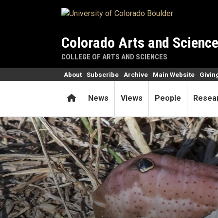
Skip to main content
Colorado Arts and Scienc
COLLEGE OF ARTS AND SCIENCES
About
Subscribe
Archive
Main Website
Givin
Home
News
Views
People
Resea
Achemon sphinx moths' rang