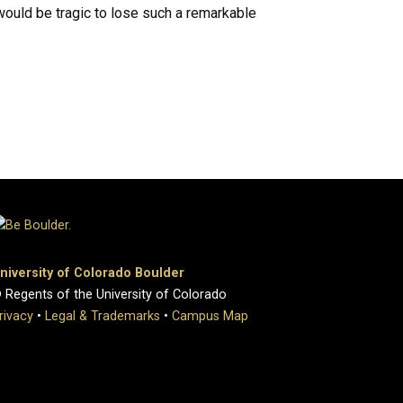
would be tragic to lose such a remarkable
niversity of Colorado Boulder
 Regents of the University of Colorado
rivacy
•
Legal & Trademarks
•
Campus Map