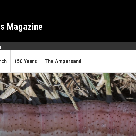
es Magazine
g
rch
150 Years
The Ampersand
e is shrinking