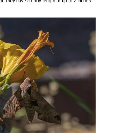
al. They have a body length of up to 2 inches