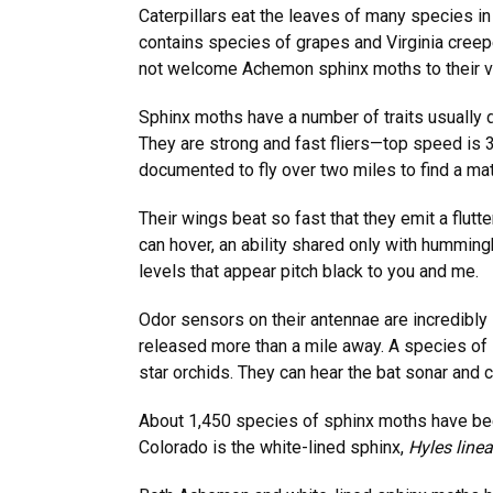
Caterpillars eat the leaves of many species in
contains species of grapes and Virginia creepe
not welcome Achemon sphinx moths to their v
Sphinx moths have a number of traits usually 
They are strong and fast fliers—top speed is
documented to fly over two miles to find a m
Their wings beat so fast that they emit a flu
can hover, an ability shared only with hummingb
levels that appear pitch black to you and me.
Odor sensors on their antennae are incredibly 
released more than a mile away. A species of 
star orchids. They can hear the bat sonar and c
About 1,450 species of sphinx moths have be
Colorado is the white-lined sphinx,
Hyles linea