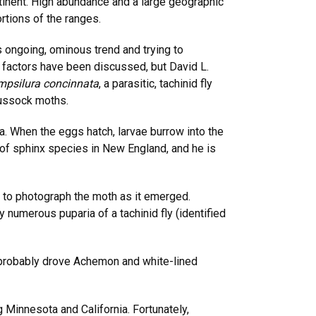
inent. High abundance and a large geographic
rtions of the ranges.
 ongoing, ominous trend and trying to
r factors have been discussed, but David L.
psilura concinnata
, a parasitic, tachinid fly
tussock moths.
ca. When the eggs hatch, larvae burrow into the
of sphinx species in New England, and he is
 to photograph the moth as it emerged.
 numerous puparia of a tachinid fly (identified
hat probably drove Achemon and white-lined
Minnesota and California. Fortunately,