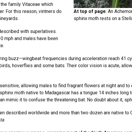
 the family Vitaceae which
r. For this reason, vintners do
At top of page
: An Achemon
ineyards.
sphinx moth rests on a Stella
described with superlatives.
 30 mph and males have been
ate.
ttering buzz—wingbeat frequencies during acceleration reach 41 
irds, hoverflies and some bats. Their color vision is acute, allow
sensitive, allowing males to find fragrant flowers at night and 
sphinx moth native to Madagascar has a tongue 14 inches long to
an mimic it to confuse the threatening bat. No doubt about it, sp
en described worldwide and more than two dozen are native to
ta
.