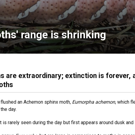
s' range is shrinking
 are extraordinary; extinction is forever, 
oths
ly flushed an Achemon sphinx moth,
Eumorpha achemon
, which f
 the day.
t is rarely seen during the day but first appears around dusk and 