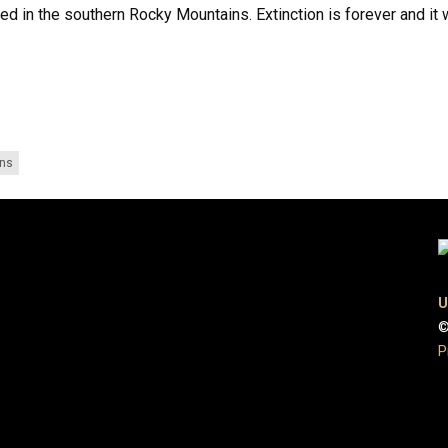
d in the southern Rocky Mountains. Extinction is forever and it 
ons
U
©
P