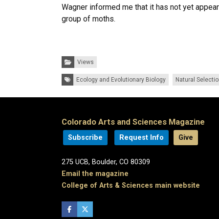
Wagner informed me that it has not yet appeare
group of moths.
Categories:
Views
Tags:
Ecology and Evolutionary Biology
Natural Selecti
Colorado Arts and Sciences Magazine
Subscribe
Request Info
Give
275 UCB, Boulder, CO 80309
Email the magazine
College of Arts & Sciences main website