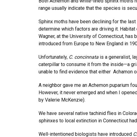
Both Achemon and white-lined sphinx moths h
range usually indicate that the species is sec
Sphinx moths have been declining for the last
determine which factors are driving it. Habita
Wagner, at the University of Connecticut, has b
introduced from Europe to New England in 190
Unfortunately,
C. concinnata
is a generalist, l
caterpillar to consume it from the inside—a g
unable to find evidence that either Achamon or 
A neighbor gave me an Achemon puparium found 
However, it never emerged and when I opened it
by Valerie McKenzie).
We have several native tachinid flies in Colora
sphinxes to local extinction in Connecticut had
Well-intentioned biologists have introduced
C