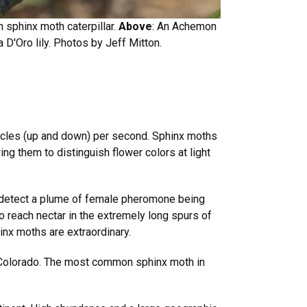
 sphinx moth caterpillar.
Above
: An Achemon
 D'Oro lily. Photos by Jeff Mitton.
cycles (up and down) per second. Sphinx moths
ing them to distinguish flower colors at light
to detect a plume of female pheromone being
 reach nectar in the extremely long spurs of
hinx moths are extraordinary.
 Colorado. The most common sphinx moth in