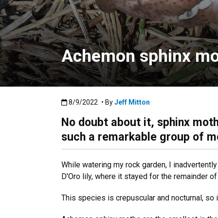
Achemon sphinx moth
Published:8/9/2022
8/9/2022
• By
Jeff Mitton
No doubt about it, sphinx moths
such a remarkable group of m
While watering my rock garden, I inadvertent
D'Oro lily, where it stayed for the remainder of
This species is crepuscular and nocturnal, so i