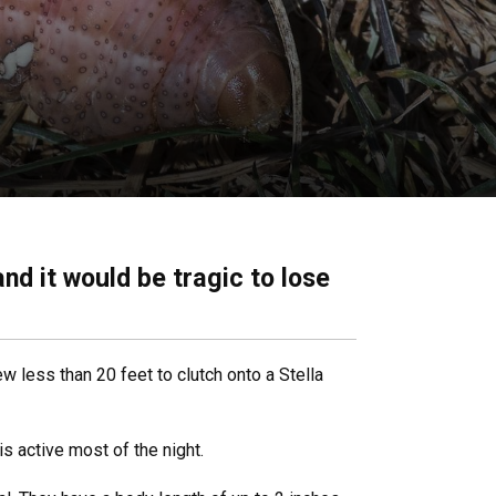
and it would be tragic to lose
lew less than 20 feet to clutch onto a Stella
is active most of the night.