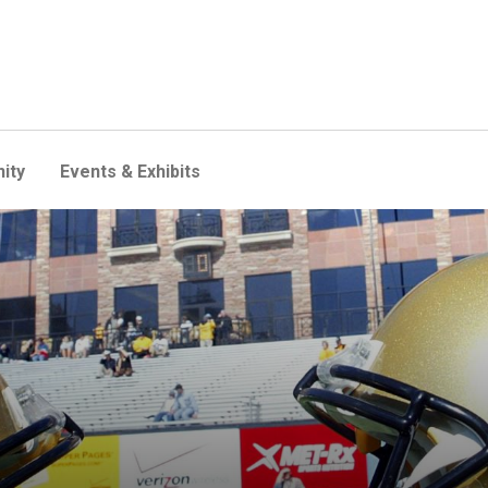
ity
Events & Exhibits
ealth expertise in position 