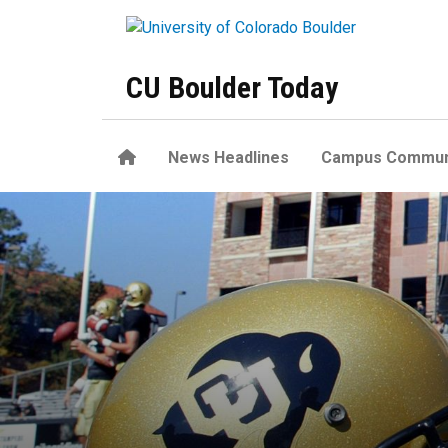
Skip to main content
CU Boulder Today
Home
News Headlines
Campus Commun
Theresa Hernández to apply h