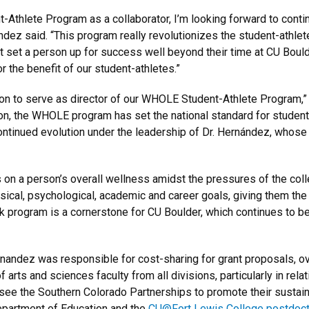
-Athlete Program as a collaborator, I’m looking forward to conti
ndez said. “This program really revolutionizes the student-athlet
at set a person up for success well beyond their time at CU Boulde
r the benefit of our student-athletes.”
 on to serve as director of our WHOLE Student-Athlete Program,”
tion, the WHOLE program has set the national standard for student
continued evolution under the leadership of Dr. Hernández, whose
n a person’s overall wellness amidst the pressures of the col
ysical, psychological, academic and career goals, giving them the
k program is a cornerstone for CU Boulder, which continues to be
rnandez was responsible for cost-sharing for grant proposals, o
 arts and sciences faculty from all divisions, particularly in rel
rsee the Southern Colorado Partnerships to promote their sustain
Department of Education and the
CU@Fort Lewis College postdocto