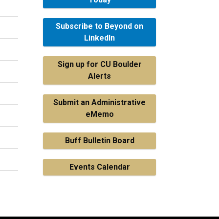
Subscribe to Beyond on
LinkedIn
Sign up for CU Boulder
Alerts
Submit an Administrative
eMemo
Buff Bulletin Board
Events Calendar