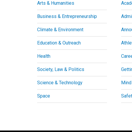
Arts & Humanities
Acad
Business & Entrepreneurship
Admin
Climate & Environment
Anno
Education & Outreach
Athle
Health
Care
Society, Law & Politics
Getti
Science & Technology
Mind
Space
Safe