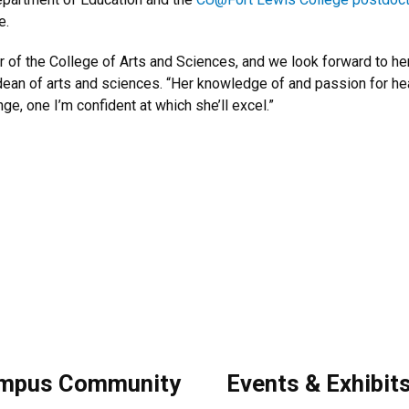
e.
of the College of Arts and Sciences, and we look forward to her 
z, dean of arts and sciences. “Her knowledge of and passion for 
ge, one I’m confident at which she’ll excel.”
.
mpus Community
Events & Exhibit