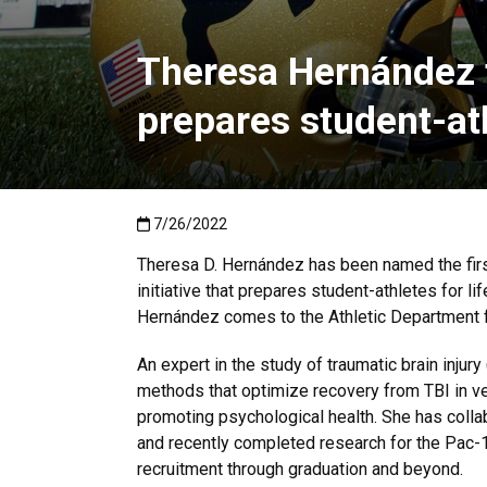
Theresa Hernández to
prepares student-ath
Published:7/26/2022
7/26/2022
Theresa D. Hernández has been named the firs
initiative that prepares student-athletes for 
Hernández comes to the Athletic Department f
An expert in the study of traumatic brain inju
methods that optimize recovery from TBI in vet
promoting psychological health. She has coll
and recently completed research for the Pac-
recruitment through graduation and beyond.