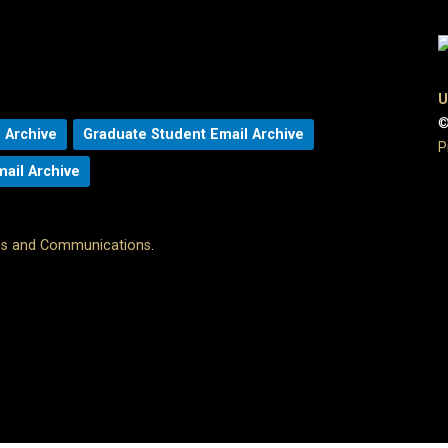
U
©
 Archive
Graduate Student Email Archive
P
mail Archive
ons and Communications
.