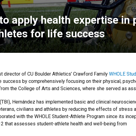
 apply health expertise in p
letes for life success
t director of CU Boulder Athletics’ Crawford Family
WHOLE Stude
life success by comprehensively focusing on their physical, psych
rom the College of Arts and Sciences, where she served as ass
ry (TBI), Hernández has implemented basic and clinical neuroscie
erans, civilians and athletes by reducing the effects of stress 
aborated with the WHOLE Student-Athlete Program since its ince
12 that assesses student-athlete health and well-being from