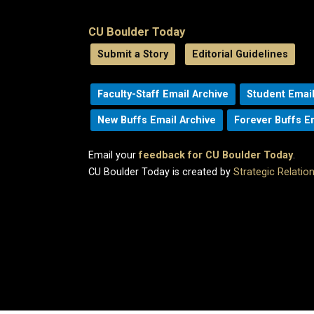
CU Boulder Today
Submit a Story
Editorial Guidelines
Faculty-Staff Email Archive
Student Email
New Buffs Email Archive
Forever Buffs E
Email your
feedback for CU Boulder Today
.
CU Boulder Today is created by
Strategic Relati