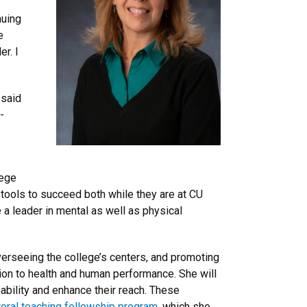
nuing
e
r. I
 said
-
lege
 tools to succeed both while they are at CU
 a leader in mental as well as physical
verseeing the college’s centers, and promoting
ation to health and human performance. She will
ability and enhance their reach. These
ral teaching fellowship program
, which she