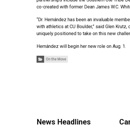
co-created with former Dean James W.C. Whit
“Dr. Hernández has been an invaluable member 
with athletics at CU Boulder,” said Glen Krut
uniquely positioned to take on this new challen
Hernández will begin her new role on Aug. 1
Categories:
On the Move
News Headlines
Ca