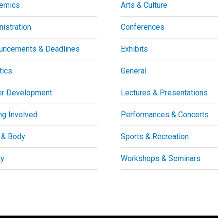
emics
Arts & Culture
istration
Conferences
uncements & Deadlines
Exhibits
tics
General
er Development
Lectures & Presentations
ng Involved
Performances & Concerts
 & Body
Sports & Recreation
ty
Workshops & Seminars