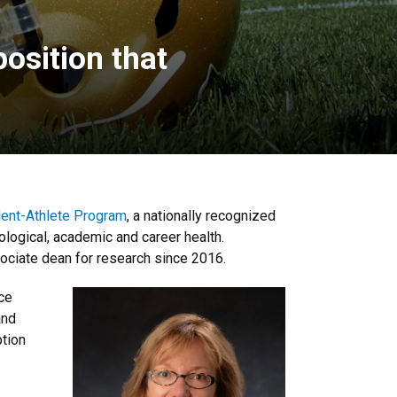
osition that
nt-Athlete Program
, a nationally recognized
ological, academic and career health.
ociate dean for research since 2016.
nce
and
ption