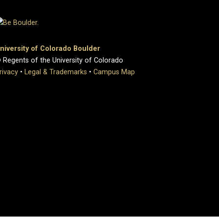
niversity of Colorado Boulder
 Regents of the University of Colorado
rivacy
•
Legal & Trademarks
•
Campus Map