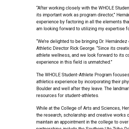
“After working closely with the WHOLE Student
its important work as program director,” Herná
experience by factoring in all the elements th
am looking forward to utilizing my expertise fo
“We’re delighted to be bringing Dr. Hernández
Athletic Director Rick George. “Since its crea
athlete wellness, and we look forward to its 
experience in this field is unmatched.”
The WHOLE Student-Athlete Program focuses o
athletics experience by incorporating their ph
Boulder and well after they leave. The landmar
resources for student-athletes.
While at the College of Arts and Sciences, He
the research, scholarship and creative works of
maintain an appointment in the college to ove
partnerships include the Southern Ute Tribe 