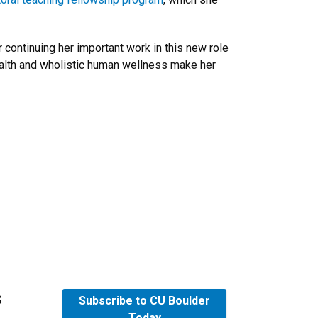
continuing her important work in this new role
health and wholistic human wellness make her
s
Subscribe to CU Boulder
Today