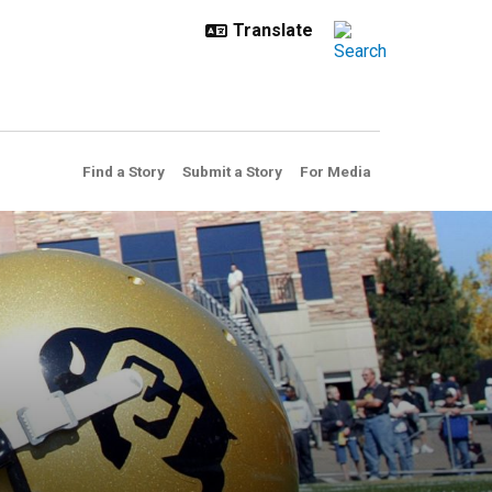
Find a Story
Submit a Story
For Media
that prepares student-athlet