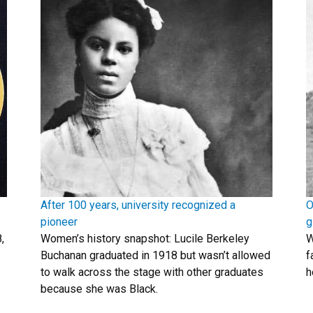
After 100 years, university recognized a
O
pioneer
g
,
Women’s history snapshot: Lucile Berkeley
W
Buchanan graduated in 1918 but wasn’t allowed
f
to walk across the stage with other graduates
h
because she was Black.