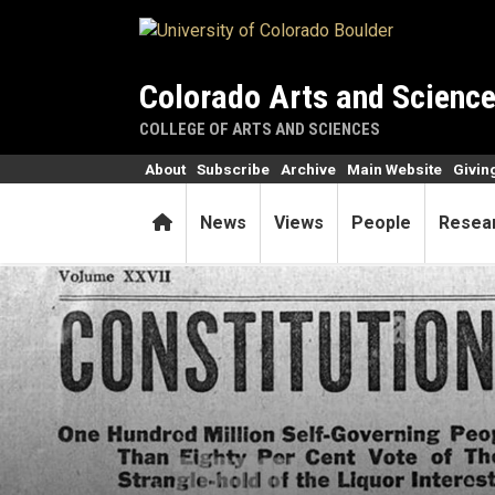
Skip to main content
Colorado Arts and Scienc
COLLEGE OF ARTS AND SCIENCES
About
Subscribe
Archive
Main Website
Givin
Home
News
Views
People
Resea
First woman elected a CU re