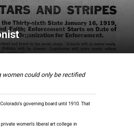
nist
g women could only be rectified
 Colorado’s governing board until 1910. That
private women's liberal art college in