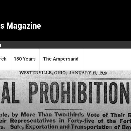
es Magazine
g
rch
150 Years
The Ampersand
gent was a prohibitionist