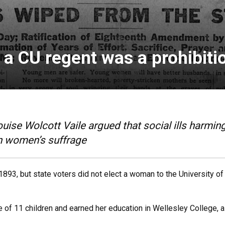
a CU regent was a prohibitio
ise Wolcott Vaile argued that social ills harmin
on women’s suffrage
893, but state voters did not elect a woman to the University of
of 11 children and earned her education in Wellesley College, a 