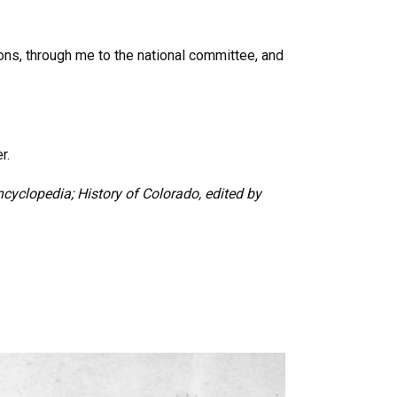
ions, through me to the national committee, and
r.
cyclopedia; History of Colorado, edited by