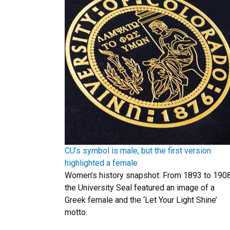
CU’s symbol is male, but the first version
highlighted a female
Women’s history snapshot: From 1893 to 1908
the University Seal featured an image of a
Greek female and the ‘Let Your Light Shine’
motto.