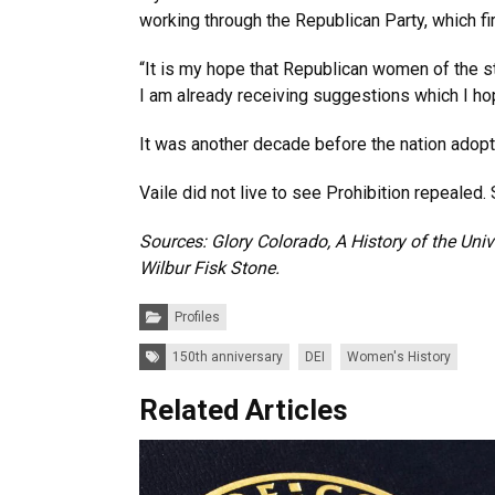
working through the Republican Party, which fir
“It is my hope that Republican women of the st
I am already receiving suggestions which I hop
It was another decade before the nation adopt
Vaile did not live to see Prohibition repealed.
Sources: Glory Colorado, A History of the Uni
Wilbur Fisk Stone.
Categories:
Profiles
Tags:
150th anniversary
DEI
Women's History
Related Articles