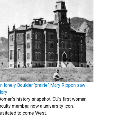
n lonely Boulder ‘prairie,’ Mary Rippon saw
lory
omen’s history snapshot: CU’s first woman
aculty member, now a university icon,
esitated to come West.