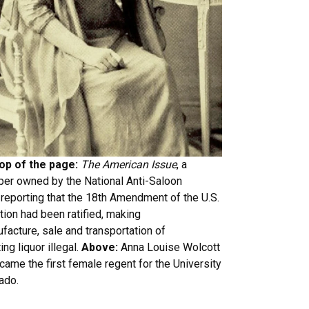
top of the page:
The American Issue
, a
er owned by the National Anti-Saloon
reporting that the 18th Amendment of the U.S.
tion had been ratified, making
facture, sale and transportation of
ing liquor illegal.
Above:
Anna Louise Wolcott
came the first female regent for the University
ado.