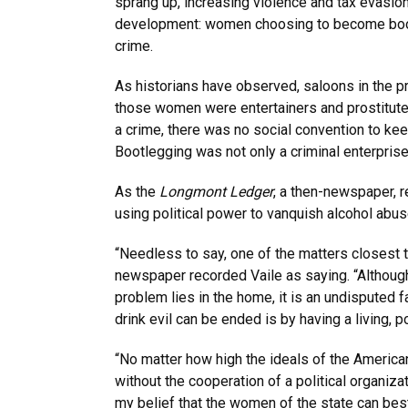
sprang up, increasing violence and tax evasion
development: women choosing to become boot
crime.
As historians have observed, saloons in the p
those women were entertainers and prostitute
a crime, there was no social convention to ke
Bootlegging was not only a criminal enterprise
As the
Longmont Ledger
, a then-newspaper, 
using political power to vanquish alcohol abus
“Needless to say, one of the matters closest to
newspaper recorded Vaile as saying. “Although i
problem lies in the home, it is an undisputed f
drink evil can be ended is by having a living, p
“No matter how high the ideals of the America
without the cooperation of a political organizat
my belief that the women of the state can best