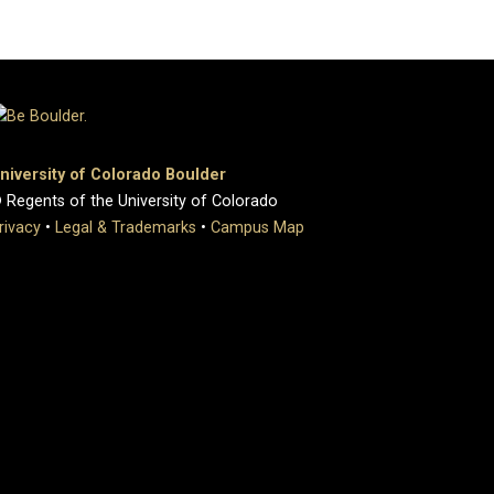
niversity of Colorado Boulder
 Regents of the University of Colorado
rivacy
•
Legal & Trademarks
•
Campus Map