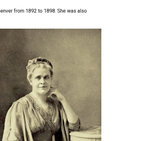
n Denver from 1892 to 1898. She was also