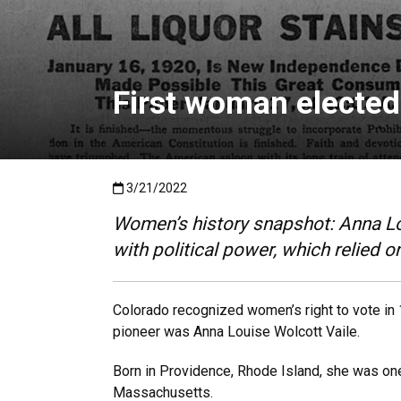
First woman elected 
Published:3/21/2022
3/21/2022
Women’s history snapshot: Anna Lou
with political power, which relied 
Colorado recognized women’s right to vote in 1
pioneer was Anna Louise Wolcott Vaile.
Born in Providence, Rhode Island, she was one 
Massachusetts.