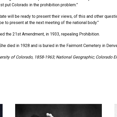
st put Colorado in the prohibition problem.”
ate will be ready to present their views, of this and other quest
e to present at the next meeting of the national body.”
ed the 21st Amendment, in 1933, repealing Prohibition.
 She died in 1928 and is buried in the Fairmont Cemetery in Denve
versity of Colorado, 1858-1963; National Geographic; Colorado En