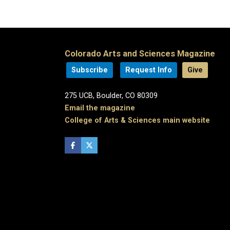
Colorado Arts and Sciences Magazine
Subscribe
Request Info
Give
275 UCB, Boulder, CO 80309
Email the magazine
College of Arts & Sciences main website