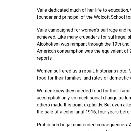
Vaile dedicated much of her life to education
founder and principal of the Wolcott School f
Vaile campaigned for women’s suffrage and rem
achieved. Like many crusaders for suffrage, sh
Alcoholism was rampant through the 19th and ea
American consumption was the equivalent of 9
reports.
Women suffered as a result, historians note. 
food for their families, and rates of domestic
Women knew they needed food for their familie
accomplish only so much social change as long
others made this point explicitly. But even a
the sale of alcohol until 1916, four years befo
Prohibition begat unintended consequences. A 