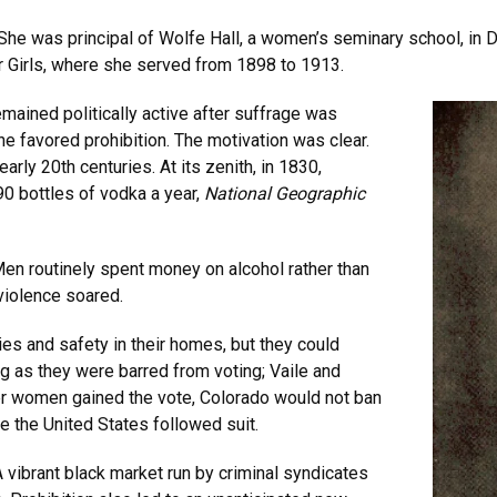
. She was principal of Wolfe Hall, a women’s seminary school, i
or Girls, where she served from 1898 to 1913.
ained politically active after suffrage was
e favored prohibition. The motivation was clear.
rly 20th centuries. At its zenith, in 1830,
0 bottles of vodka a year,
National Geographic
Men routinely spent money on alcohol rather than
 violence soared.
s and safety in their homes, but they could
 as they were barred from voting; Vaile and
fter women gained the vote, Colorado would not ban
re the United States followed suit.
vibrant black market run by criminal syndicates