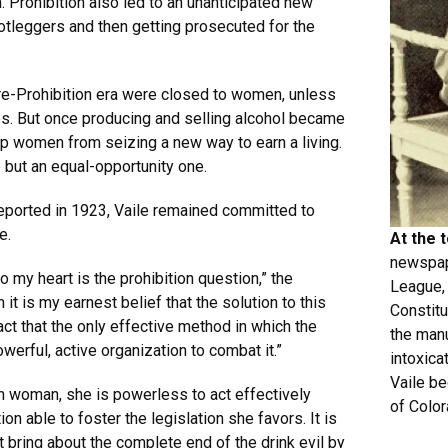
. Prohibition also led to an unanticipated new
leggers and then getting prosecuted for the
re-Prohibition era were closed to women, unless
s. But once producing and selling alcohol became
ep women from seizing a new way to earn a living.
 but an equal-opportunity one.
reported in 1923, Vaile remained committed to
e.
At the 
newspap
 my heart is the prohibition question,” the
League, 
t is my earnest belief that the solution to this
Constitu
act that the only effective method in which the
the manu
owerful, active organization to combat it.”
intoxicat
Vaile be
n woman, she is powerless to act effectively
of Color
ion able to foster the legislation she favors. It is
 bring about the complete end of the drink evil by