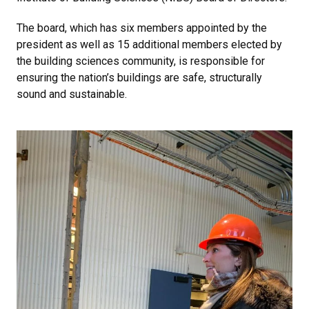
The board, which has six members appointed by the
president as well as 15 additional members elected by
the building sciences community, is responsible for
ensuring the nation’s buildings are safe, structurally
sound and sustainable.