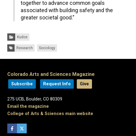
together to advance common goals
associated with building safety and the
greater societal good.”
Categories:
Kudos
Tags:
Research
Sociology
Colorado Arts and Sciences Magazine
Subscribe
Request Info
Give
275 UCB, Boulder, CO 80309
Email the magazine
College of Arts & Sciences main website