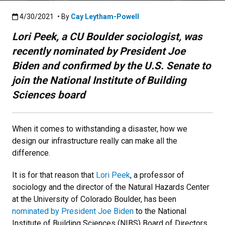
Published:4/30/2021
4/30/2021
• By
Cay Leytham-Powell
Lori Peek, a CU Boulder sociologist, was
recently nominated by President Joe
Biden and confirmed by the U.S. Senate to
join the National Institute of Building
Sciences board
When it comes to withstanding a disaster, how we
design our infrastructure really can make all the
difference.
It is for that reason that
Lori Peek
, a professor of
sociology and the director of the Natural Hazards Center
at the University of Colorado Boulder, has been
nominated by President Joe Biden
to the National
Institute of Building Sciences (NIBS) Board of Directors.