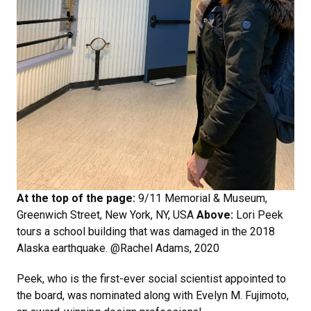
At the top of the page:
9/11 Memorial & Museum,
Greenwich Street, New York, NY, USA
Above:
Lori Peek
tours a school building that was damaged in the 2018
Alaska earthquake. @Rachel Adams, 2020
Peek, who is the first-ever social scientist appointed to
the board, was nominated along with Evelyn M. Fujimoto,