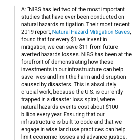
A: “NIBS has led two of the most important
studies that have ever been conducted on
natural hazards mitigation. Their most recent
2019 report,
Natural Hazard Mitigation Saves
,
found that for every $1 we invest in
mitigation, we can save $11 from future
averted hazards losses. NIBS has been at the
forefront of demonstrating how these
investments in our infrastructure can help
save lives and limit the harm and disruption
caused by disasters. This is absolutely
crucial work, because the U.S. is currently
trapped in a disaster loss spiral, where
natural hazards events cost about $100
billion every year. Ensuring that our
infrastructure is built to code and that we
engage in wise land use practices can help
limit economic losses and advance justice,