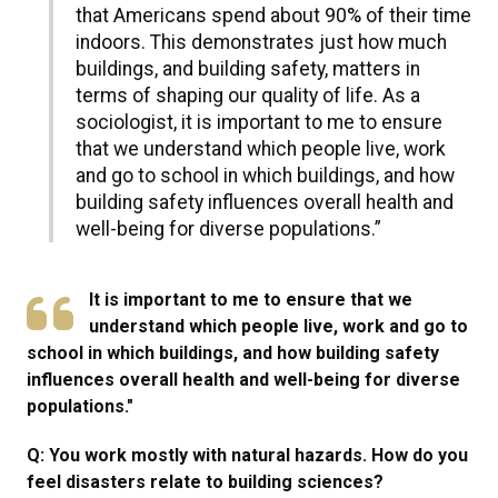
that Americans spend about 90% of their time
indoors. This demonstrates just how much
buildings, and building safety, matters in
terms of shaping our quality of life. As a
sociologist, it is important to me to ensure
that we understand which people live, work
and go to school in which buildings, and how
building safety influences overall health and
well-being for diverse populations.”
It is important to me to ensure that we
understand which people live, work and go to
school in which buildings, and how building safety
influences overall health and well-being for diverse
populations."
Q: You work mostly with natural hazards. How do you
feel disasters relate to building sciences?