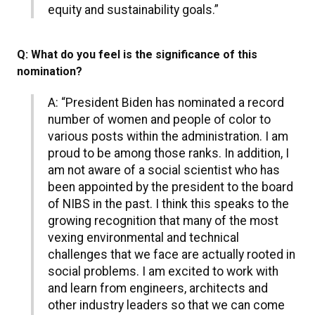
equity and sustainability goals.”
Q: What do you feel is the significance of this
nomination?
A: “President Biden has nominated a record
number of women and people of color to
various posts within the administration. I am
proud to be among those ranks. In addition, I
am not aware of a social scientist who has
been appointed by the president to the board
of NIBS in the past. I think this speaks to the
growing recognition that many of the most
vexing environmental and technical
challenges that we face are actually rooted in
social problems. I am excited to work with
and learn from engineers, architects and
other industry leaders so that we can come