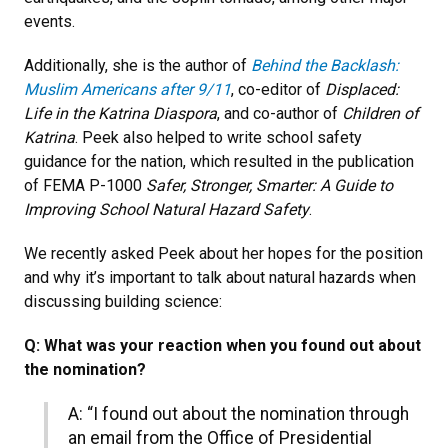
events.
Additionally, she is the author of
Behind the Backlash:
Muslim Americans after 9/11
, co-editor of
Displaced:
Life in the Katrina Diaspora
, and co-author of
Children of
Katrina
. Peek also helped to write school safety
guidance for the nation, which resulted in the publication
of FEMA P-1000
Safer, Stronger, Smarter: A Guide to
Improving School Natural Hazard Safety
.
We recently asked Peek about her hopes for the position
and why it’s important to talk about natural hazards when
discussing building science:
Q: What was your reaction when you found out about
the nomination?
A: “I found out about the nomination through
an email from the Office of Presidential