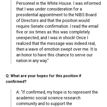
Personnel in the White House. I was informed
that I was under consideration for a
presidential appointment to the NIBS Board
of Directors and that the position would
require Senate confirmation. I read the email
five or six times as this was completely
unexpected, and I was in shock! Once I
realized that the message was indeed real,
then a wave of emotion swept over me. It is
an honor to have this chance to serve our
nation in any way.”
Q: What are your hopes for this position if
confirmed?
A: “If confirmed, my hope is to represent the
academic social science research
community and to support the