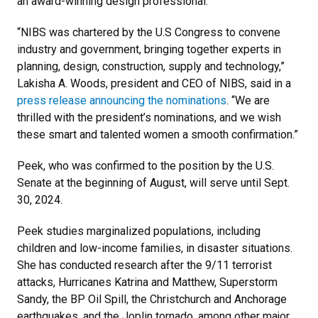
an award-winning design professional.
“NIBS was chartered by the U.S Congress to convene
industry and government, bringing together experts in
planning, design, construction, supply and technology,”
Lakisha A. Woods, president and CEO of NIBS, said in a
press release announcing the nominations
. “We are
thrilled with the president’s nominations, and we wish
these smart and talented women a smooth confirmation.”
Peek, who was confirmed to the position by the U.S.
Senate at the beginning of August, will serve until Sept.
30, 2024.
Peek studies marginalized populations, including
children and low-income families, in disaster situations.
She has conducted research after the 9/11 terrorist
attacks, Hurricanes Katrina and Matthew, Superstorm
Sandy, the BP Oil Spill, the Christchurch and Anchorage
earthquakes, and the Joplin tornado, among other major