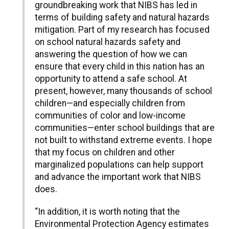
groundbreaking work that NIBS has led in
terms of building safety and natural hazards
mitigation. Part of my research has focused
on school natural hazards safety and
answering the question of how we can
ensure that every child in this nation has an
opportunity to attend a safe school. At
present, however, many thousands of school
children—and especially children from
communities of color and low-income
communities—enter school buildings that are
not built to withstand extreme events. I hope
that my focus on children and other
marginalized populations can help support
and advance the important work that NIBS
does.
“In addition, it is worth noting that the
Environmental Protection Agency estimates