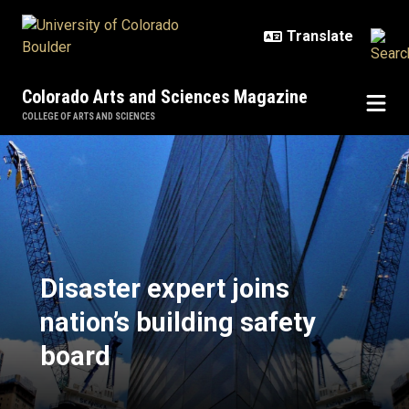
Skip to main content
Colorado Arts and Sciences Magazine
COLLEGE OF ARTS AND SCIENCES
Disaster expert joins nation’s buil
Disaster expert joins
nation’s building safety
board