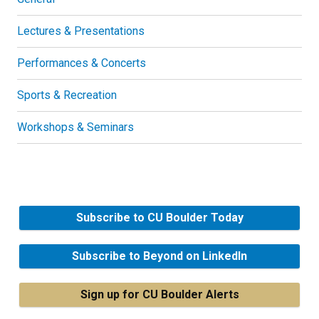
Lectures & Presentations
Performances & Concerts
Sports & Recreation
Workshops & Seminars
Subscribe to CU Boulder Today
Subscribe to Beyond on LinkedIn
Sign up for CU Boulder Alerts