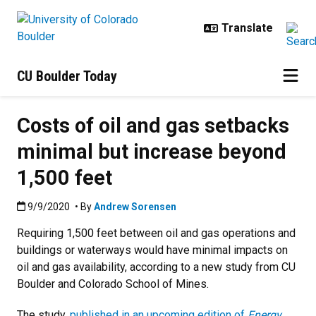
Skip to main content
CU Boulder Today
Costs of oil and gas setbacks
minimal but increase beyond
1,500 feet
Published:9/9/2020
9/9/2020
• By
Andrew Sorensen
Requiring 1,500 feet between oil and gas operations and
buildings or waterways would have minimal impacts on
oil and gas availability, according to a new study from CU
Boulder and Colorado School of Mines.
The study,
published in an upcoming edition of
Energy