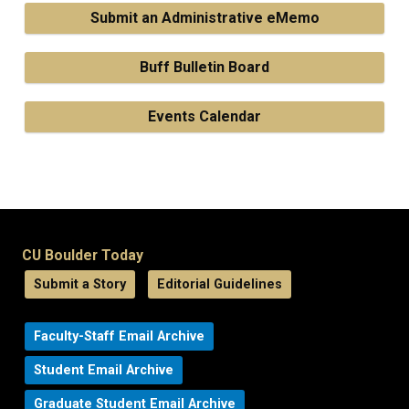
Submit an Administrative eMemo
Buff Bulletin Board
Events Calendar
CU Boulder Today
Submit a Story
Editorial Guidelines
Faculty-Staff Email Archive
Student Email Archive
Graduate Student Email Archive