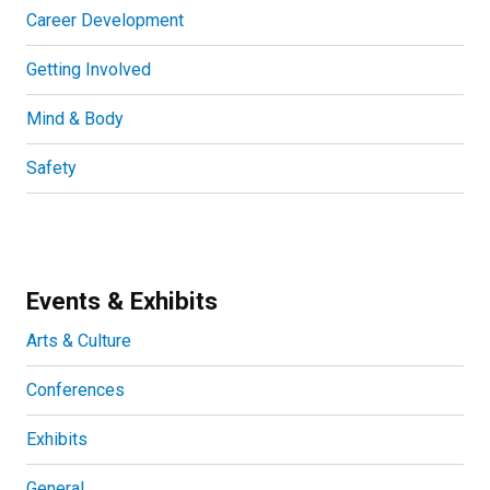
Career Development
Getting Involved
Mind & Body
Safety
Events & Exhibits
Arts & Culture
Conferences
Exhibits
General