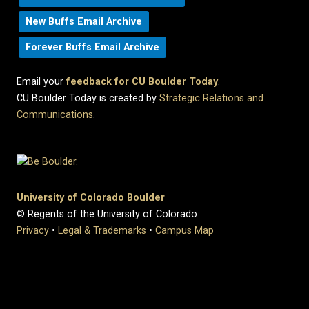
New Buffs Email Archive
Forever Buffs Email Archive
Email your
feedback for CU Boulder Today
.
CU Boulder Today is created by
Strategic Relations and
Communications
.
University of Colorado Boulder
© Regents of the University of Colorado
Privacy
•
Legal & Trademarks
•
Campus Map