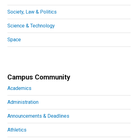
Society, Law & Politics
Science & Technology
Space
Campus Community
Academics
Administration
Announcements & Deadlines
Athletics