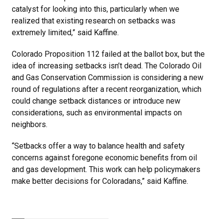
catalyst for looking into this, particularly when we
realized that existing research on setbacks was
extremely limited,” said Kaffine.
Colorado Proposition 112 failed at the ballot box, but the
idea of increasing setbacks isn’t dead. The Colorado Oil
and Gas Conservation Commission is considering a new
round of regulations after a recent reorganization, which
could change setback distances or introduce new
considerations, such as environmental impacts on
neighbors.
“Setbacks offer a way to balance health and safety
concerns against foregone economic benefits from oil
and gas development. This work can help policymakers
make better decisions for Coloradans,” said Kaffine.