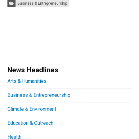
Categories:
Business & Entrepreneurship
News Headlines
Arts & Humanities
Business & Entrepreneurship
Climate & Environment
Education & Outreach
Health