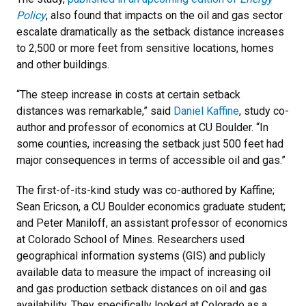
Policy
, also found that impacts on the oil and gas sector
escalate dramatically as the setback distance increases
to 2,500 or more feet from sensitive locations, homes
and other buildings.
“The steep increase in costs at certain setback
distances was remarkable,” said
Daniel Kaffine
, study co-
author and professor of economics at CU Boulder. “In
some counties, increasing the setback just 500 feet had
major consequences in terms of accessible oil and gas.”
The first-of-its-kind study was co-authored by Kaffine;
Sean Ericson, a CU Boulder economics graduate student;
and Peter Maniloff, an assistant professor of economics
at Colorado School of Mines. Researchers used
geographical information systems (GIS) and publicly
available data to measure the impact of increasing oil
and gas production setback distances on oil and gas
availability. They specifically looked at Colorado as a