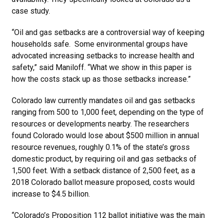
case study.
“Oil and gas setbacks are a controversial way of keeping
households safe. Some environmental groups have
advocated increasing setbacks to increase health and
safety,” said Maniloff. “What we show in this paper is
how the costs stack up as those setbacks increase.”
Colorado law currently mandates oil and gas setbacks
ranging from 500 to 1,000 feet, depending on the type of
resources or developments nearby. The researchers
found Colorado would lose about $500 million in annual
resource revenues, roughly 0.1% of the state’s gross
domestic product, by requiring oil and gas setbacks of
1,500 feet. With a setback distance of 2,500 feet, as a
2018 Colorado ballot measure proposed, costs would
increase to $4.5 billion.
“Colorado’s Proposition 112 ballot initiative was the main