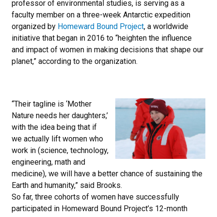
professor of environmental studies, is serving as a
faculty member on a three-week Antarctic expedition
organized by
Homeward Bound Project
, a worldwide
initiative that began in 2016 to “heighten the influence
and impact of women in making decisions that shape our
planet,” according to the organization.
“Their tagline is ‘Mother
Nature needs her daughters,’
with the idea being that if
we actually lift women who
work in (science, technology,
engineering, math and
medicine), we will have a better chance of sustaining the
Earth and humanity,” said Brooks.
So far, three cohorts of women have successfully
participated in Homeward Bound Project’s 12-month