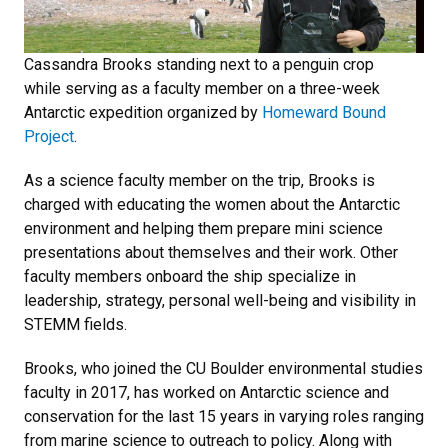
Cassandra Brooks standing next to a penguin crop
while serving as a faculty member on a three-week
Antarctic expedition organized by
Homeward Bound
Project
.
As a science faculty member on the trip, Brooks is
charged with educating the women about the Antarctic
environment and helping them prepare mini science
presentations about themselves and their work. Other
faculty members onboard the ship specialize in
leadership, strategy, personal well-being and visibility in
STEMM fields.
Brooks, who joined the CU Boulder environmental studies
faculty in 2017, has worked on Antarctic science and
conservation for the last 15 years in varying roles ranging
from marine science to outreach to policy. Along with