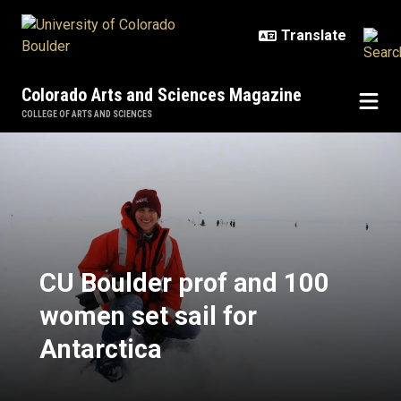
Skip to main content
Colorado Arts and Sciences Magazine
COLLEGE OF ARTS AND SCIENCES
CU Boulder prof and 100 women set
CU Boulder prof and 100
women set sail for
Antarctica