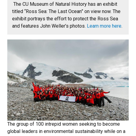
The CU Museum of Natural History has an exhibit
titled “Ross Sea: The Last Ocean” on view now. The
exhibit portrays the effort to protect the Ross Sea
and features John Weller’s photos.
Learn more here
.
The group of 100 intrepid women seeking to become
global leaders in environmental sustainability while on a