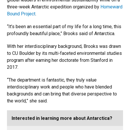
three-week Antarctic expedition organized by
Homeward
Bound Project
.
“It’s been an essential part of my life for a long time, this
profoundly beautiful place,” Brooks said of Antarctica.
With her interdisciplinary background, Brooks was drawn
to CU Boulder by its multi-faceted environmental studies
program after earning her doctorate from Stanford in
2017.
“The department is fantastic, they truly value
interdisciplinary work and people who have blended
backgrounds and can bring that diverse perspective to
the world,” she said.
Interested in learning more about Antarctica?