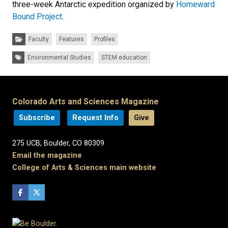
three-week Antarctic expedition organized by
Homeward
Bound Project
.
Categories:
Faculty
Features
Profiles
Tags:
Environmental Studies
STEM education
Colorado Arts and Sciences Magazine
Subscribe
Request Info
Give
275 UCB, Boulder, CO 80309
Email the magazine
College of Arts & Sciences main website