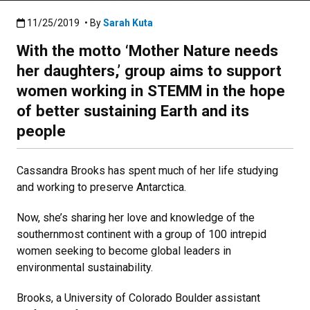
Published:11/25/2019
11/25/2019
• By
Sarah Kuta
With the motto ‘Mother Nature needs
her daughters,’ group aims to support
women working in STEMM in the hope
of better sustaining Earth and its
people
Cassandra Brooks has spent much of her life studying
and working to preserve Antarctica.
Now, she’s sharing her love and knowledge of the
southernmost continent with a group of 100 intrepid
women seeking to become global leaders in
environmental sustainability.
Brooks, a University of Colorado Boulder assistant