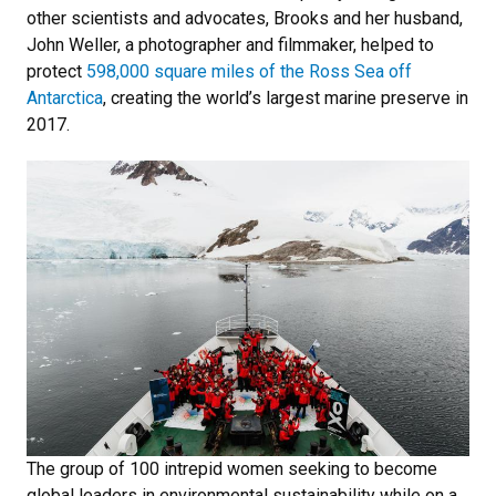
other scientists and advocates, Brooks and her husband,
John Weller, a photographer and filmmaker, helped to
protect
598,000 square miles of the Ross Sea off
Antarctica
, creating the world’s largest marine preserve in
2017.
The group of 100 intrepid women seeking to become
global leaders in environmental sustainability while on a