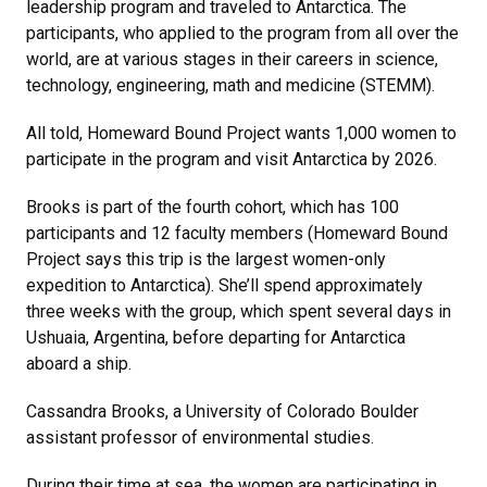
leadership program and traveled to Antarctica. The
participants, who applied to the program from all over the
world, are at various stages in their careers in science,
technology, engineering, math and medicine (STEMM).
All told, Homeward Bound Project wants 1,000 women to
participate in the program and visit Antarctica by 2026.
Brooks is part of the fourth cohort, which has 100
participants and 12 faculty members (Homeward Bound
Project says this trip is the largest women-only
expedition to Antarctica). She’ll spend approximately
three weeks with the group, which spent several days in
Ushuaia, Argentina, before departing for Antarctica
aboard a ship.
Cassandra Brooks, a University of Colorado Boulder
assistant professor of environmental studies.
During their time at sea, the women are participating in