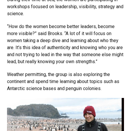
workshops focused on leadership, visibility, strategy and
science.
“How do the women become better leaders, become
more visible?” said Brooks. “A lot of it will focus on
women taking a deep dive and learning about who they
are. It’s this idea of authenticity and knowing who you are
and not trying to lead in the way that someone else might
lead, but really knowing your own strengths.”
Weather permitting, the group is also exploring the
continent and spend time learning about topics such as
Antarctic science bases and penguin colonies.